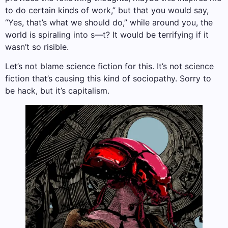
to do certain kinds of work,” but that you would say,
“Yes, that’s what we should do,” while around you, the
world is spiraling into s—t? It would be terrifying if it
wasn’t so risible.
Let’s not blame science fiction for this. It’s not science
fiction that’s causing this kind of sociopathy. Sorry to
be hack, but it’s capitalism.