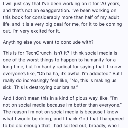
I will just say that I’ve been working on it for 20 years,
and that’s not an exaggeration. I’ve been working on
this book for considerably more than half of my adult
life, and it is a very big deal for me, for it to be coming
out. I’m very excited for it.
Anything else you want to conclude with?
This is for TechCrunch, isn’t it? I think social media is
one of the worst things to happen to humanity for a
long time, but I’m hardly radical for saying that. I know
everyone’s like, “Oh ha ha, it’s awful, I’m addicted.” But I
really do increasingly feel like, “No, this is making us
sick. This is destroying our brains.”
And I don’t mean this in a kind of pious way, like, “I’m
not on social media because I’m better than everyone.”
The reason I’m not on social media is because I know
what I would be doing, and I thank God that I happened
to be old enough that I had sorted out, broadly, who I