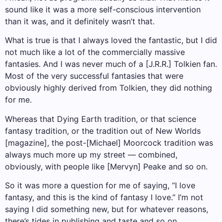
sound like it was a more self-conscious intervention
than it was, and it definitely wasn’t that.
What is true is that I always loved the fantastic, but I did
not much like a lot of the commercially massive
fantasies. And I was never much of a [J.R.R.] Tolkien fan.
Most of the very successful fantasies that were
obviously highly derived from Tolkien, they did nothing
for me.
Whereas that Dying Earth tradition, or that science
fantasy tradition, or the tradition out of New Worlds
[magazine], the post-[Michael] Moorcock tradition was
always much more up my street — combined,
obviously, with people like [Mervyn] Peake and so on.
So it was more a question for me of saying, “I love
fantasy, and this is the kind of fantasy I love.” I’m not
saying I did something new, but for whatever reasons,
there’s tides in publishing and taste and so on.