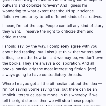
outward and colonize forever?” And I guess I’m
wondering to what extent that should spur science
fiction writers to try to tell different kinds of narratives.
I mean, I’m not the cop. People can tell any kind of story
they want. I reserve the right to criticize them and
critique them.
I should say, by the way, I completely agree with you
about bad reading, but I also just think that writers and
critics, no matter how brilliant we may be, we don’t own
the books. They are always a collaboration. And all
books, particularly the most interesting fiction, [are]
always going to have contradictory threads.
Where I maybe get a little bit hesitant about the idea —
I’m not saying you’re saying this, but there can be an
implicit literary causality model in this whereby, if we
tell the right stories, then we will stop these people