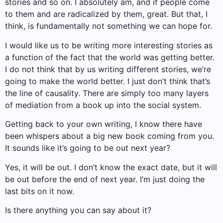
stories and so on. I absolutely am, and if people come
to them and are radicalized by them, great. But that, I
think, is fundamentally not something we can hope for.
I would like us to be writing more interesting stories as
a function of the fact that the world was getting better.
I do not think that by us writing different stories, we’re
going to make the world better. I just don’t think that’s
the line of causality. There are simply too many layers
of mediation from a book up into the social system.
Getting back to your own writing, I know there have
been whispers about a big new book coming from you.
It sounds like it’s going to be out next year?
Yes, it will be out. I don’t know the exact date, but it will
be out before the end of next year. I’m just doing the
last bits on it now.
Is there anything you can say about it?