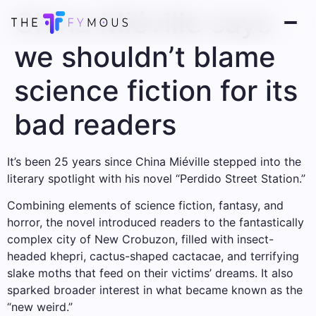
China Miéville says
we shouldn’t blame
science fiction for its
bad readers
It’s been 25 years since China Miéville stepped into the
literary spotlight with his novel “Perdido Street Station.”
Combining elements of science fiction, fantasy, and
horror, the novel introduced readers to the fantastically
complex city of New Crobuzon, filled with insect-
headed khepri, cactus-shaped cactacae, and terrifying
slake moths that feed on their victims’ dreams. It also
sparked broader interest in what became known as the
“new weird.”