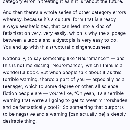
category error in treating it as if it is “about the future.”
And then there’s a whole series of other category errors
whereby, because it’s a cultural form that is already
always aestheticized, that can lead into a kind of
fetishization very, very easily, which is why the slippage
between a utopia and a dystopia is very easy to do.
You end up with this structural disingenuousness.
Notionally, to say something like “Neuromancer” — and
this is not me dissing “Neuromancer,” which I think is a
wonderful book. But when people talk about it as this
terrible warning, there’s a part of you — especially as a
teenager, which to some degree or other, all science
fiction people are — you’re like, “Oh yeah, it’s a terrible
warning that we’re all going to get to wear mirrorshades
and be fantastically cool?” So something that purports
to be negative and a warning [can actually be] a deeply
desirable thing.