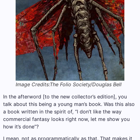
Image Credits:The Folio Society/Douglas Bell
In the afterword [to the new collector’s edition], you
talk about this being a young man’s book. Was this also
a book written in the spirit of, “I don’t like the way
commercial fantasy looks right now, let me show you
how it’s done”?
I mean, not as programmatically as that. That makes it