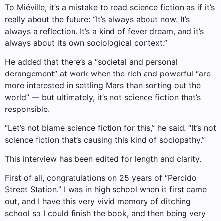
To Miéville, it’s a mistake to read science fiction as if it’s
really about the future: “It’s always about now. It’s
always a reflection. It’s a kind of fever dream, and it’s
always about its own sociological context.”
He added that there’s a “societal and personal
derangement” at work when the rich and powerful “are
more interested in settling Mars than sorting out the
world” — but ultimately, it’s not science fiction that’s
responsible.
“Let’s not blame science fiction for this,” he said. “It’s not
science fiction that’s causing this kind of sociopathy.”
This interview has been edited for length and clarity.
First of all, congratulations on 25 years of “Perdido
Street Station.” I was in high school when it first came
out, and I have this very vivid memory of ditching
school so I could finish the book, and then being very