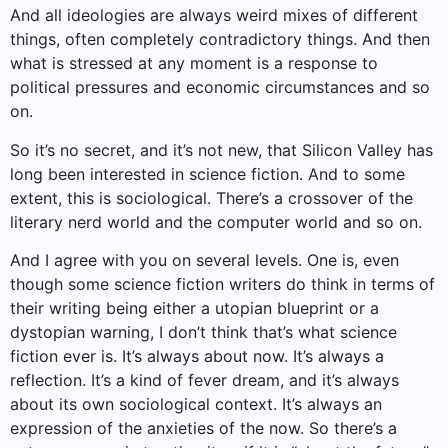
And all ideologies are always weird mixes of different
things, often completely contradictory things. And then
what is stressed at any moment is a response to
political pressures and economic circumstances and so
on.
So it’s no secret, and it’s not new, that Silicon Valley has
long been interested in science fiction. And to some
extent, this is sociological. There’s a crossover of the
literary nerd world and the computer world and so on.
And I agree with you on several levels. One is, even
though some science fiction writers do think in terms of
their writing being either a utopian blueprint or a
dystopian warning, I don’t think that’s what science
fiction ever is. It’s always about now. It’s always a
reflection. It’s a kind of fever dream, and it’s always
about its own sociological context. It’s always an
expression of the anxieties of the now. So there’s a