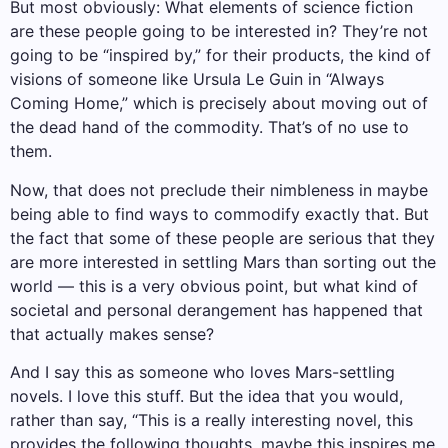
But most obviously: What elements of science fiction
are these people going to be interested in? They’re not
going to be “inspired by,” for their products, the kind of
visions of someone like Ursula Le Guin in “Always
Coming Home,” which is precisely about moving out of
the dead hand of the commodity. That’s of no use to
them.
Now, that does not preclude their nimbleness in maybe
being able to find ways to commodify exactly that. But
the fact that some of these people are serious that they
are more interested in settling Mars than sorting out the
world — this is a very obvious point, but what kind of
societal and personal derangement has happened that
that actually makes sense?
And I say this as someone who loves Mars-settling
novels. I love this stuff. But the idea that you would,
rather than say, “This is a really interesting novel, this
provides the following thoughts, maybe this inspires me