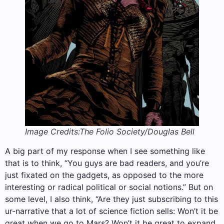
Image Credits:The Folio Society/Douglas Bell
A big part of my response when I see something like
that is to think, “You guys are bad readers, and you’re
just fixated on the gadgets, as opposed to the more
interesting or radical political or social notions.” But on
some level, I also think, “Are they just subscribing to this
ur-narrative that a lot of science fiction sells: Won’t it be
great when we go to Mars? Won’t it be great to expand