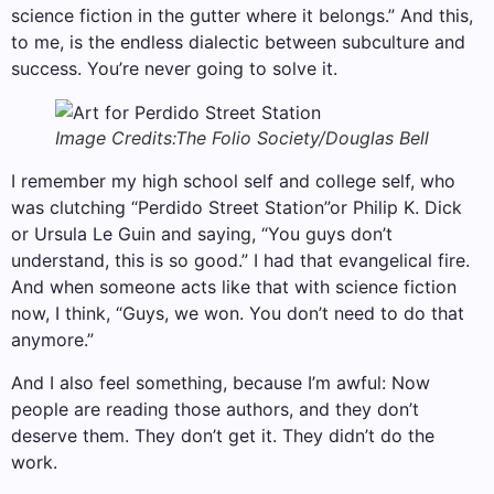
science fiction in the gutter where it belongs.” And this,
to me, is the endless dialectic between subculture and
success. You’re never going to solve it.
Image Credits:The Folio Society/Douglas Bell
I remember my high school self and college self, who
was clutching “Perdido Street Station”or Philip K. Dick
or Ursula Le Guin and saying, “You guys don’t
understand, this is so good.” I had that evangelical fire.
And when someone acts like that with science fiction
now, I think, “Guys, we won. You don’t need to do that
anymore.”
And I also feel something, because I’m awful: Now
people are reading those authors, and they don’t
deserve them. They don’t get it. They didn’t do the
work.