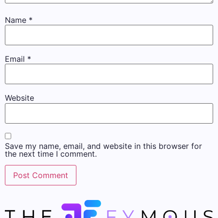
Name
*
Email
*
Website
Save my name, email, and website in this browser for
the next time I comment.