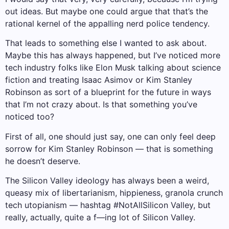
out ideas. But maybe one could argue that that’s the
rational kernel of the appalling nerd police tendency.
That leads to something else I wanted to ask about.
Maybe this has always happened, but I’ve noticed more
tech industry folks like Elon Musk talking about science
fiction and treating Isaac Asimov or Kim Stanley
Robinson as sort of a blueprint for the future in ways
that I’m not crazy about. Is that something you’ve
noticed too?
First of all, one should just say, one can only feel deep
sorrow for Kim Stanley Robinson — that is something
he doesn’t deserve.
The Silicon Valley ideology has always been a weird,
queasy mix of libertarianism, hippieness, granola crunch
tech utopianism — hashtag #NotAllSilicon Valley, but
really, actually, quite a f—ing lot of Silicon Valley.