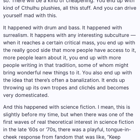
so. There will be a kind of cheapening. You end up with
kind of Cthulhu plushies, all this stuff. And you can drive
yourself mad with this.
It happened with drum and bass. It happened with
surrealism. It happens with any interesting subculture —
when it reaches a certain critical mass, you end up with
the really good side that more people have access to it,
more people learn about it, you end up with more
people writing in that tradition, some of whom might
bring wonderful new things to it. You also end up with
the idea that there’s often a banalization. It ends up
throwing up its own tropes and clichés and becomes
very domesticated.
And this happened with science fiction. I mean, this is
slightly before my time, but when there was one of the
first waves of real theoretical interest in science fiction
in the late ‘60s or ‘70s, there was a playful, tongue-in-
cheek response from fandom that was like, “Keep