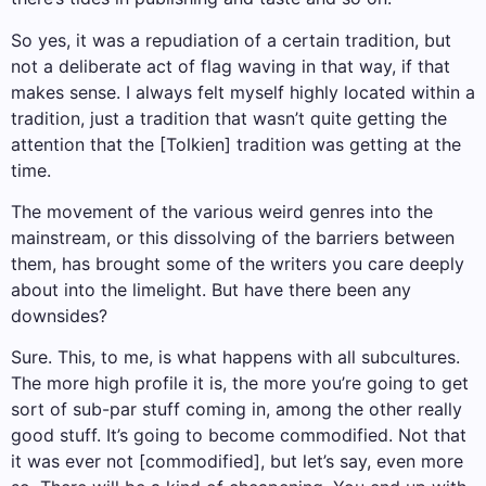
So yes, it was a repudiation of a certain tradition, but
not a deliberate act of flag waving in that way, if that
makes sense. I always felt myself highly located within a
tradition, just a tradition that wasn’t quite getting the
attention that the [Tolkien] tradition was getting at the
time.
The movement of the various weird genres into the
mainstream, or this dissolving of the barriers between
them, has brought some of the writers you care deeply
about into the limelight. But have there been any
downsides?
Sure. This, to me, is what happens with all subcultures.
The more high profile it is, the more you’re going to get
sort of sub-par stuff coming in, among the other really
good stuff. It’s going to become commodified. Not that
it was ever not [commodified], but let’s say, even more