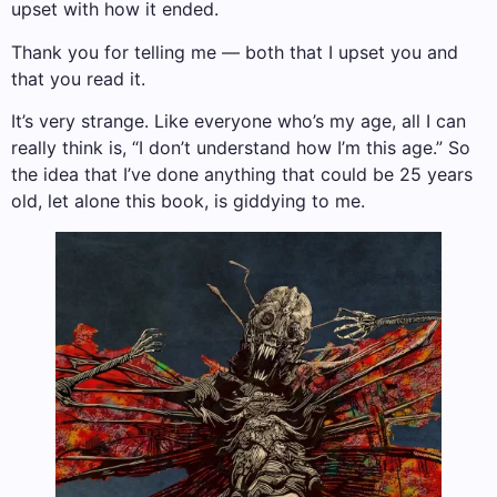
upset with how it ended.
Thank you for telling me — both that I upset you and
that you read it.
It’s very strange. Like everyone who’s my age, all I can
really think is, “I don’t understand how I’m this age.” So
the idea that I’ve done anything that could be 25 years
old, let alone this book, is giddying to me.