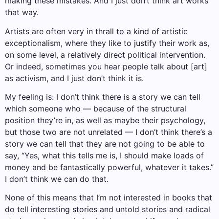
making these mistakes. And I just don’t think art works
that way.
Artists are often very in thrall to a kind of artistic
exceptionalism, where they like to justify their work as,
on some level, a relatively direct political intervention.
Or indeed, sometimes you hear people talk about [art]
as activism, and I just don’t think it is.
My feeling is: I don’t think there is a story we can tell
which someone who — because of the structural
position they’re in, as well as maybe their psychology,
but those two are not unrelated — I don’t think there’s a
story we can tell that they are not going to be able to
say, “Yes, what this tells me is, I should make loads of
money and be fantastically powerful, whatever it takes.”
I don’t think we can do that.
None of this means that I’m not interested in books that
do tell interesting stories and untold stories and radical