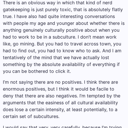
There is an obvious way in which that kind of nerd
gatekeeping is just purely toxic, that is absolutely flatly
true. I have also had quite interesting conversations
with people my age and younger about whether there is
anything genuinely culturally positive about when you
had to work to be in a subculture. I don’t mean work
like, go mining. But you had to travel across town, you
had to find out, you had to know who to ask. And I am
tentatively of the mind that we have actually lost
something by the absolute availability of everything if
you can be bothered to click it.
I’m not saying there are no positives. I think there are
enormous positives, but I think it would be facile to
deny that there are also negatives. I’m tempted by the
arguments that the easiness of all cultural availability
does lose a certain intensity, at least potentially, to a
certain set of subcultures.
I would say that very, very carefully, because I’m trying