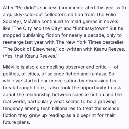
After “Perdido”’s success (commemorated this year with
a quickly-sold-out collector’s edition from The Folio
Society), Miéville continued to meld genres in novels
like “The City and the City” and “Embassytown.” But he
stopped publishing fiction for nearly a decade, only to
reemerge last year with The New York Times bestseller
“The Book of Elsewhere,” co-written with Keanu Reeves.
(Yes, that Keanu Reeves.)
Miéville is also a compelling observer and critic — of
politics, of cities, of science fiction and fantasy. So
while we started our conversation by discussing his
breakthrough book, I also took the opportunity to ask
about the relationship between science fiction and the
real world, particularly what seems to be a growing
tendency among tech billionaires to treat the science
fiction they grew up reading as a blueprint for their
future plans.