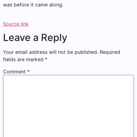
was before it came along.
Source link
Leave a Reply
Your email address will not be published.
Required
fields are marked
*
Comment
*