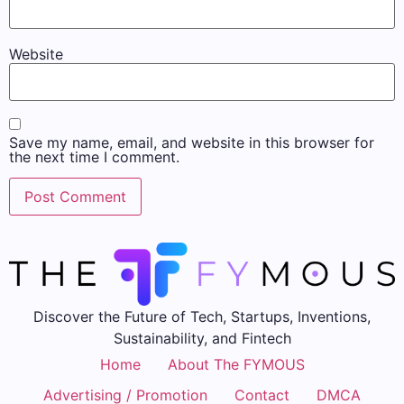
Website
Save my name, email, and website in this browser for
the next time I comment.
Discover the Future of Tech, Startups, Inventions,
Sustainability, and Fintech
Home
About The FYMOUS
Advertising / Promotion
Contact
DMCA