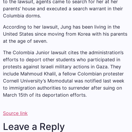
to the lawsuit, agents came to search for her at her
parents’ house and executed a search warrant in their
Columbia dorms.
According to her lawsuit, Jung has been living in the
United States since moving from Korea with his parents
at the age of seven.
The Colombia Junior lawsuit cites the administration’s
efforts to deport other students who participated in
protests against Israeli military actions in Gaza. They
include
Mahmoud Khalil, a fellow Colombian protester
Cornell University’s Momodutal was notified last week
to immigration authorities to surrender after suing on
March 15th of its deportation efforts.
Source link
Leave a Reply