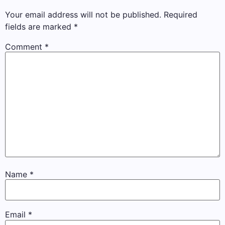
Your email address will not be published.
Required
fields are marked
*
Comment
*
Name
*
Email
*