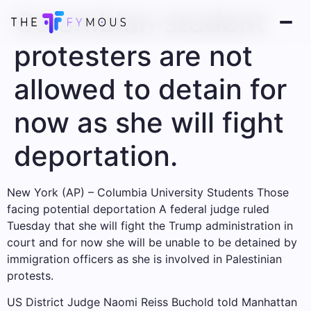
Colombian student
protesters are not
allowed to detain for
now as she will fight
deportation.
New York (AP) – Columbia University Students
Those
facing potential deportation
A federal judge ruled
Tuesday that she will fight the Trump administration in
court and for now she will be unable to be detained by
immigration officers as she is involved in Palestinian
protests.
US District Judge Naomi Reiss Buchold told Manhattan