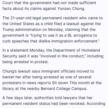
Court that the government had not made sufficient
facts about its claims against Yunzeo Chong.
The 21-year-old legal permanent resident who came to
the United States as a child filed a lawsuit against the
Trump administration on Monday, claiming that the
government is “trying to use it as a BL arrogance to
curb speeches that dislike immigration enforcement.”
In a statement Monday, the Department of Homeland
Security said it was “involved in the conduct,” including
being arrested in protest.
Chung’s lawsuit says immigrant officials moved to
banish her after being arrested as one of several
protesters in news reports
Sit down
This month at the
library at the nearby Bernard College Campus.
A few days later, authorities told lawyers that her
permanent resident status had been revoked. According