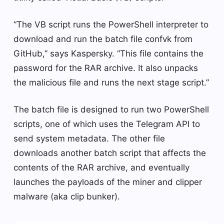
“The VB script runs the PowerShell interpreter to
download and run the batch file confvk from
GitHub,” says Kaspersky. “This file contains the
password for the RAR archive. It also unpacks
the malicious file and runs the next stage script.”
The batch file is designed to run two PowerShell
scripts, one of which uses the Telegram API to
send system metadata. The other file
downloads another batch script that affects the
contents of the RAR archive, and eventually
launches the payloads of the miner and clipper
malware (aka clip bunker).