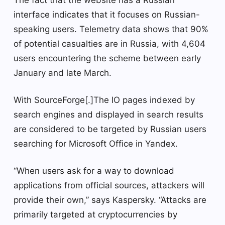
The fact that the website has a Russian
interface indicates that it focuses on Russian-
speaking users. Telemetry data shows that 90%
of potential casualties are in Russia, with 4,604
users encountering the scheme between early
January and late March.
With SourceForge[.]The IO pages indexed by
search engines and displayed in search results
are considered to be targeted by Russian users
searching for Microsoft Office in Yandex.
“When users ask for a way to download
applications from official sources, attackers will
provide their own,” says Kaspersky. “Attacks are
primarily targeted at cryptocurrencies by