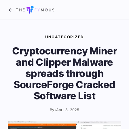
UNCATEGORIZED
Cryptocurrency Miner
and Clipper Malware
spreads through
SourceForge Cracked
Software List
By
•
April 8, 2025