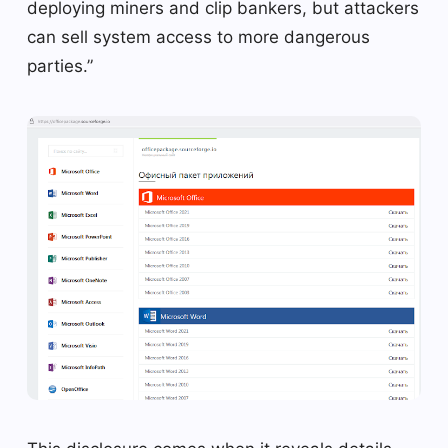
deploying miners and clip bankers, but attackers
can sell system access to more dangerous
parties.”