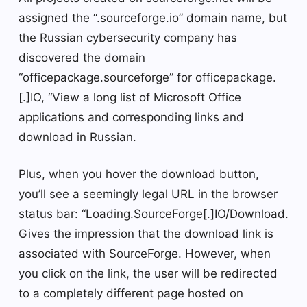
assigned the “.sourceforge.io” domain name, but
the Russian cybersecurity company has
discovered the domain
“officepackage.sourceforge” for officepackage.
[.]IO, “View a long list of Microsoft Office
applications and corresponding links and
download in Russian.
Plus, when you hover the download button,
you’ll see a seemingly legal URL in the browser
status bar: “Loading.SourceForge[.]IO/Download.
Gives the impression that the download link is
associated with SourceForge. However, when
you click on the link, the user will be redirected
to a completely different page hosted on