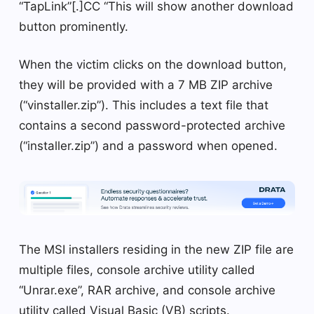
“TapLink”[.]CC “This will show another download
button prominently.
When the victim clicks on the download button,
they will be provided with a 7 MB ZIP archive
(“vinstaller.zip”). This includes a text file that
contains a second password-protected archive
(“installer.zip”) and a password when opened.
The MSI installers residing in the new ZIP file are
multiple files, console archive utility called
“Unrar.exe”, RAR archive, and console archive
utility called Visual Basic (VB) scripts.