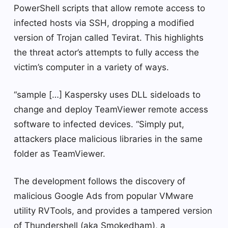
PowerShell scripts that allow remote access to
infected hosts via SSH, dropping a modified
version of Trojan called Tevirat. This highlights
the threat actor’s attempts to fully access the
victim’s computer in a variety of ways.
“sample […] Kaspersky uses DLL sideloads to
change and deploy TeamViewer remote access
software to infected devices. “Simply put,
attackers place malicious libraries in the same
folder as TeamViewer.
The development follows the discovery of
malicious Google Ads from popular VMware
utility RVTools, and provides a tampered version
of Thundershell (aka Smokedham), a