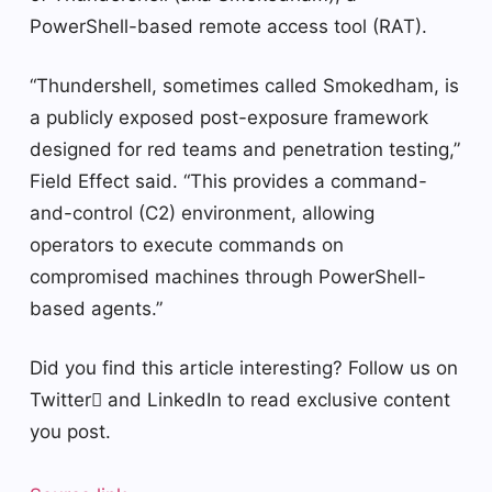
PowerShell-based remote access tool (RAT).
“Thundershell, sometimes called Smokedham, is
a publicly exposed post-exposure framework
designed for red teams and penetration testing,”
Field Effect said. “This provides a command-
and-control (C2) environment, allowing
operators to execute commands on
compromised machines through PowerShell-
based agents.”
Did you find this article interesting? Follow us on
Twitter and LinkedIn to read exclusive content
you post.