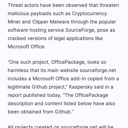
Threat actors have been observed that threaten
malicious payloads such as Cryptocurrency
Miner and Clipper Malware through the popular
software hosting service SourceForge, pose as
cracked versions of legal applications like
Microsoft Office.
“One such project, OfficePackage, looks so
harmless that its main website sourceforge.net
includes a Microsoft Office add-in copied from a
legitimate Github project,” Kaspersky said in a
report published today. “The OfficePackage
description and content listed below have also
been obtained from Github.”
All projects created on sourceforge.net will be