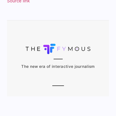
Source link
The new era of interactive journalism