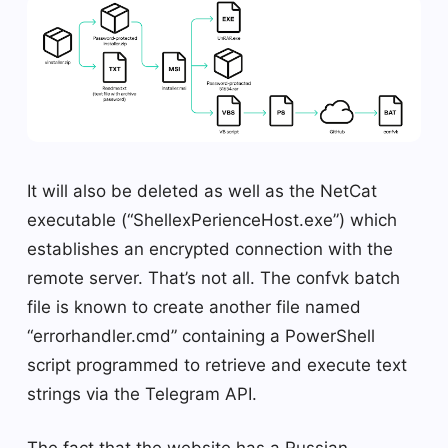
It will also be deleted as well as the NetCat
executable (“ShellexPerienceHost.exe”) which
establishes an encrypted connection with the
remote server. That’s not all. The confvk batch
file is known to create another file named
“errorhandler.cmd” containing a PowerShell
script programmed to retrieve and execute text
strings via the Telegram API.