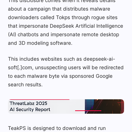
This disclosure comes when it reveals details
about a campaign that distributes malware
downloaders called Tokps through rogue sites
that impersonate DeepSeek Artificial Intelligence
(AI) chatbots and impersonate remote desktop
and 3D modeling software.
This includes websites such as deepseek-ai-
soft[.]com, unsuspecting users will be redirected
to each malware byte via sponsored Google
search results.
TeakPS is designed to download and run