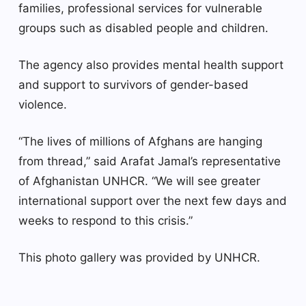
families, professional services for vulnerable
groups such as disabled people and children.
The agency also provides mental health support
and support to survivors of gender-based
violence.
“The lives of millions of Afghans are hanging
from thread,” said Arafat Jamal’s representative
of Afghanistan UNHCR. “We will see greater
international support over the next few days and
weeks to respond to this crisis.”
This photo gallery was provided by UNHCR.