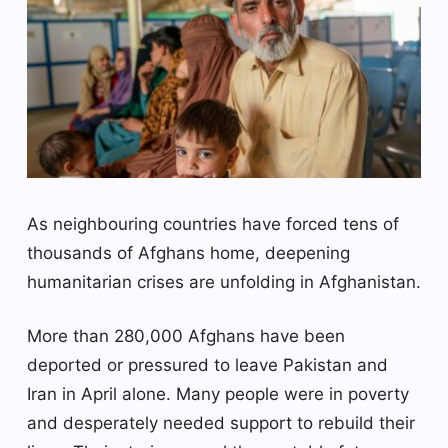
As neighbouring countries have forced tens of
thousands of Afghans home, deepening
humanitarian crises are unfolding in Afghanistan.
More than 280,000 Afghans have been
deported or pressured to leave Pakistan and
Iran in April alone. Many people were in poverty
and desperately needed support to rebuild their