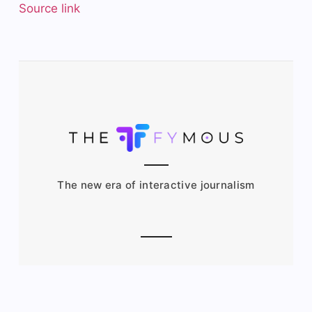
Source link
The new era of interactive journalism