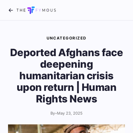
UNCATEGORIZED
Deported Afghans face
deepening
humanitarian crisis
upon return | Human
Rights News
By
•
May 23, 2025