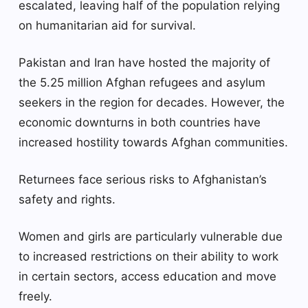
escalated, leaving half of the population relying
on humanitarian aid for survival.
Pakistan and Iran have hosted the majority of
the 5.25 million Afghan refugees and asylum
seekers in the region for decades. However, the
economic downturns in both countries have
increased hostility towards Afghan communities.
Returnees face serious risks to Afghanistan’s
safety and rights.
Women and girls are particularly vulnerable due
to increased restrictions on their ability to work
in certain sectors, access education and move
freely.