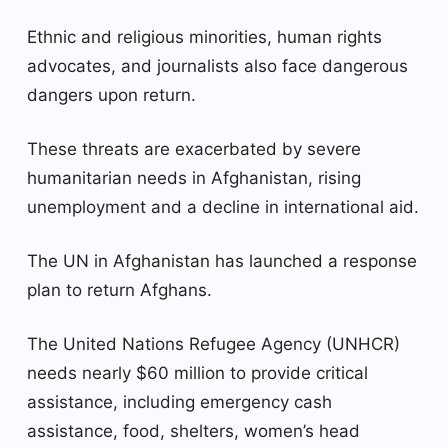
Ethnic and religious minorities, human rights
advocates, and journalists also face dangerous
dangers upon return.
These threats are exacerbated by severe
humanitarian needs in Afghanistan, rising
unemployment and a decline in international aid.
The UN in Afghanistan has launched a response
plan to return Afghans.
The United Nations Refugee Agency (UNHCR)
needs nearly $60 million to provide critical
assistance, including emergency cash
assistance, food, shelters, women’s head