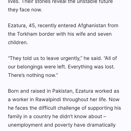
lives. Their stories reveal the unstable future
they face now.
Ezatura, 45, recently entered Afghanistan from
the Torkham border with his wife and seven
children.
“They told us to leave urgently,” he said. “All of
our belongings were left. Everything was lost.
There’s nothing now.”
Born and raised in Pakistan, Ezatura worked as
a worker in Rawalpindi throughout her life. Now
he faces the difficult challenge of supporting his
family in a country he didn’t know about –
unemployment and poverty have dramatically