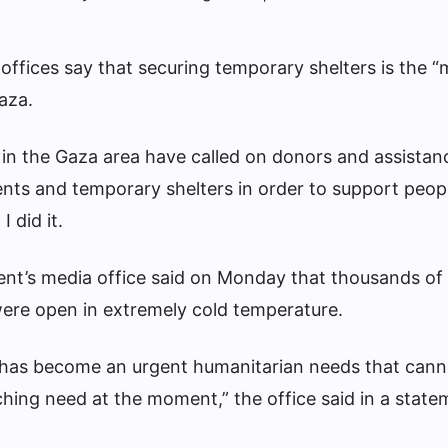
ffices say that securing temporary shelters is the 
aza.
in the Gaza area have called on donors and assistan
tents and temporary shelters in order to support pe
I did it.
t’s media office said on Monday that thousands of P
were open in extremely cold temperature.
r has become an urgent humanitarian needs that cann
hing need at the moment,” the office said in a state