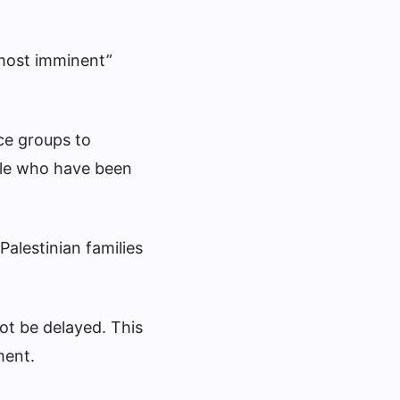
“most imminent”
ce groups to
ople who have been
alestinian families
ot be delayed. This
ment.