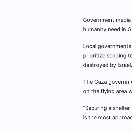
Government media o
humanity need in G
Local governments 
prioritize sending 
destroyed by Israel. 
The Gaza governmen
on the flying area 
“Securing a shelte
is the most approac