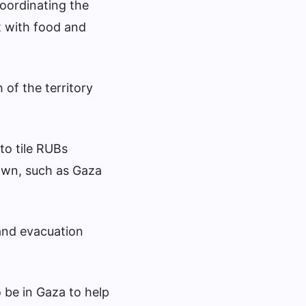
oordinating the
t with food and
of the territory
to tile RUBs
own, such as Gaza
 and evacuation
 be in Gaza to help