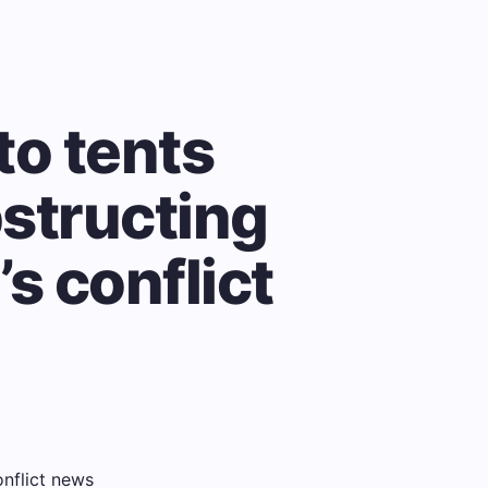
to tents
bstructing
’s conflict