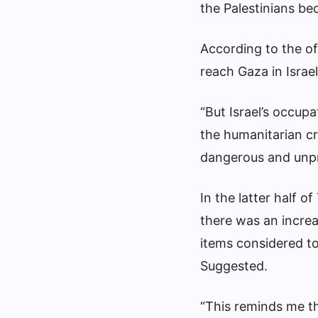
the Palestinians b
According to the of
reach Gaza in Israel
“But Israel’s occupa
the humanitarian cri
dangerous and unp
In the latter half 
there was an increas
items considered to
Suggested.
“This reminds me th