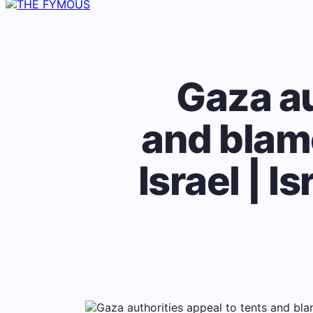
Gaza au
and blame
Israel | I