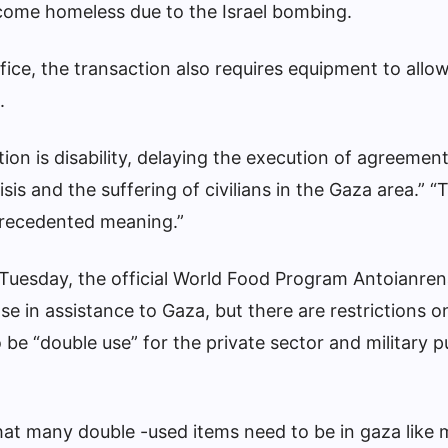
ecome homeless due to the Israel bombing.
fice, the transaction also requires equipment to all
.
tion is disability, delaying the execution of agreemen
sis and the suffering of civilians in the Gaza area.” “
recedented meaning.”
of Tuesday, the official World Food Program Antoianren
e in assistance to Gaza, but there are restrictions on
 be “double use” for the private sector and military 
at many double -used items need to be in gaza like m