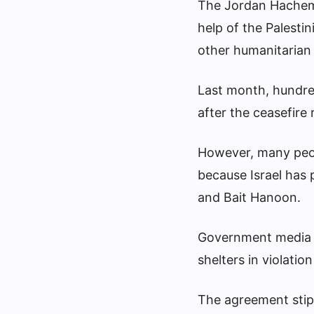
The Jordan Hachemi
help of the Palesti
other humanitarian 
Last month, hundred
after the ceasefir
However, many peop
because Israel has
and Bait Hanoon.
Government media of
shelters in violatio
The agreement stipu