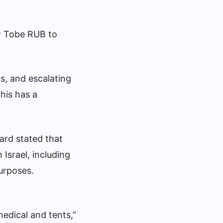
ow Tobe RUB to
ts, and escalating
This has a
ard stated that
 Israel, including
purposes.
edical and tents,”