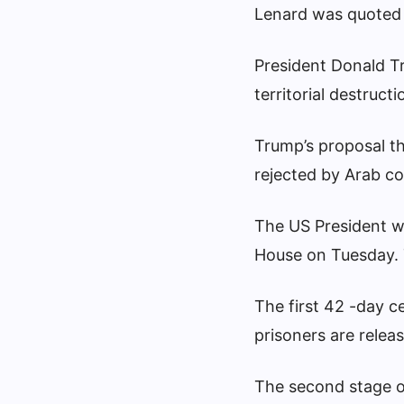
Lenard was quoted 
President Donald Tr
territorial destructi
Trump’s proposal tha
rejected by Arab co
The US President wi
House on Tuesday. T
The first 42 -day c
prisoners are releas
The second stage o