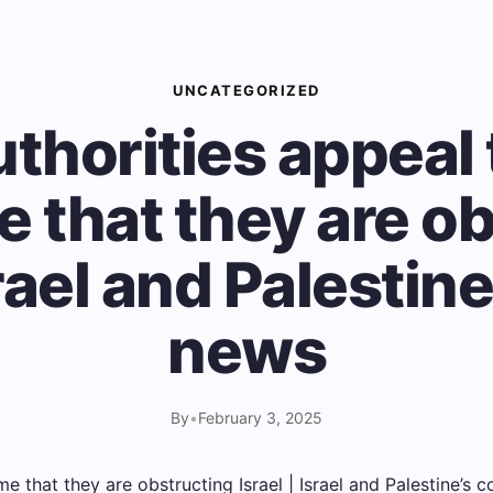
UNCATEGORIZED
thorities appeal 
 that they are o
srael and Palestine
news
By
•
February 3, 2025