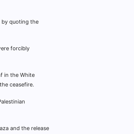
 by quoting the
ere forcibly
f in the White
the ceasefire.
Palestinian
aza and the release