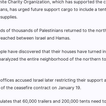
te Charity Organization, which has supported the c
nians, has urged future support cargo to include a ten
supplies.
s of thousands of Palestinians returned to the north 
e reached between Israel and Hamas.
le have discovered that their houses have turned in
 paralyzed the entire neighborhood of the northern t
fices accused Israel later restricting their support
n of the ceasefire contract on January 19.
lates that 60,000 trailers and 200,000 tents need to