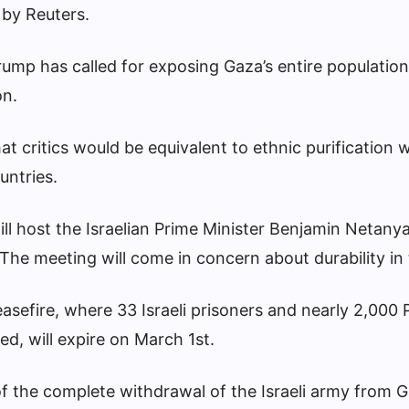
by Reuters.
ump has called for exposing Gaza’s entire population
on.
t critics would be equivalent to ethnic purification w
untries.
ll host the Israelian Prime Minister Benjamin Netanya
he meeting will come in concern about durability in 
easefire, where 33 Israeli prisoners and nearly 2,000 
ed, will expire on March 1st.
f the complete withdrawal of the Israeli army from G