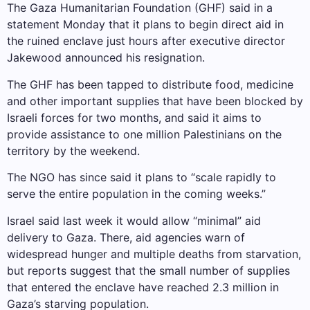
The Gaza Humanitarian Foundation (GHF) said in a
statement Monday that it plans to begin direct aid in
the ruined enclave just hours after executive director
Jakewood announced his resignation.
The GHF has been tapped to distribute food, medicine
and other important supplies that have been blocked by
Israeli forces for two months, and said it aims to
provide assistance to one million Palestinians on the
territory by the weekend.
The NGO has since said it plans to “scale rapidly to
serve the entire population in the coming weeks.”
Israel said last week it would allow “minimal” aid
delivery to Gaza. There, aid agencies warn of
widespread hunger and multiple deaths from starvation,
but reports suggest that the small number of supplies
that entered the enclave have reached 2.3 million in
Gaza’s starving population.