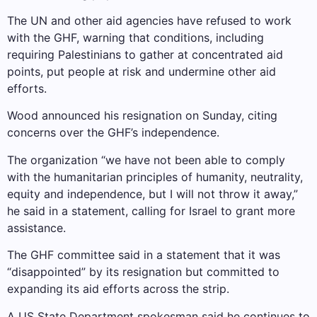
The UN and other aid agencies have refused to work
with the GHF, warning that conditions, including
requiring Palestinians to gather at concentrated aid
points, put people at risk and undermine other aid
efforts.
Wood announced his resignation on Sunday, citing
concerns over the GHF’s ​​independence.
The organization “we have not been able to comply
with the humanitarian principles of humanity, neutrality,
equity and independence, but I will not throw it away,”
he said in a statement, calling for Israel to grant more
assistance.
The GHF committee said in a statement that it was
“disappointed” by its resignation but committed to
expanding its aid efforts across the strip.
A US State Department spokesman said he continues to