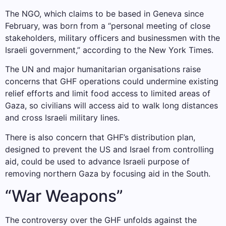
The NGO, which claims to be based in Geneva since
February, was born from a “personal meeting of close
stakeholders, military officers and businessmen with the
Israeli government,” according to the New York Times.
The UN and major humanitarian organisations raise
concerns that GHF operations could undermine existing
relief efforts and limit food access to limited areas of
Gaza, so civilians will access aid to walk long distances
and cross Israeli military lines.
There is also concern that GHF’s ​​distribution plan,
designed to prevent the US and Israel from controlling
aid, could be used to advance Israeli purpose of
removing northern Gaza by focusing aid in the South.
“War Weapons”
The controversy over the GHF unfolds against the