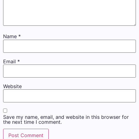
Name
*
Email
*
Website
Save my name, email, and website in this browser for
the next time I comment.