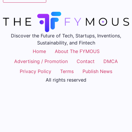
Discover the Future of Tech, Startups, Inventions,
Sustainability, and Fintech
Home
About The FYMOUS
Advertising / Promotion
Contact
DMCA
Privacy Policy
Terms
Publish News
All rights reserved