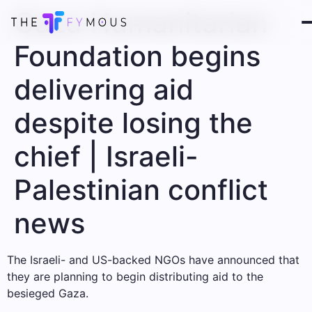
Gaza Humanitarian
Foundation begins
delivering aid
despite losing the
chief | Israeli-
Palestinian conflict
news
The Israeli- and US-backed NGOs have announced that
they are planning to begin distributing aid to the
besieged Gaza.