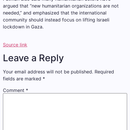
argued that “new humanitarian organizations are not
needed,” and emphasized that the international
community should instead focus on lifting Israeli
lockdown in Gaza.
Source link
Leave a Reply
Your email address will not be published.
Required
fields are marked
*
Comment
*