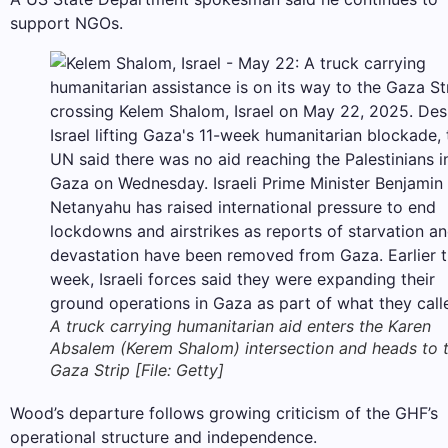
support NGOs.
A truck carrying humanitarian aid enters the Karen
Absalem (Kerem Shalom) intersection and heads to 
Gaza Strip [File: Getty]
Wood’s departure follows growing criticism of the GHF’s
​​operational structure and independence.