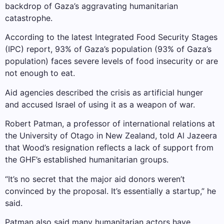
backdrop of Gaza’s aggravating humanitarian
catastrophe.
According to the latest Integrated Food Security Stages
(IPC) report, 93% of Gaza’s population (93% of Gaza’s
population) faces severe levels of food insecurity or are
not enough to eat.
Aid agencies described the crisis as artificial hunger
and accused Israel of using it as a weapon of war.
Robert Patman, a professor of international relations at
the University of Otago in New Zealand, told Al Jazeera
that Wood’s resignation reflects a lack of support from
the GHF’s ​​established humanitarian groups.
“It’s no secret that the major aid donors weren’t
convinced by the proposal. It’s essentially a startup,” he
said.
Patman also said many humanitarian actors have