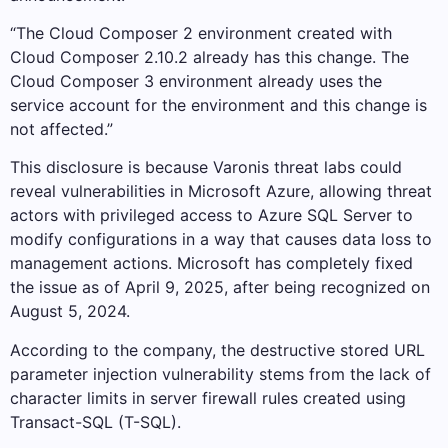
“The Cloud Composer 2 environment created with
Cloud Composer 2.10.2 already has this change. The
Cloud Composer 3 environment already uses the
service account for the environment and this change is
not affected.”
This disclosure is because Varonis threat labs could
reveal vulnerabilities in Microsoft Azure, allowing threat
actors with privileged access to Azure SQL Server to
modify configurations in a way that causes data loss to
management actions. Microsoft has completely fixed
the issue as of April 9, 2025, after being recognized on
August 5, 2024.
According to the company, the destructive stored URL
parameter injection vulnerability stems from the lack of
character limits in server firewall rules created using
Transact-SQL (T-SQL).