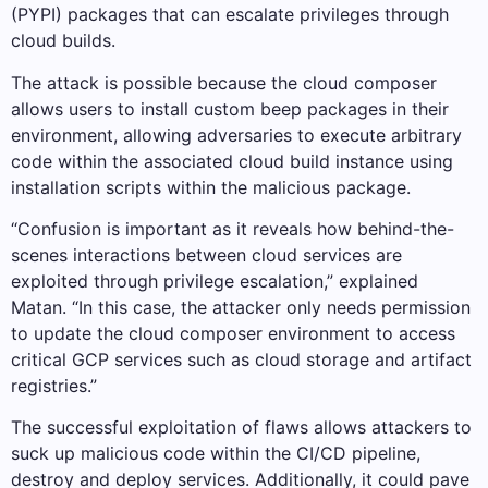
(PYPI) packages that can escalate privileges through
cloud builds.
The attack is possible because the cloud composer
allows users to install custom beep packages in their
environment, allowing adversaries to execute arbitrary
code within the associated cloud build instance using
installation scripts within the malicious package.
“Confusion is important as it reveals how behind-the-
scenes interactions between cloud services are
exploited through privilege escalation,” explained
Matan. “In this case, the attacker only needs permission
to update the cloud composer environment to access
critical GCP services such as cloud storage and artifact
registries.”
The successful exploitation of flaws allows attackers to
suck up malicious code within the CI/CD pipeline,
destroy and deploy services. Additionally, it could pave