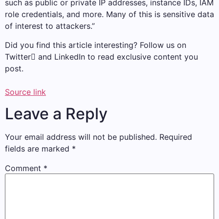
such as public or private IP addresses, instance IDs, IAM
role credentials, and more. Many of this is sensitive data
of interest to attackers.”
Did you find this article interesting? Follow us on
Twitter and LinkedIn to read exclusive content you
post.
Source link
Leave a Reply
Your email address will not be published.
Required
fields are marked
*
Comment
*