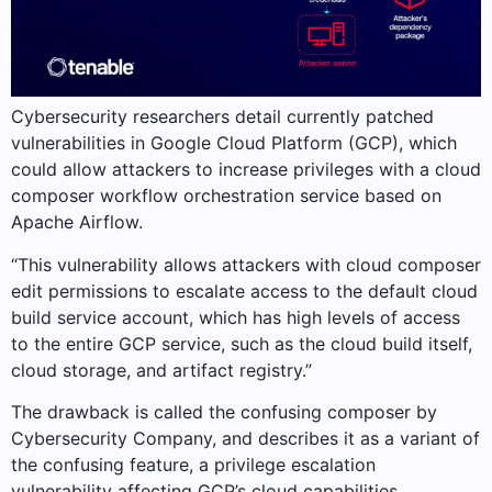
Cybersecurity researchers detail currently patched
vulnerabilities in Google Cloud Platform (GCP), which
could allow attackers to increase privileges with a cloud
composer workflow orchestration service based on
Apache Airflow.
“This vulnerability allows attackers with cloud composer
edit permissions to escalate access to the default cloud
build service account, which has high levels of access
to the entire GCP service, such as the cloud build itself,
cloud storage, and artifact registry.”
The drawback is called the confusing composer by
Cybersecurity Company, and describes it as a variant of
the confusing feature, a privilege escalation
vulnerability affecting GCP’s cloud capabilities.