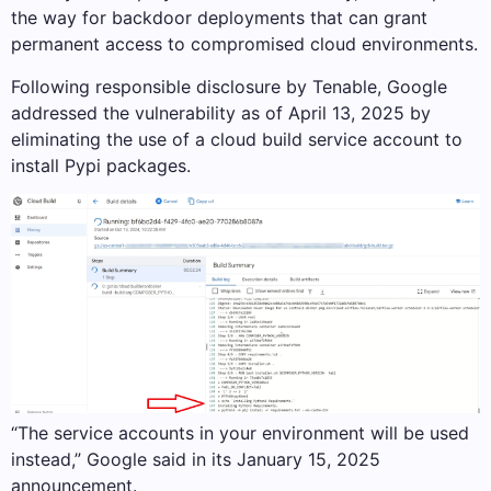
the way for backdoor deployments that can grant
permanent access to compromised cloud environments.
Following responsible disclosure by Tenable, Google
addressed the vulnerability as of April 13, 2025 by
eliminating the use of a cloud build service account to
install Pypi packages.
“The service accounts in your environment will be used
instead,” Google said in its January 15, 2025
announcement.