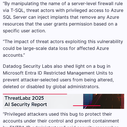
“By manipulating the name of a server-level firewall rule
via T-SQL, threat actors with privileged access to Azure
SQL Server can inject implants that remove any Azure
resources that the user grants permission based on a
specific user action.
“The impact of threat actors exploiting this vulnerability
could be large-scale data loss for affected Azure
accounts.”
Datadog Security Labs also shed light on a bug in
Microsoft Entra ID Restricted Management Units to
prevent attacker-selected users from being altered,
deleted or disabled by global administrators.
“Privileged attackers used this bug to protect their
accounts under their control and prevent containment