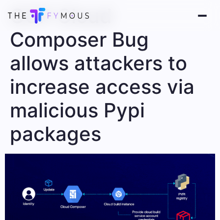
GCP Cloud
Composer Bug
allows attackers to
increase access via
malicious Pypi
packages