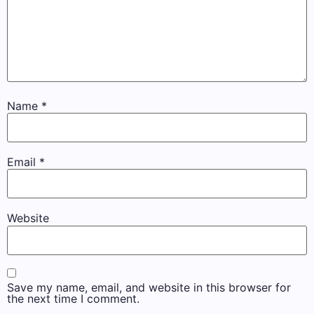
Name
*
Email
*
Website
Save my name, email, and website in this browser for
the next time I comment.