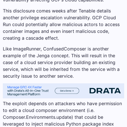
This disclosure comes weeks after Tenable details
another privilege escalation vulnerability. GCP Cloud
Run could potentially allow malicious actors to access
container images and even insert malicious code,
creating a cascade effect.
Like ImageRunner, ConfusedComposer is another
example of the Jenga concept. This will result in the
case of a cloud service provider building an existing
service, which will be inherited from the service with a
security issue to another service.
The exploit depends on attackers who have permission
to edit a cloud composer environment (i.e.
Composer.Environments.update) that could be
leveraged to inject malicious Python package index