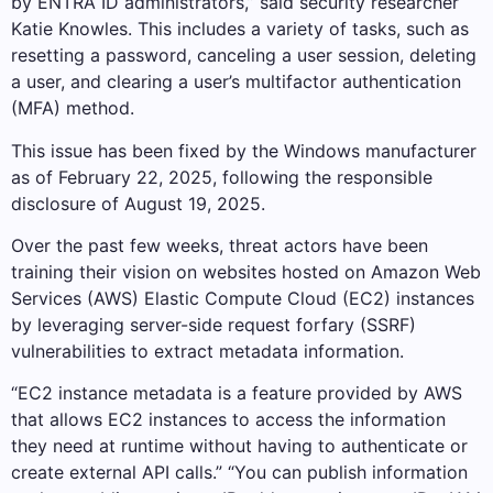
by ENTRA ID administrators,” said security researcher
Katie Knowles. This includes a variety of tasks, such as
resetting a password, canceling a user session, deleting
a user, and clearing a user’s multifactor authentication
(MFA) method.
This issue has been fixed by the Windows manufacturer
as of February 22, 2025, following the responsible
disclosure of August 19, 2025.
Over the past few weeks, threat actors have been
training their vision on websites hosted on Amazon Web
Services (AWS) Elastic Compute Cloud (EC2) instances
by leveraging server-side request forfary (SSRF)
vulnerabilities to extract metadata information.
“EC2 instance metadata is a feature provided by AWS
that allows EC2 instances to access the information
they need at runtime without having to authenticate or
create external API calls.” “You can publish information