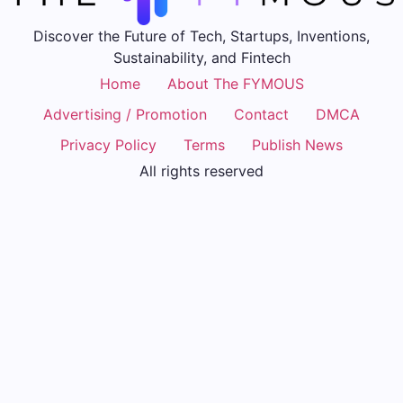
Discover the Future of Tech, Startups, Inventions,
Sustainability, and Fintech
Home
About The FYMOUS
Advertising / Promotion
Contact
DMCA
Privacy Policy
Terms
Publish News
All rights reserved