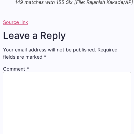
149 matches with 155 Six [File: Rajanish Kakade/AP]
Source link
Leave a Reply
Your email address will not be published.
Required
fields are marked
*
Comment
*