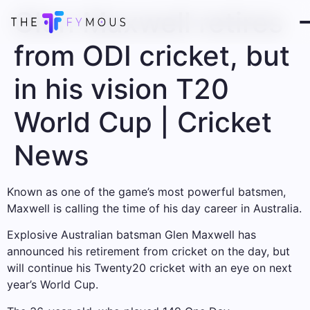
Glen Maxwell retires
from ODI cricket, but
in his vision T20
World Cup | Cricket
News
Known as one of the game’s most powerful batsmen,
Maxwell is calling the time of his day career in Australia.
Explosive Australian batsman Glen Maxwell has
announced his retirement from cricket on the day, but
will continue his Twenty20 cricket with an eye on next
year’s World Cup.