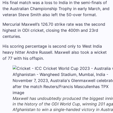
His final match was a loss to India in the semi-finals of
the Australian Championship Trophy in early March, and
veteran Steve Smith also left the 50-over format.
Mercurial Maxwell’s 126.70 strike rate was the second
highest in ODI cricket, closing the 400th and 23rd
centuries.
His scoring percentage is second only to West India
heavy hitter Andre Russell. Maxwell also took a wicket
of 77 with his offspin.
Maxwell has undoubtedly produced the biggest inni
in the history of the ODI World Cup, winning 201 aga
Afghanistan to win a single-handed victory in Austra