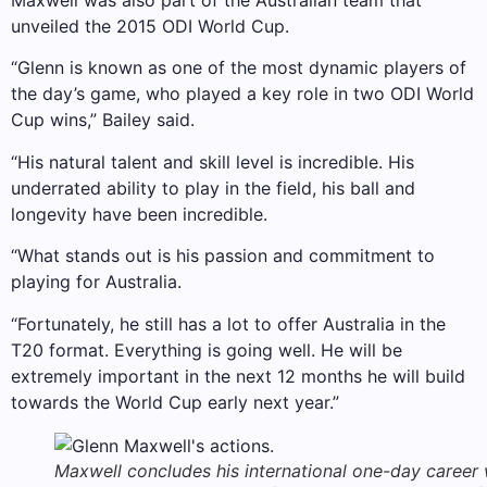
Maxwell was also part of the Australian team that
unveiled the 2015 ODI World Cup.
“Glenn is known as one of the most dynamic players of
the day’s game, who played a key role in two ODI World
Cup wins,” Bailey said.
“His natural talent and skill level is incredible. His
underrated ability to play in the field, his ball and
longevity have been incredible.
“What stands out is his passion and commitment to
playing for Australia.
“Fortunately, he still has a lot to offer Australia in the
T20 format. Everything is going well. He will be
extremely important in the next 12 months he will build
towards the World Cup early next year.”
Maxwell concludes his international one-day career 