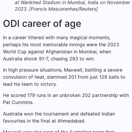
at Wankhed Stadium in Mumbai, India on November 
2023. [Francis Mascarenhas/Reuters]
ODI career of age
In a career littered with many magical moments,
perhaps his most memorable innings were the 2023
World Cup against Afghanistan in Mumbai, when
Australia shook 91-7, chasing 293 to win.
In high pressure situations, Maxwell, battling a severe
convulsion of heat, slammed 201 from just 128 balls to
lead his team to victory.
He scored 179 runs in an unbroken 202 partnership with
Pat Cummins.
Australia won the tournament and defeated Indian
favourites in the final at Ahmedabad.