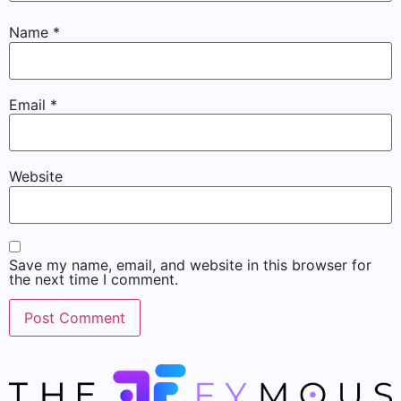
Name
*
Email
*
Website
Save my name, email, and website in this browser for
the next time I comment.