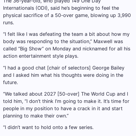
The 36-year-old, who played 149 One Day
Internationals (ODI), said he’s beginning to feel the
physical sacrifice of a 50-over game, blowing up 3,990
runs.
“I felt like I was defeating the team a bit about how my
body was responding to the situation,” Maxwell was
called “Big Show” on Monday and nicknamed for all his
action entertainment style plays.
“I had a good chat [chair of selectors] George Bailey
and I asked him what his thoughts were doing in the
future.
“We talked about 2027 [50-over] The World Cup and I
told him, “I don’t think I’m going to make it. It’s time for
people in my position to have a crack in it and start
planning to make their own.”
“I didn’t want to hold onto a few series.