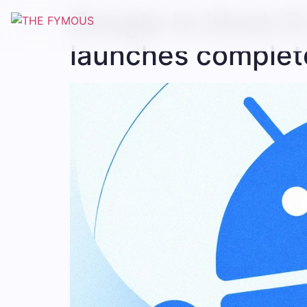
Google to block 8.
launches complete