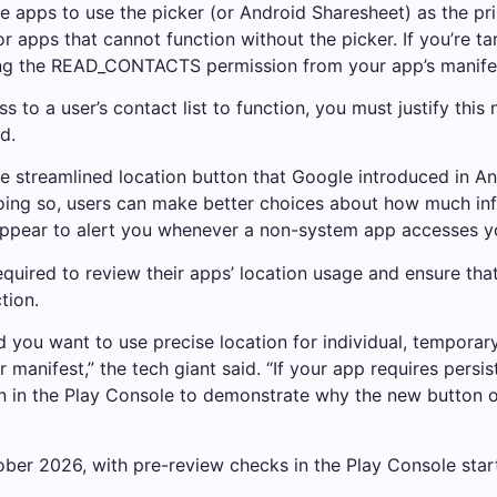
le apps to use the picker (or Android Sharesheet) as the pr
pps that cannot function without the picker. If you’re targ
g the READ_CONTACTS permission from your app’s manifes
ss to a user’s contact list to function, you must justify thi
d.
 streamlined location button that Google introduced in An
 doing so, users can make better choices about how much i
ll appear to alert you whenever a non-system app accesses y
equired to review their apps’ location usage and ensure th
tion.
 you want to use precise location for individual, temporar
manifest,” the tech giant said. “If your app requires persist
 in the Play Console to demonstrate why the new button or 
ober 2026, with pre-review checks in the Play Console star