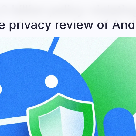
3 billion policy-violati
 privacy review of And