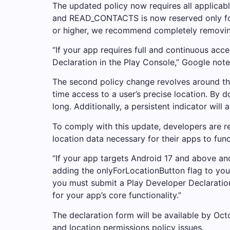
The updated policy now requires all applicab
and READ_CONTACTS is now reserved only for a
or higher, we recommend completely removin
“If your app requires full and continuous acce
Declaration in the Play Console,” Google note
The second policy change revolves around the
time access to a user’s precise location. By
long. Additionally, a persistent indicator wi
To comply with this update, developers are r
location data necessary for their apps to func
“If your app targets Android 17 and above and
adding the onlyForLocationButton flag to your 
you must submit a Play Developer Declaration
for your app’s core functionality.”
The declaration form will be available by Oct
and location permissions policy issues.