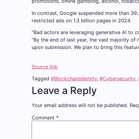
promotions, online gambling, alcohol, tobacc
In contrast, Google suspended more than 39.2 
restricted ads on 1.3 billion pages in 2024.
“Bad actors are leveraging generative AI to c
“By the end of last year, the vast majority 
upon submission. We plan to bring this featur
Source link
Tagged
#BlockchainIdentity
,
#Cybersecurity
,
Leave a Reply
Your email address will not be published.
Req
Comment
*