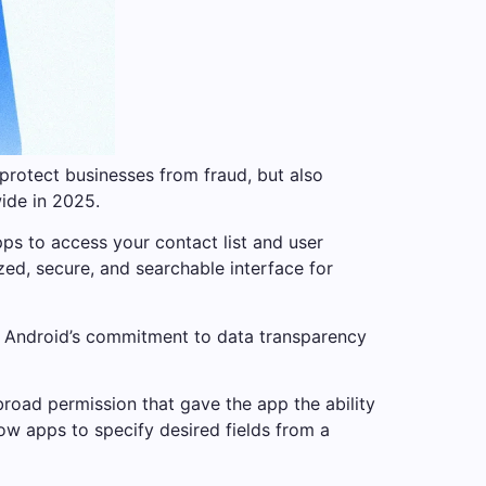
protect businesses from fraud, but also
wide in 2025.
ps to access your contact list and user
zed, secure, and searchable interface for
ith Android’s commitment to data transparency
road permission that gave the app the ability
low apps to specify desired fields from a