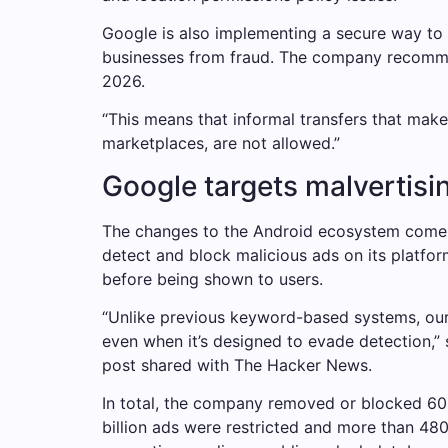
Google is also implementing a secure way to t
businesses from fraud. The company recomme
2026.
“This means that informal transfers that make
marketplaces, are not allowed.”
Google targets malvertisi
The changes to the Android ecosystem come af
detect and block malicious ads on its platfo
before being shown to users.
“Unlike previous keyword-based systems, our 
even when it’s designed to evade detection,” 
post shared with The Hacker News.
In total, the company removed or blocked 602 
billion ads were restricted and more than 480