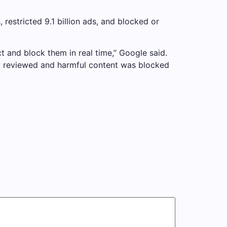
restricted 9.1 billion ads, and blocked or
t and block them in real time,” Google said.
tly reviewed and harmful content was blocked