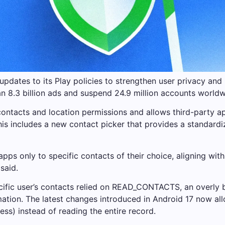
pdates to its Play policies to strengthen user privacy and 
an 8.3 billion ads and suspend 24.9 million accounts world
contacts and location permissions and allows third-party ap
his includes a new contact picker that provides a standardi
 apps only to specific contacts of their choice, aligning w
said.
cific user’s contacts relied on READ_CONTACTS, an overly b
rmation. The latest changes introduced in Android 17 now al
ss) instead of reading the entire record.