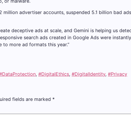
o, or malware.
million advertiser accounts, suspended 5.1 billion bad ads, 
reate deceptive ads at scale, and Gemini is helping us detec
of responsive search ads created in Google Ads were instan
e to more ad formats this year.”
#DataProtection
,
#DigitalEthics
,
#DigitalIdentity
,
#Privacy
uired fields are marked
*