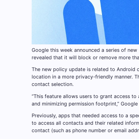
Google this week announced a series of new u
revealed that it will block or remove more th
The new policy update is related to Android 
location in a more privacy-friendly manner. T
contact selection.
“This feature allows users to grant access to
and minimizing permission footprint,” Google 
Previously, apps that needed access to a spe
to access all contacts and their related info
contact (such as phone number or email addre