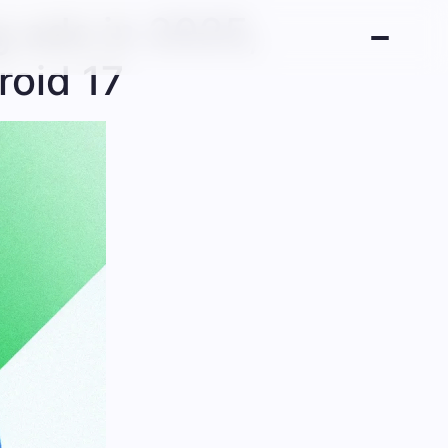
ng ads in 2025,
roid 17