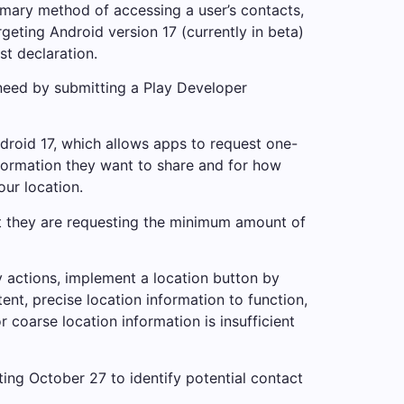
imary method of accessing a user’s contacts,
eting Android version 17 (currently in beta)
t declaration.
s need by submitting a Play Developer
droid 17, which allows apps to request one-
nformation they want to share and for how
our location.
at they are requesting the minimum amount of
y actions, implement a location button by
ent, precise location information to function,
coarse location information is insufficient
ting October 27 to identify potential contact