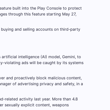
ature built into the Play Console to protect
s through this feature starting May 27,
r buying and selling accounts on third-party
ificial intelligence (AI) model, Gemini, to
y-violating ads will be caught by its systems
er and proactively block malicious content,
nager of advertising privacy and safety, in a
-related activity last year. More than 4.8
er sexually explicit content, weapons