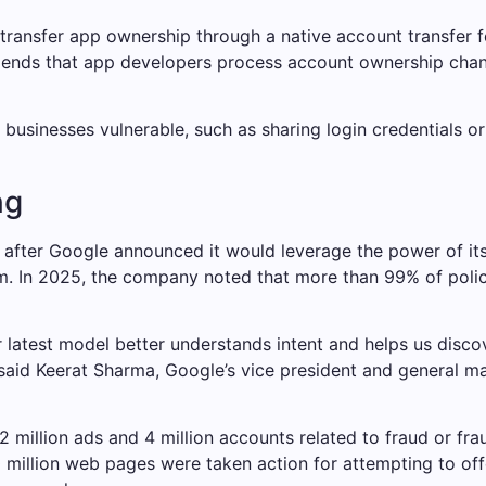
ransfer app ownership through a native account transfer fe
nds that app developers process account ownership change
 businesses vulnerable, such as sharing login credentials o
ng
ter Google announced it would leverage the power of its art
rm. In 2025, the company noted that more than 99% of polic
latest model better understands intent and helps us discov
said Keerat Sharma, Google’s vice president and general ma
million ads and 4 million accounts related to fraud or fraud
 million web pages were taken action for attempting to off