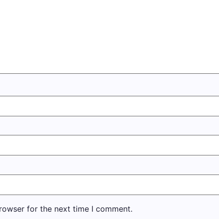
rowser for the next time I comment.