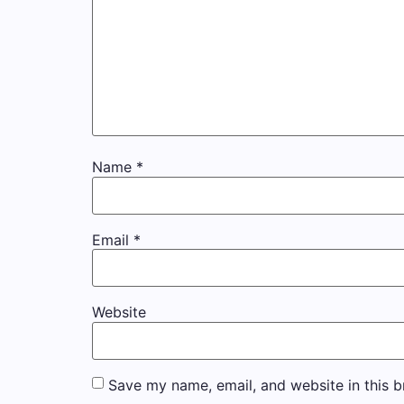
Name
*
Email
*
Website
Save my name, email, and website in this b