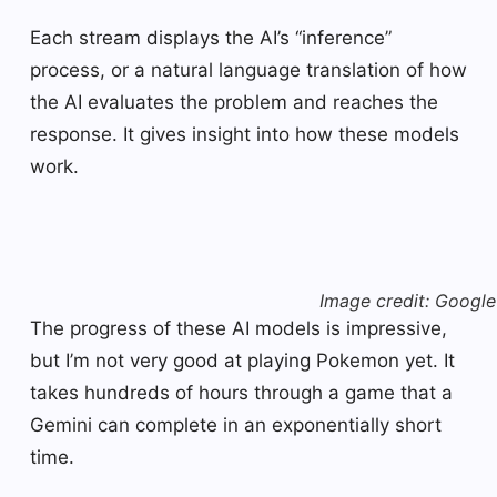
Each stream displays the AI’s “inference”
process, or a natural language translation of how
the AI ​​evaluates the problem and reaches the
response. It gives insight into how these models
work.
Image credit: Google
The progress of these AI models is impressive,
but I’m not very good at playing Pokemon yet. It
takes hundreds of hours through a game that a
Gemini can complete in an exponentially short
time.