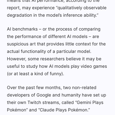
means that AI performance, according to the
report, may experience “qualitatively observable
degradation in the model’s inference ability.”
AI benchmarks – or the process of comparing
the performance of different AI models – are
suspicious art that provides little context for the
actual functionality of a particular model.
However, some researchers believe it may be
useful to study how AI models play video games
(or at least a kind of funny).
Over the past few months, two non-related
developers of Google and humanity have set up
their own Twitch streams, called “Gemini Plays
Pokémon” and “Claude Plays Pokémon.”