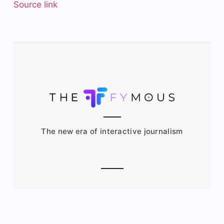
Source link
The new era of interactive journalism