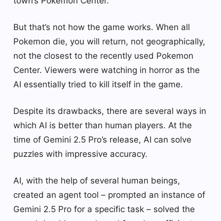
town’s Pokemon Center.
But that’s not how the game works. When all
Pokemon die, you will return, not geographically,
not the closest to the recently used Pokemon
Center. Viewers were watching in horror as the
AI ​​essentially tried to kill itself in the game.
Despite its drawbacks, there are several ways in
which AI is better than human players. At the
time of Gemini 2.5 Pro’s release, AI can solve
puzzles with impressive accuracy.
AI, with the help of several human beings,
created an agent tool – prompted an instance of
Gemini 2.5 Pro for a specific task – solved the