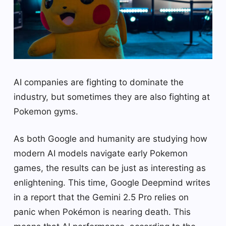
AI companies are fighting to dominate the
industry, but sometimes they are also fighting at
Pokemon gyms.
As both Google and humanity are studying how
modern AI models navigate early Pokemon
games, the results can be just as interesting as
enlightening. This time, Google Deepmind writes
in a report that the Gemini 2.5 Pro relies on
panic when Pokémon is nearing death. This