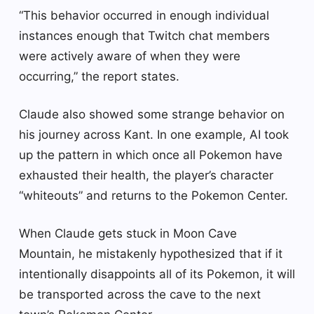
“This behavior occurred in enough individual
instances enough that Twitch chat members
were actively aware of when they were
occurring,” the report states.
Claude also showed some strange behavior on
his journey across Kant. In one example, AI took
up the pattern in which once all Pokemon have
exhausted their health, the player’s character
“whiteouts” and returns to the Pokemon Center.
When Claude gets stuck in Moon Cave
Mountain, he mistakenly hypothesized that if it
intentionally disappoints all of its Pokemon, it will
be transported across the cave to the next