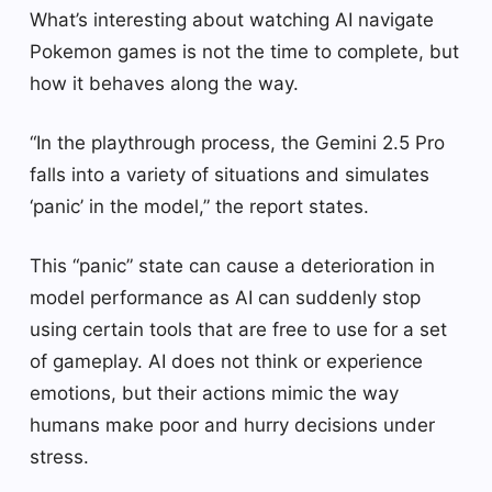
What’s interesting about watching AI navigate
Pokemon games is not the time to complete, but
how it behaves along the way.
“In the playthrough process, the Gemini 2.5 Pro
falls into a variety of situations and simulates
‘panic’ in the model,” the report states.
This “panic” state can cause a deterioration in
model performance as AI can suddenly stop
using certain tools that are free to use for a set
of gameplay. AI does not think or experience
emotions, but their actions mimic the way
humans make poor and hurry decisions under
stress.