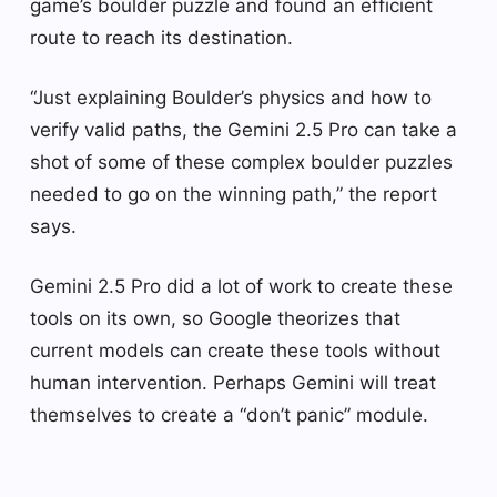
game’s boulder puzzle and found an efficient
route to reach its destination.
“Just explaining Boulder’s physics and how to
verify valid paths, the Gemini 2.5 Pro can take a
shot of some of these complex boulder puzzles
needed to go on the winning path,” the report
says.
Gemini 2.5 Pro did a lot of work to create these
tools on its own, so Google theorizes that
current models can create these tools without
human intervention. Perhaps Gemini will treat
themselves to create a “don’t panic” module.