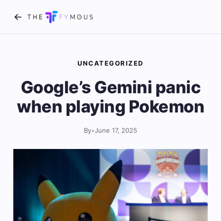
UNCATEGORIZED
Google’s Gemini panic
when playing Pokemon
By
•
June 17, 2025