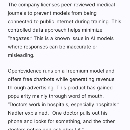
The company licenses peer-reviewed medical
journals to prevent models from being
connected to public internet during training. This
controlled data approach helps minimize
“hagazes.” This is a known issue in AI models
where responses can be inaccurate or
misleading.
OpenEvidence runs on a freemium model and
offers free chatbots while generating revenue
through advertising. This product has gained
popularity mainly through word of mouth.
“Doctors work in hospitals, especially hospitals,”
Nadler explained. “One doctor pulls out his
phone and looks for something, and the other
doctors notice and ask about it.”