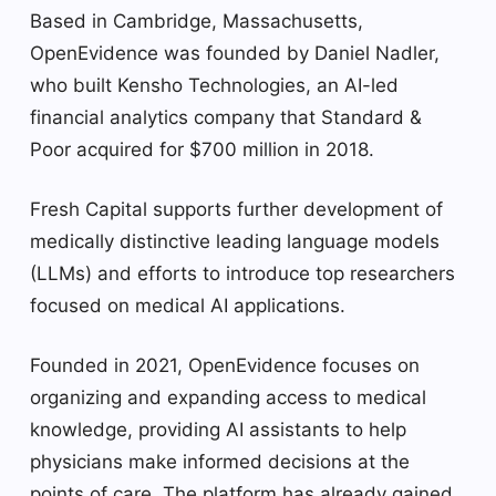
Based in Cambridge, Massachusetts,
OpenEvidence was founded by Daniel Nadler,
who built Kensho Technologies, an AI-led
financial analytics company that Standard &
Poor acquired for $700 million in 2018.
Fresh Capital supports further development of
medically distinctive leading language models
(LLMs) and efforts to introduce top researchers
focused on medical AI applications.
Founded in 2021, OpenEvidence focuses on
organizing and expanding access to medical
knowledge, providing AI assistants to help
physicians make informed decisions at the
points of care. The platform has already gained