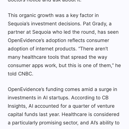
This organic growth was a key factor in
Sequoia’s investment decisions. Pat Grady, a
partner at Sequoia who led the round, has seen
OpenEvidence’s adoption reflects consumer
adoption of internet products. “There aren’t
many healthcare tools that spread the way
consumer apps work, but this is one of them,” he
told CNBC.
OpenEvidence’s funding comes amid a surge in
investments in AI startups. According to CB
Insights, AI accounted for a quarter of venture
capital funds last year. Healthcare is considered
a particularly promising sector, and AI’s ability to