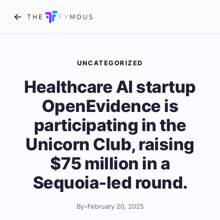
UNCATEGORIZED
Healthcare AI startup
OpenEvidence is
participating in the
Unicorn Club, raising
$75 million in a
Sequoia-led round.
By
•
February 20, 2025