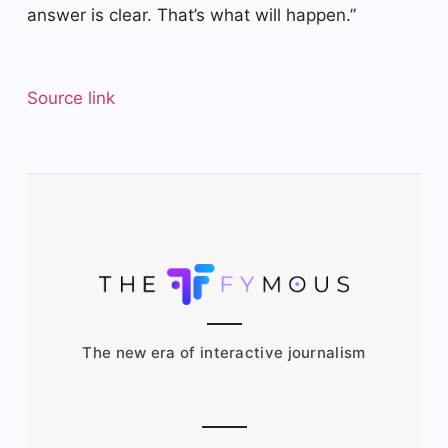
answer is clear. That’s what will happen.”
Source link
The new era of interactive journalism