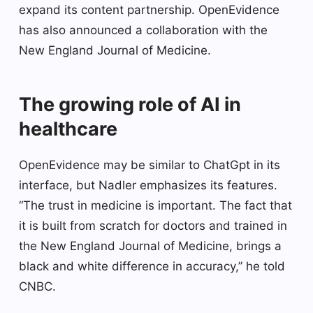
expand its content partnership. OpenEvidence
has also announced a collaboration with the
New England Journal of Medicine.
The growing role of AI in
healthcare
OpenEvidence may be similar to ChatGpt in its
interface, but Nadler emphasizes its features.
“The trust in medicine is important. The fact that
it is built from scratch for doctors and trained in
the New England Journal of Medicine, brings a
black and white difference in accuracy,” he told
CNBC.