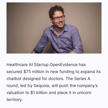
Healthcare AI Startup OpenEvidence has
secured $75 million in new funding to expand its
chatbot designed for doctors. The Series A
round, led by Sequoia, will push the company’s
valuation to $1 billion and place it in unicorn
territory.