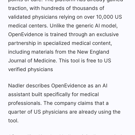
traction, with hundreds of thousands of
validated physicians relying on over 10,000 US
medical centers. Unlike the generic AI model,
OpenEvidence is trained through an exclusive
partnership in specialized medical content,
including materials from the New England
Journal of Medicine. This tool is free to US
verified physicians
Nadler describes OpenEvidence as an AI
assistant built specifically for medical
professionals. The company claims that a
quarter of US physicians are already using the
tool.