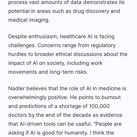
process vast amounts of data demonstrates its
potential in areas such as drug discovery and
medical imaging.
Despite enthusiasm, healthcare AI is facing
challenges. Concerns range from regulatory
hurdles to broader ethical discussions about the
impact of AI on society, including work
movements and long-term risks.
Nadler believes that the role of AI in medicine is
overwhelmingly positive. He points to burnout
and predictions of a shortage of 100,000
doctors by the end of the decade as evidence
that AI-driven tools can be useful. “People are
asking if AI is good for humanity. I think the