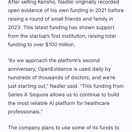
After selling Kensho, Nadler originally recorded
open evidence of his own funding in 2021 before
raising a round of small friends and family in
2023. This latest funding has shown support
from the startup’s first institution, raising total
funding to over $100 million.
“As we approach the platform’s second
anniversary, OpenEvidence is used daily by
hundreds of thousands of doctors, and we’re
just starting out,” Nadler said. “This funding from
Series A Sequoia allows us to continue to build
the most reliable AI platform for healthcare
professionals.”
The company plans to use some of its funds to