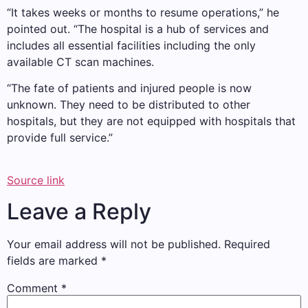
“It takes weeks or months to resume operations,” he
pointed out. “The hospital is a hub of services and
includes all essential facilities including the only
available CT scan machines.
“The fate of patients and injured people is now
unknown. They need to be distributed to other
hospitals, but they are not equipped with hospitals that
provide full service.”
Source link
Leave a Reply
Your email address will not be published.
Required
fields are marked
*
Comment
*