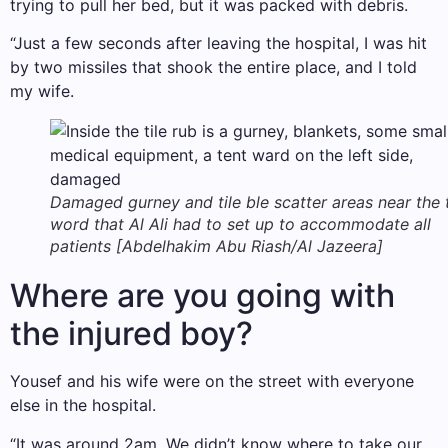
trying to pull her bed, but it was packed with debris.
“Just a few seconds after leaving the hospital, I was hit
by two missiles that shook the entire place, and I told
my wife.
Damaged gurney and tile ble scatter areas near the 
word that Al Ali had to set up to accommodate all
patients [Abdelhakim Abu Riash/Al Jazeera]
Where are you going with
the injured boy?
Yousef and his wife were on the street with everyone
else in the hospital.
“It was around 2am. We didn’t know where to take our