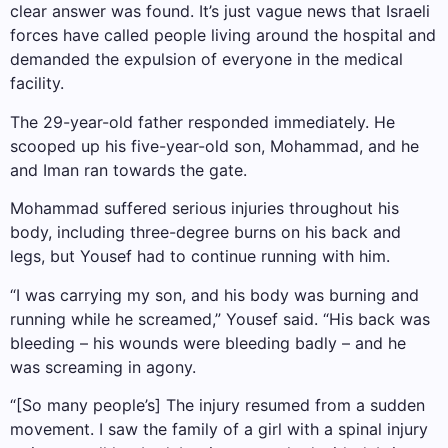
clear answer was found. It’s just vague news that Israeli
forces have called people living around the hospital and
demanded the expulsion of everyone in the medical
facility.
The 29-year-old father responded immediately. He
scooped up his five-year-old son, Mohammad, and he
and Iman ran towards the gate.
Mohammad suffered serious injuries throughout his
body, including three-degree burns on his back and
legs, but Yousef had to continue running with him.
“I was carrying my son, and his body was burning and
running while he screamed,” Yousef said. “His back was
bleeding – his wounds were bleeding badly – and he
was screaming in agony.
“[So many people’s] The injury resumed from a sudden
movement. I saw the family of a girl with a spinal injury