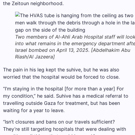
the Zeitoun neighborhood.
Two members of Al-Ahli Arab Hospital staff will loo
into what remains in the emergency department aft
Israel bombed on April 13, 2025. [Abdelhakim Abu
Riash/Al Jazeera]
The pain in his leg kept the suhive, but he was also
worried that the hospital would be forced to close.
“I’m staying in the hospital [for more than a year] For
my condition,” he said. Suhive has a medical referral to
travelling outside Gaza for treatment, but has been
waiting for a year to leave.
“Isn’t closures and bans on our travels sufficient?
They’re still targeting hospitals that were dealing with