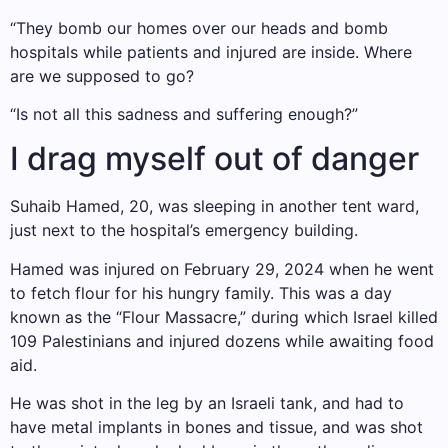
“They bomb our homes over our heads and bomb
hospitals while patients and injured are inside. Where
are we supposed to go?
“Is not all this sadness and suffering enough?”
I drag myself out of danger
Suhaib Hamed, 20, was sleeping in another tent ward,
just next to the hospital’s emergency building.
Hamed was injured on February 29, 2024 when he went
to fetch flour for his hungry family. This was a day
known as the “Flour Massacre,” during which Israel killed
109 Palestinians and injured dozens while awaiting food
aid.
He was shot in the leg by an Israeli tank, and had to
have metal implants in bones and tissue, and was shot