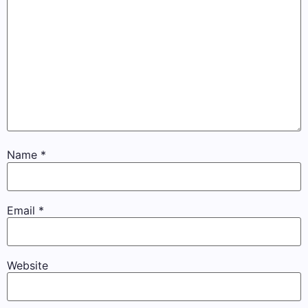
Name
*
Email
*
Website