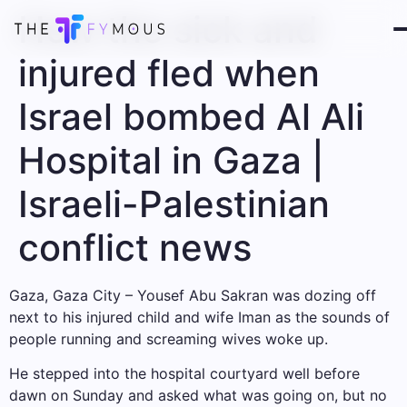
How the sick and
injured fled when
Israel bombed Al Ali
Hospital in Gaza |
Israeli-Palestinian
conflict news
Gaza, Gaza City – Yousef Abu Sakran was dozing off
next to his injured child and wife Iman as the sounds of
people running and screaming wives woke up.
He stepped into the hospital courtyard well before
dawn on Sunday and asked what was going on, but no