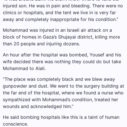
injured son. He was in pain and bleeding. There were no
clinics or hospitals, and the tent we live in is very far
away and completely inappropriate for his condition.”
Mohammad was injured in an Israeli air attack on a
block of homes in Gaza’s Shujayai district, killing more
than 20 people and injuring dozens.
An hour after the hospital was bombed, Yousef and his
wife decided there was nothing they could do but take
Mohammad to Alali.
“The place was completely black and we blew away
gunpowder and dust. We went to the surgery building at
the far end of the hospital, where we found a nurse who
sympathized with Mohammad’s condition, treated her
wounds and acknowledged him.”
He said bombing hospitals like this is a taint of human
conscience.