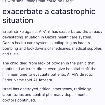
us with small things that could be used.”
exacerbate a catastrophic
situation
Israeli strike against Al-Ahli has exacerbated the already
devastating situation in Gaza’s health care system.
Gaza’s health care system is collapsing as Israel’s
bombing and lockdowns of medicines, medical supplies
and fuels.
The child died from lack of oxygen in the panic that
continued as Israel didn’t even give hospital staff the
minimum time to evacuate patients, Al Ali’s director
Fader Name told Al Jazeera.
Israel has destroyed critical emergency, radiology,
laboratories and central pharmacy departments,
doctors continued.