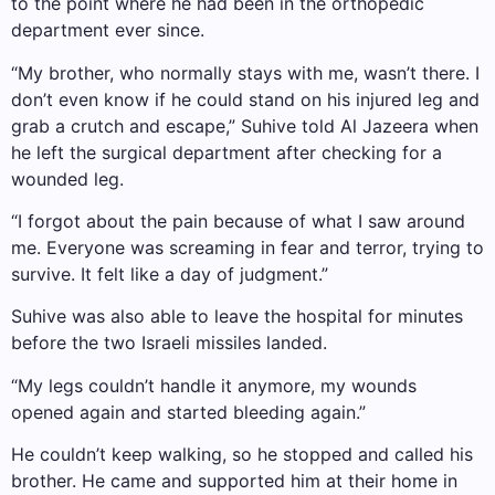
to the point where he had been in the orthopedic
department ever since.
“My brother, who normally stays with me, wasn’t there. I
don’t even know if he could stand on his injured leg and
grab a crutch and escape,” Suhive told Al Jazeera when
he left the surgical department after checking for a
wounded leg.
“I forgot about the pain because of what I saw around
me. Everyone was screaming in fear and terror, trying to
survive. It felt like a day of judgment.”
Suhive was also able to leave the hospital for minutes
before the two Israeli missiles landed.
“My legs couldn’t handle it anymore, my wounds
opened again and started bleeding again.”
He couldn’t keep walking, so he stopped and called his
brother. He came and supported him at their home in