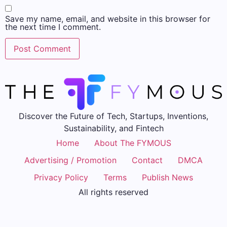
Save my name, email, and website in this browser for
the next time I comment.
Discover the Future of Tech, Startups, Inventions,
Sustainability, and Fintech
Home
About The FYMOUS
Advertising / Promotion
Contact
DMCA
Privacy Policy
Terms
Publish News
All rights reserved