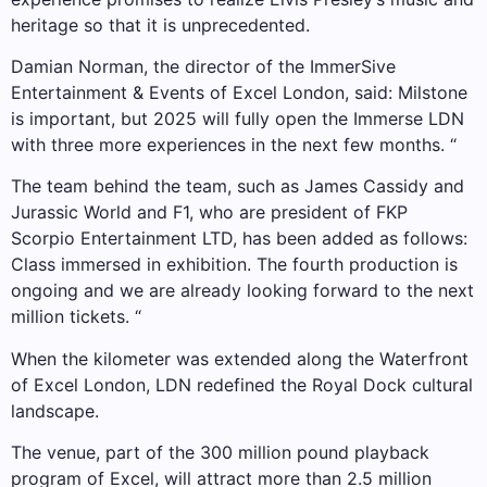
heritage so that it is unprecedented.
Damian Norman, the director of the ImmerSive
Entertainment & Events of Excel London, said: Milstone
is important, but 2025 will fully open the Immerse LDN
with three more experiences in the next few months. “
The team behind the team, such as James Cassidy and
Jurassic World and F1, who are president of FKP
Scorpio Entertainment LTD, has been added as follows:
Class immersed in exhibition. The fourth production is
ongoing and we are already looking forward to the next
million tickets. “
When the kilometer was extended along the Waterfront
of Excel London, LDN redefined the Royal Dock cultural
landscape.
The venue, part of the 300 million pound playback
program of Excel, will attract more than 2.5 million