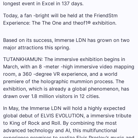
longest event in Excel in 137 days.
Today, a fan -bright will be held at the FriendStm
Experience: The The One and theof1® exhibition.
Based on its success, Immerse LDN has grown on two
major attractions this spring.
TUTANKHAMUN: The immersive exhibition begins in
March, with an 8 -meter -high immersive video mapping
room, a 360 -degree VR experience, and a world
premiere of the holographic mummion process. The
exhibition, which is already a global phenomenon, has
drawn over 1.8 million visitors in 12 cities.
In May, the Immerse LDN will hold a highly expected
global debut of ELVIS EVOLUTION, a immersive tribute
to King of Rock and Roll. By combining the most
advanced technology and AI, this multifunctional
experience promises to realize Elvis Presley’s music and