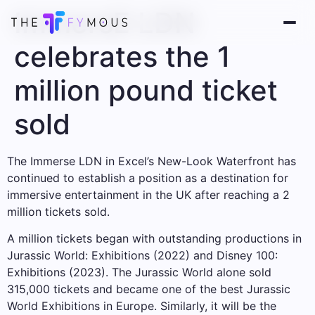
ImmersE LDN
celebrates the 1
million pound ticket
sold
The Immerse LDN in Excel’s New-Look Waterfront has
continued to establish a position as a destination for
immersive entertainment in the UK after reaching a 2
million tickets sold.
A million tickets began with outstanding productions in
Jurassic World: Exhibitions (2022) and Disney 100:
Exhibitions (2023). The Jurassic World alone sold
315,000 tickets and became one of the best Jurassic
World Exhibitions in Europe. Similarly, it will be the