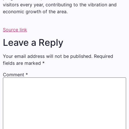
visitors every year, contributing to the vibration and
economic growth of the area.
Source link
Leave a Reply
Your email address will not be published.
Required
fields are marked
*
Comment
*