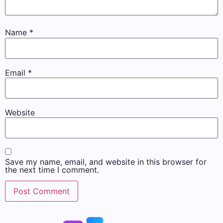
Name
*
Email
*
Website
Save my name, email, and website in this browser for
the next time I comment.