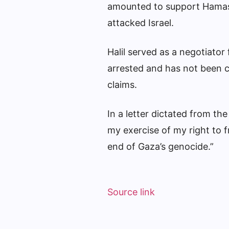
amounted to support Hamas,
attacked Israel.
Halil served as a negotiato
arrested and has not been c
claims.
In a letter dictated from the
my exercise of my right to 
end of Gaza’s genocide.”
Source link