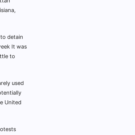
attan
isiana,
 to detain
 week
It was
ttle to
arely used
tentially
he United
rotests