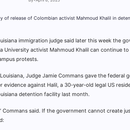
uisiana immigration judge said later this week the g
a University activist Mahmoud Khalil can continue to
campus protests
.
n Louisiana, Judge Jamie Commans gave the federal
r evidence against Halil, a 30-year-old legal US resi
isiana detention facility last month.
,” Commans said. If the government cannot create jus
d: