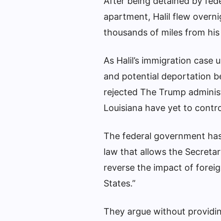
After being detained by fede
apartment, Halil flew overni
thousands of miles from his
As Halil’s immigration case 
and potential deportation b
rejected
The Trump administra
Louisiana have yet to control
The federal government has 
law that allows the Secretar
reverse the impact of foreig
States.”
They argue without providing