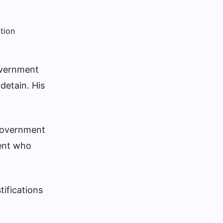
overnment
 detain.
His
 government
dent who
tifications