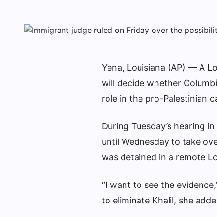
Yena, Louisiana (AP) — A Lo
will decide whether Columbi
role in the pro-Palestinian 
During Tuesday’s hearing i
until Wednesday to take ove
was detained in a remote Lou
“I want to see the evidence
to eliminate Khalil, she adde