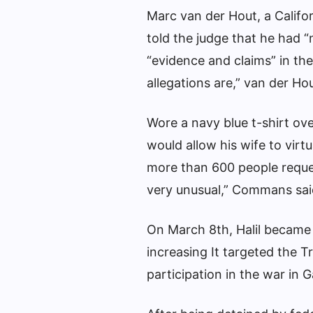
Marc van der Hout, a Califor
told the judge that he had 
“evidence and claims” in th
allegations are,” van der Hou
Wore a navy blue t-shirt ove
would allow his wife to virt
more than 600 people reques
very unusual,” Commans sai
On March 8th, Halil became 
increasing
It targeted the Tr
participation in the war in 