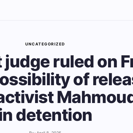
UNCATEGORIZED
 judge ruled on F
ossibility of relea
ctivist Mahmoud
in detention
By
•
April 8, 2025