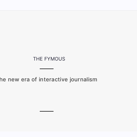
he new era of interactive journalism