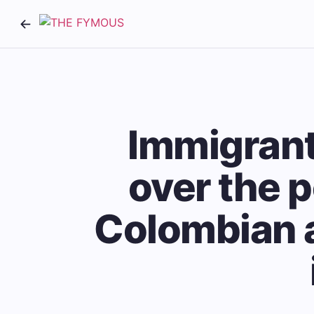
Immigrant
over the p
Colombian a