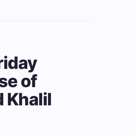
riday
se of
 Khalil