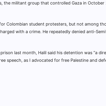
 the militant group that controlled Gaza in October
r for Colombian student protesters, but not among th
harged with a crime. He repeatedly denied anti-Semi
 prison last month, Halil said his detention was “a dire
free speech, as I advocated for free Palestine and de