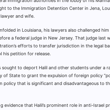
ral immigration authorities in the lobby of his Manh
ght to the Immigration Detention Center in Jena, Lou
 lawyer and wife.
unfolded in Louisiana, his lawyers also challenged him
efore a federal judge in New Jersey. That judge last
tion’s efforts to transfer jurisdiction in the legal ba
 his petition for release.
sought to deport Halil and other students under a r
y of State to grant the expulsion of foreign policy “po
n policy that is significant and disadvantageous to t
 evidence that Halil’s prominent role in anti-Israel p