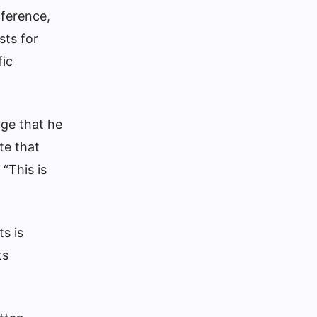
nference,
sts for
fic
dge that he
te that
“This is
s is
ts