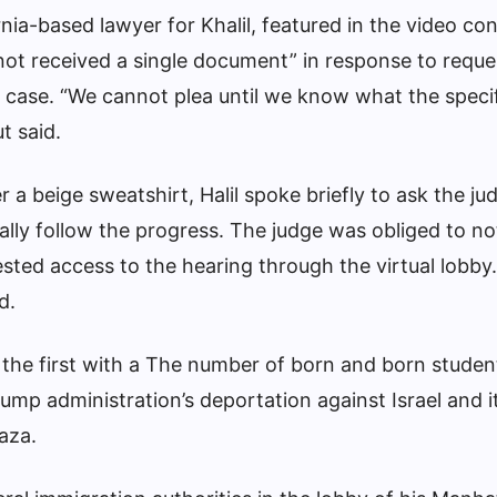
nia-based lawyer for Khalil, featured in the video co
“not received a single document” in response to reque
e case. “We cannot plea until we know what the speci
t said.
r a beige sweatshirt, Halil spoke briefly to ask the ju
ually follow the progress. The judge was obliged to no
ted access to the hearing through the virtual lobby. 
d.
the first with a
The number of born and born student
ump administration’s deportation against Israel and i
Gaza.