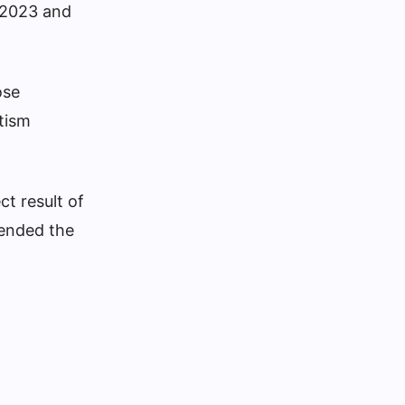
 2023 and
ose
tism
ct result of
fended the