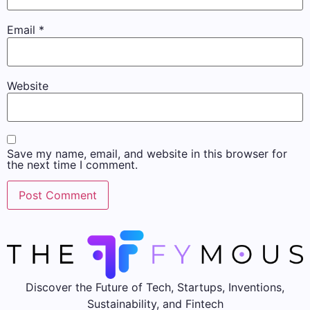
Email
*
Website
Save my name, email, and website in this browser for
the next time I comment.
Discover the Future of Tech, Startups, Inventions,
Sustainability, and Fintech