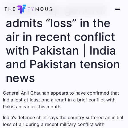
India’s top general
admits “loss” in the
air in recent conflict
with Pakistan | India
and Pakistan tension
news
General Anil Chauhan appears to have confirmed that
India lost at least one aircraft in a brief conflict with
Pakistan earlier this month.
India’s defence chief says the country suffered an initial
loss of air during a recent military conflict with