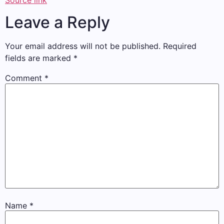
Source link
Leave a Reply
Your email address will not be published.
Required
fields are marked
*
Comment
*
Name
*