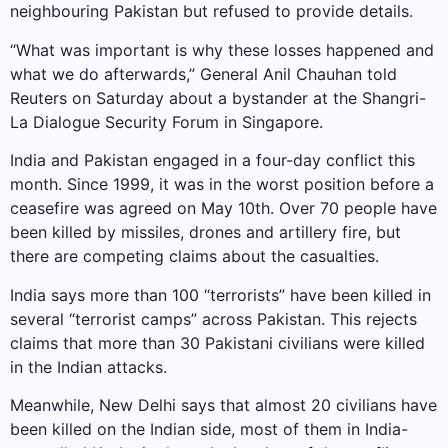
neighbouring Pakistan but refused to provide details.
“What was important is why these losses happened and
what we do afterwards,” General Anil Chauhan told
Reuters on Saturday about a bystander at the Shangri-
La Dialogue Security Forum in Singapore.
India and Pakistan engaged in a four-day conflict this
month. Since 1999, it was in the worst position before a
ceasefire was agreed on May 10th. Over 70 people have
been killed by missiles, drones and artillery fire, but
there are competing claims about the casualties.
India says more than 100 “terrorists” have been killed in
several “terrorist camps” across Pakistan. This rejects
claims that more than 30 Pakistani civilians were killed
in the Indian attacks.
Meanwhile, New Delhi says that almost 20 civilians have
been killed on the Indian side, most of them in India-