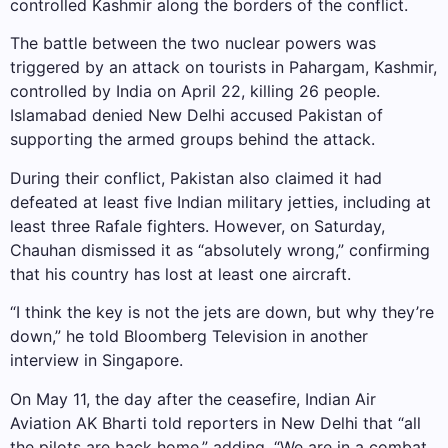
controlled Kashmir along the borders of the conflict.
The battle between the two nuclear powers was
triggered by an attack on tourists in Pahargam, Kashmir,
controlled by India on April 22, killing 26 people.
Islamabad denied New Delhi accused Pakistan of
supporting the armed groups behind the attack.
During their conflict, Pakistan also claimed it had
defeated at least five Indian military jetties, including at
least three Rafale fighters. However, on Saturday,
Chauhan dismissed it as “absolutely wrong,” confirming
that his country has lost at least one aircraft.
“I think the key is not the jets are down, but why they’re
down,” he told Bloomberg Television in another
interview in Singapore.
On May 11, the day after the ceasefire, Indian Air
Aviation AK Bharti told reporters in New Delhi that “all
the pilots are back home,” adding, “We are in a combat