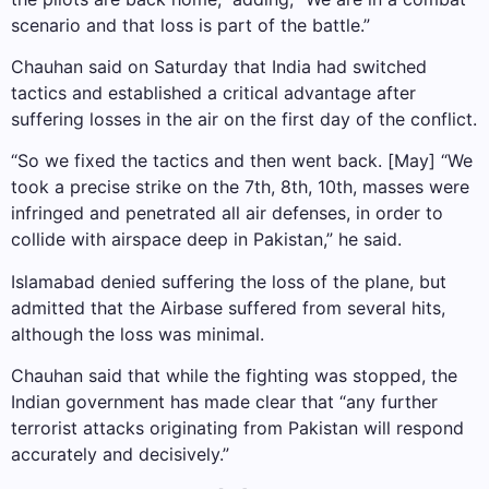
scenario and that loss is part of the battle.”
Chauhan said on Saturday that India had switched
tactics and established a critical advantage after
suffering losses in the air on the first day of the conflict.
“So we fixed the tactics and then went back. [May] “We
took a precise strike on the 7th, 8th, 10th, masses were
infringed and penetrated all air defenses, in order to
collide with airspace deep in Pakistan,” he said.
Islamabad denied suffering the loss of the plane, but
admitted that the Airbase suffered from several hits,
although the loss was minimal.
Chauhan said that while the fighting was stopped, the
Indian government has made clear that “any further
terrorist attacks originating from Pakistan will respond
accurately and decisively.”