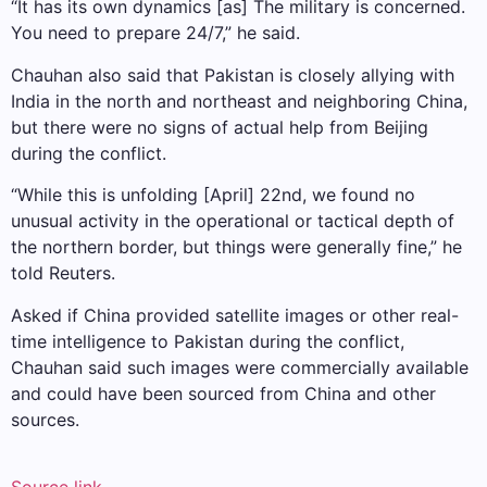
“It has its own dynamics [as] The military is concerned.
You need to prepare 24/7,” he said.
Chauhan also said that Pakistan is closely allying with
India in the north and northeast and neighboring China,
but there were no signs of actual help from Beijing
during the conflict.
“While this is unfolding [April] 22nd, we found no
unusual activity in the operational or tactical depth of
the northern border, but things were generally fine,” he
told Reuters.
Asked if China provided satellite images or other real-
time intelligence to Pakistan during the conflict,
Chauhan said such images were commercially available
and could have been sourced from China and other
sources.