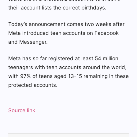
their account lists the correct birthdays.
Today’s announcement comes two weeks after
Meta introduced teen accounts on Facebook
and Messenger.
Meta has so far registered at least 54 million
teenagers with teen accounts around the world,
with 97% of teens aged 13-15 remaining in these
protected accounts.
Source link