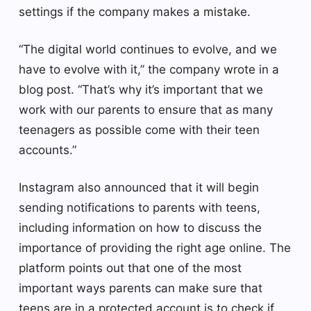
settings if the company makes a mistake.
“The digital world continues to evolve, and we
have to evolve with it,” the company wrote in a
blog post. “That’s why it’s important that we
work with our parents to ensure that as many
teenagers as possible come with their teen
accounts.”
Instagram also announced that it will begin
sending notifications to parents with teens,
including information on how to discuss the
importance of providing the right age online. The
platform points out that one of the most
important ways parents can make sure that
teens are in a protected account is to check if