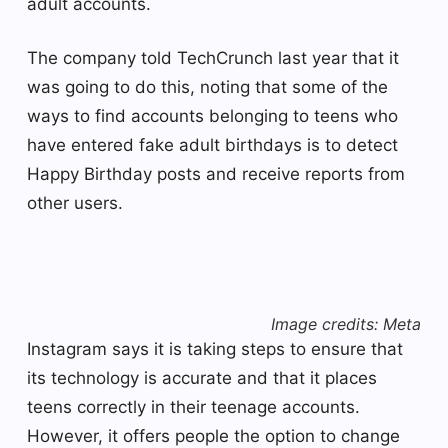
adult accounts.
The company told TechCrunch last year that it
was going to do this, noting that some of the
ways to find accounts belonging to teens who
have entered fake adult birthdays is to detect
Happy Birthday posts and receive reports from
other users.
Image credits: Meta
Instagram says it is taking steps to ensure that
its technology is accurate and that it places
teens correctly in their teenage accounts.
However, it offers people the option to change