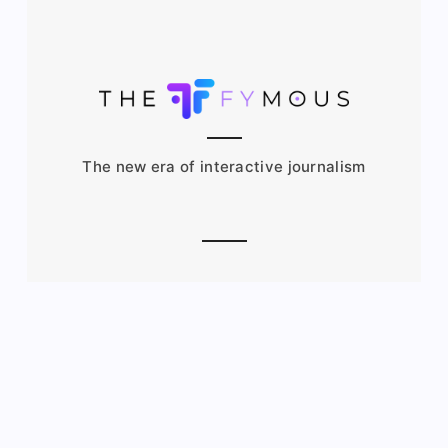
The new era of interactive journalism