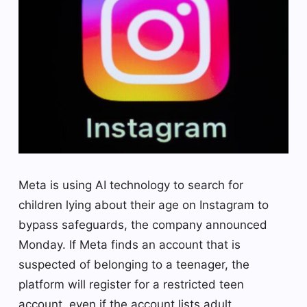
Meta is using AI technology to search for
children lying about their age on Instagram to
bypass safeguards, the company announced
Monday. If Meta finds an account that is
suspected of belonging to a teenager, the
platform will register for a restricted teen
account, even if the account lists adult