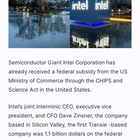
Semiconductor Giant Intel Corporation has
already received a federal subsidy from the US
Ministry of Commerce through the CHIPS and
Science Act in the United States.
Intel’s joint interminic CEO, executive vice
president, and CFO Dave Zinsner, the company
based in Silicon Valley, the first Transie -based
company was 1.1 billion dollars on the federal