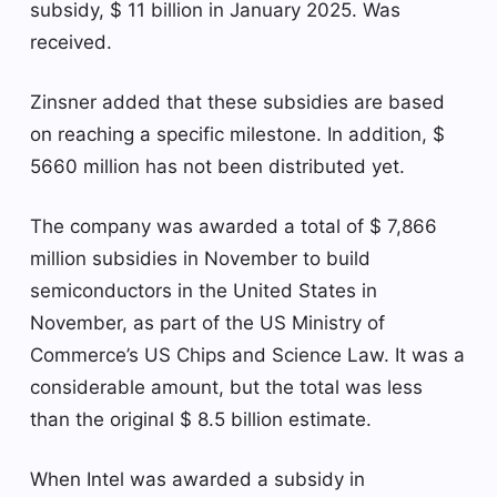
subsidy, $ 11 billion in January 2025. Was
received.
Zinsner added that these subsidies are based
on reaching a specific milestone. In addition, $
5660 million has not been distributed yet.
The company was awarded a total of $ 7,866
million subsidies in November to build
semiconductors in the United States in
November, as part of the US Ministry of
Commerce’s US Chips and Science Law. It was a
considerable amount, but the total was less
than the original $ 8.5 billion estimate.
When Intel was awarded a subsidy in