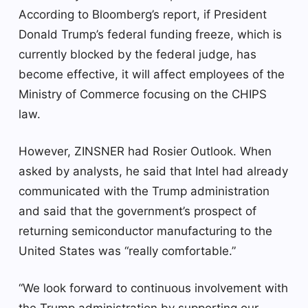
According to Bloomberg’s report, if President
Donald Trump’s federal funding freeze, which is
currently blocked by the federal judge, has
become effective, it will affect employees of the
Ministry of Commerce focusing on the CHIPS
law.
However, ZINSNER had Rosier Outlook. When
asked by analysts, he said that Intel had already
communicated with the Trump administration
and said that the government’s prospect of
returning semiconductor manufacturing to the
United States was “really comfortable.”
“We look forward to continuous involvement with
the Trump administration by supporting our