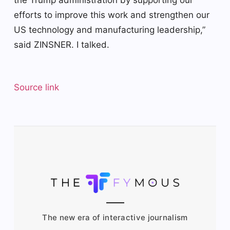
efforts to improve this work and strengthen our
US technology and manufacturing leadership,”
said ZINSNER. I talked.
Source link
The new era of interactive journalism