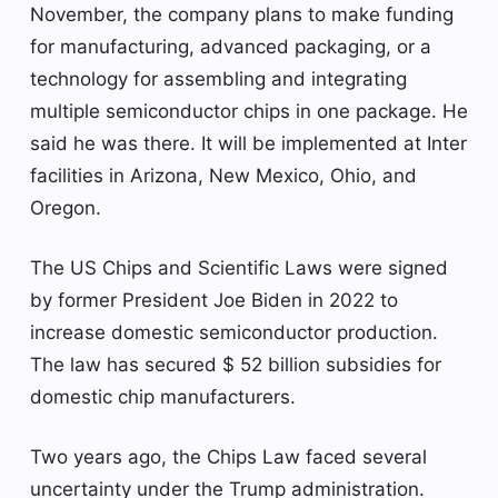
November, the company plans to make funding
for manufacturing, advanced packaging, or a
technology for assembling and integrating
multiple semiconductor chips in one package. He
said he was there. It will be implemented at Inter
facilities in Arizona, New Mexico, Ohio, and
Oregon.
The US Chips and Scientific Laws were signed
by former President Joe Biden in 2022 to
increase domestic semiconductor production.
The law has secured $ 52 billion subsidies for
domestic chip manufacturers.
Two years ago, the Chips Law faced several
uncertainty under the Trump administration.