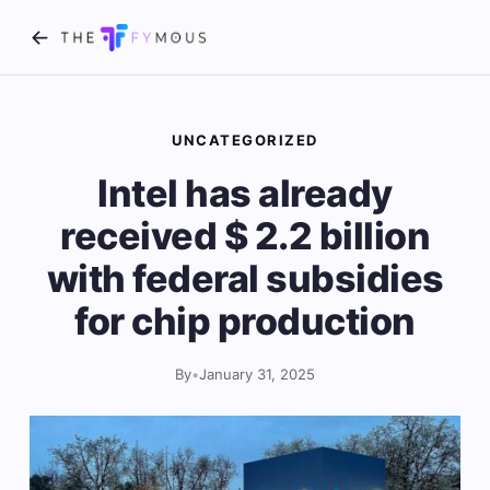
UNCATEGORIZED
Intel has already
received $ 2.2 billion
with federal subsidies
for chip production
By
•
January 31, 2025