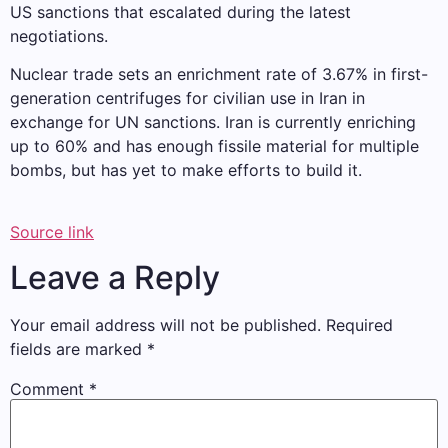
US sanctions that escalated during the latest
negotiations.
Nuclear trade sets an enrichment rate of 3.67% in first-
generation centrifuges for civilian use in Iran in
exchange for UN sanctions. Iran is currently enriching
up to 60% and has enough fissile material for multiple
bombs, but has yet to make efforts to build it.
Source link
Leave a Reply
Your email address will not be published.
Required
fields are marked
*
Comment
*