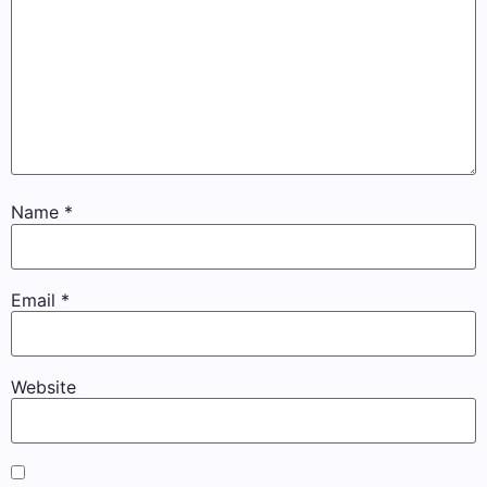
Name
*
Email
*
Website