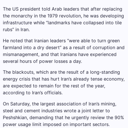
The US president told Arab leaders that after replacing
the monarchy in the 1979 revolution, he was developing
infrastructure while “landmarks have collapsed into tile
rubs” in Iran.
He noted that Iranian leaders “were able to turn green
farmland into a dry desert” as a result of corruption and
mismanagement, and that Iranians have experienced
several hours of power losses a day.
The blackouts, which are the result of a long-standing
energy crisis that has hurt Iran’s already tense economy,
are expected to remain for the rest of the year,
according to Iran’s officials.
On Saturday, the largest association of Iran’s mining,
steel and cement industries wrote a joint letter to
Peshshkian, demanding that he urgently review the 90%
power usage limit imposed on important sectors.