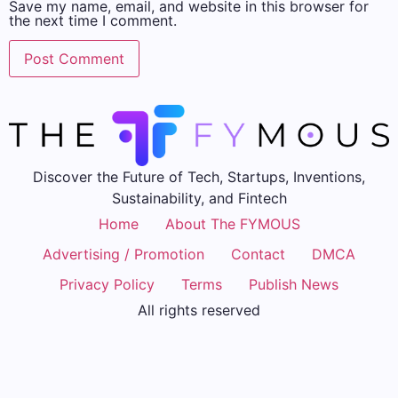
Save my name, email, and website in this browser for
the next time I comment.
Discover the Future of Tech, Startups, Inventions,
Sustainability, and Fintech
Home
About The FYMOUS
Advertising / Promotion
Contact
DMCA
Privacy Policy
Terms
Publish News
All rights reserved