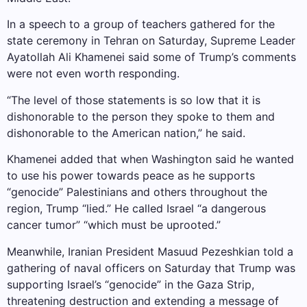
In a speech to a group of teachers gathered for the
state ceremony in Tehran on Saturday, Supreme Leader
Ayatollah Ali Khamenei said some of Trump’s comments
were not even worth responding.
“The level of those statements is so low that it is
dishonorable to the person they spoke to them and
dishonorable to the American nation,” he said.
Khamenei added that when Washington said he wanted
to use his power towards peace as he supports
“genocide” Palestinians and others throughout the
region, Trump “lied.” He called Israel “a dangerous
cancer tumor” “which must be uprooted.”
Meanwhile, Iranian President Masuud Pezeshkian told a
gathering of naval officers on Saturday that Trump was
supporting Israel’s “genocide” in the Gaza Strip,
threatening destruction and extending a message of