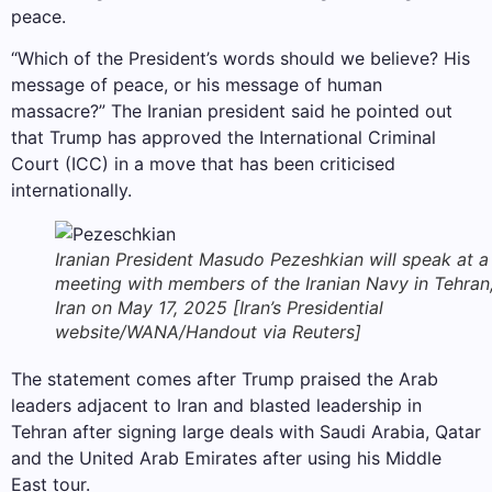
peace.
“Which of the President’s words should we believe? His
message of peace, or his message of human
massacre?” The Iranian president said he pointed out
that Trump has approved the International Criminal
Court (ICC) in a move that has been criticised
internationally.
Iranian President Masudo Pezeshkian will speak at a
meeting with members of the Iranian Navy in Tehran
Iran on May 17, 2025 [Iran’s Presidential
website/WANA/Handout via Reuters]
The statement comes after Trump praised the Arab
leaders adjacent to Iran and blasted leadership in
Tehran after signing large deals with Saudi Arabia, Qatar
and the United Arab Emirates after using his Middle
East tour.