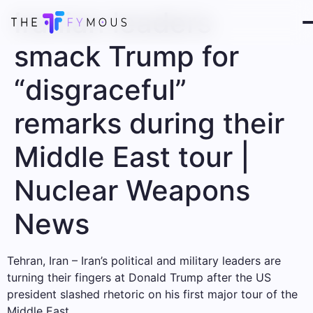
Iranian leaders
smack Trump for
“disgraceful”
remarks during their
Middle East tour |
Nuclear Weapons
News
Tehran, Iran – Iran’s political and military leaders are
turning their fingers at Donald Trump after the US
president slashed rhetoric on his first major tour of the
Middle East.