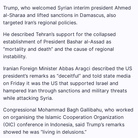
Trump, who welcomed Syrian interim president Ahmed
al-Sharaa and lifted sanctions in Damascus, also
targeted Iran’s regional policies.
He described Tehran’s support for the collapsed
establishment of President Bashar al-Assad as
“mortality and death” and the cause of regional
instability.
Iranian Foreign Minister Abbas Aragci described the US
president’s remarks as “deceitful” and told state media
on Friday it was the US that supported Israel and
hampered Iran through sanctions and military threats
while attacking Syria.
Congressional Mohammad Bagh Gallibahu, who worked
on organising the Islamic Cooperation Organization
(OIC) conference in Indonesia, said Trump’s remarks
showed he was “living in delusions.”