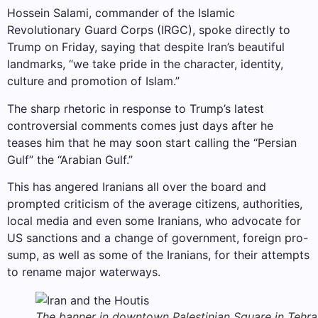
Hossein Salami, commander of the Islamic
Revolutionary Guard Corps (IRGC), spoke directly to
Trump on Friday, saying that despite Iran’s beautiful
landmarks, “we take pride in the character, identity,
culture and promotion of Islam.”
The sharp rhetoric in response to Trump’s latest
controversial comments comes just days after he
teases him that he may soon start calling the “Persian
Gulf” the “Arabian Gulf.”
This has angered Iranians all over the board and
prompted criticism of the average citizens, authorities,
local media and even some Iranians, who advocate for
US sanctions and a change of government, foreign pro-
sump, as well as some of the Iranians, for their attempts
to rename major waterways.
The banner in downtown Palestinian Square in Tehra