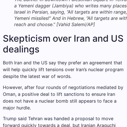
a Yemeni dagger (Jambiya) who writes many places
Israel in Persian, saying, “All targets are within range,
Yemeni missiles!” And in Hebrew, “All targets are wit
reach and choose.” [Vahid Salemi/AP]
Skepticism over Iran and US
dealings
Both Iran and the US say they prefer an agreement that
will help quickly lift tensions over Iran’s nuclear program
despite the latest war of words.
However, after four rounds of negotiations mediated by
Oman, a positive deal to lift sanctions to ensure Iran
does not have a nuclear bomb still appears to face a
major hurdle.
Trump said Tehran was handed a proposal to move
forward quickly towards a deal, but Iranian Araguchi