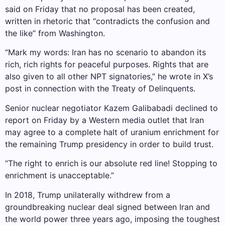
said on Friday that no proposal has been created,
written in rhetoric that “contradicts the confusion and
the like” from Washington.
“Mark my words: Iran has no scenario to abandon its
rich, rich rights for peaceful purposes. Rights that are
also given to all other NPT signatories,” he wrote in X’s
post in connection with the Treaty of Delinquents.
Senior nuclear negotiator Kazem Galibabadi declined to
report on Friday by a Western media outlet that Iran
may agree to a complete halt of uranium enrichment for
the remaining Trump presidency in order to build trust.
“The right to enrich is our absolute red line! Stopping to
enrichment is unacceptable.”
In 2018, Trump unilaterally withdrew from a
groundbreaking nuclear deal signed between Iran and
the world power three years ago, imposing the toughest