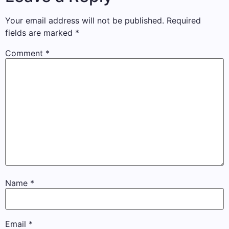
Your email address will not be published.
Required
fields are marked
*
Comment
*
Name
*
Email
*