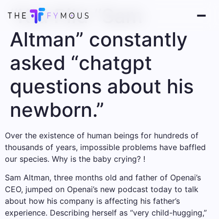
“Kid Pild “Sam
Altman” constantly
asked “chatgpt
questions about his
newborn.”
Over the existence of human beings for hundreds of
thousands of years, impossible problems have baffled
our species. Why is the baby crying? !
Sam Altman, three months old and father of Openai’s
CEO, jumped on Openai’s new podcast today to talk
about how his company is affecting his father’s
experience. Describing herself as “very child-hugging,”