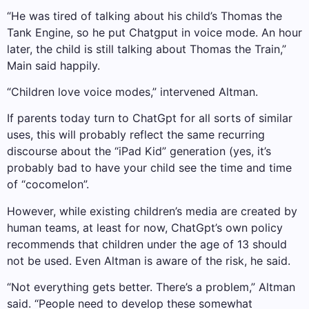
“He was tired of talking about his child’s Thomas the
Tank Engine, so he put Chatgput in voice mode. An hour
later, the child is still talking about Thomas the Train,”
Main said happily.
“Children love voice modes,” intervened Altman.
If parents today turn to ChatGpt for all sorts of similar
uses, this will probably reflect the same recurring
discourse about the “iPad Kid” generation (yes, it’s
probably bad to have your child see the time and time
of “cocomelon”.
However, while existing children’s media are created by
human teams, at least for now, ChatGpt’s own policy
recommends that children under the age of 13 should
not be used. Even Altman is aware of the risk, he said.
“Not everything gets better. There’s a problem,” Altman
said. “People need to develop these somewhat