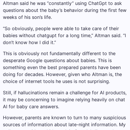
Altman said he was “constantly” using ChatGpt to ask
questions about the baby’s behavior during the first few
weeks of his son’s life.
“So obviously, people were able to take care of their
babies without chatgupt for a long time,” Altman said. “I
don’t know how I did it.”
This is obviously not fundamentally different to the
desperate Google questions about babies. This is
something even the best prepared parents have been
doing for decades. However, given who Altman is, the
choice of internet tools he uses is not surprising.
Still, if hallucinations remain a challenge for AI products,
it may be concerning to imagine relying heavily on chat
AI for baby care answers.
However, parents are known to turn to many suspicious
sources of information about late-night information. My