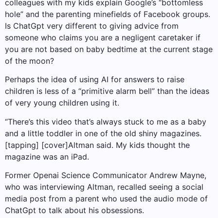
colleagues with my kids explain Google’s “bottomless
hole” and the parenting minefields of Facebook groups.
Is ChatGpt very different to giving advice from
someone who claims you are a negligent caretaker if
you are not based on baby bedtime at the current stage
of the moon?
Perhaps the idea of ​​using AI for answers to raise
children is less of a “primitive alarm bell” than the ideas
of very young children using it.
“There’s this video that’s always stuck to me as a baby
and a little toddler in one of the old shiny magazines.
[tapping] [cover]Altman said. My kids thought the
magazine was an iPad.
Former Openai Science Communicator Andrew Mayne,
who was interviewing Altman, recalled seeing a social
media post from a parent who used the audio mode of
ChatGpt to talk about his obsessions.