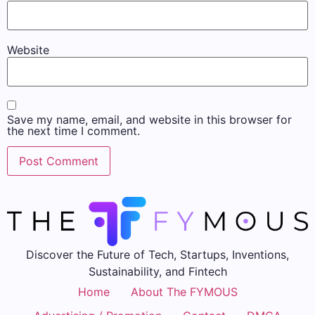
Website
Save my name, email, and website in this browser for
the next time I comment.
Discover the Future of Tech, Startups, Inventions,
Sustainability, and Fintech
Home
About The FYMOUS