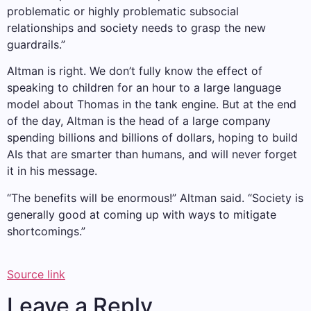
problematic or highly problematic subsocial
relationships and society needs to grasp the new
guardrails.”
Altman is right. We don’t fully know the effect of
speaking to children for an hour to a large language
model about Thomas in the tank engine. But at the end
of the day, Altman is the head of a large company
spending billions and billions of dollars, hoping to build
AIs that are smarter than humans, and will never forget
it in his message.
“The benefits will be enormous!” Altman said. “Society is
generally good at coming up with ways to mitigate
shortcomings.”
Source link
Leave a Reply