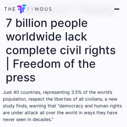
“Limitations”: Nearly
7 billion people
worldwide lack
complete civil rights
| Freedom of the
press
Just 40 countries, representing 3.5% of the world’s
population, respect the liberties of all civilians, a new
study finds, warning that “democracy and human rights
are under attack all over the world in ways they have
never seen in decades.”