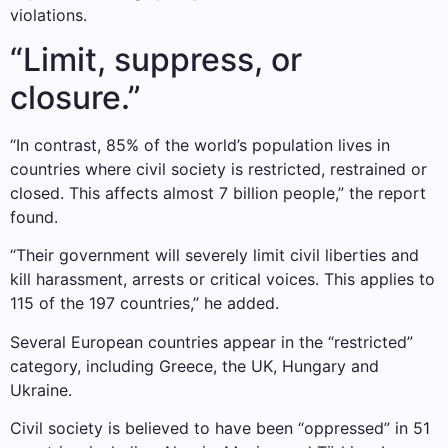
violations.
“Limit, suppress, or
closure.”
“In contrast, 85% of the world’s population lives in
countries where civil society is restricted, restrained or
closed. This affects almost 7 billion people,” the report
found.
“Their government will severely limit civil liberties and
kill harassment, arrests or critical voices. This applies to
115 of the 197 countries,” he added.
Several European countries appear in the “restricted”
category, including Greece, the UK, Hungary and
Ukraine.
Civil society is believed to have been “oppressed” in 51