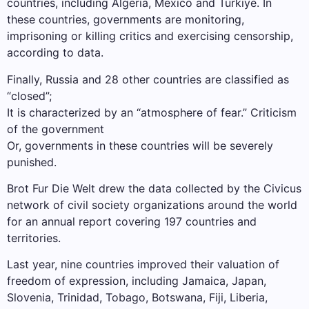
countries, including Algeria, Mexico and Türkiye. In
these countries, governments are monitoring,
imprisoning or killing critics and exercising censorship,
according to data.
Finally, Russia and 28 other countries are classified as
“closed”;
It is characterized by an “atmosphere of fear.” Criticism
of the government
Or, governments in these countries will be severely
punished.
Brot Fur Die Welt drew the data collected by the Civicus
network of civil society organizations around the world
for an annual report covering 197 countries and
territories.
Last year, nine countries improved their valuation of
freedom of expression, including Jamaica, Japan,
Slovenia, Trinidad, Tobago, Botswana, Fiji, Liberia,