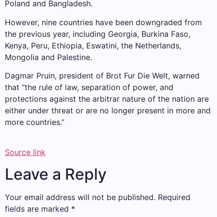
Poland and Bangladesh.
However, nine countries have been downgraded from
the previous year, including Georgia, Burkina Faso,
Kenya, Peru, Ethiopia, Eswatini, the Netherlands,
Mongolia and Palestine.
Dagmar Pruin, president of Brot Fur Die Welt, warned
that “the rule of law, separation of power, and
protections against the arbitrar nature of the nation are
either under threat or are no longer present in more and
more countries.”
Source link
Leave a Reply
Your email address will not be published.
Required
fields are marked
*