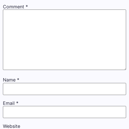
Comment
*
Name
*
Email
*
Website