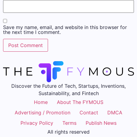
Save my name, email, and website in this browser for
the next time I comment.
Discover the Future of Tech, Startups, Inventions,
Sustainability, and Fintech
Home
About The FYMOUS
Advertising / Promotion
Contact
DMCA
Privacy Policy
Terms
Publish News
All rights reserved