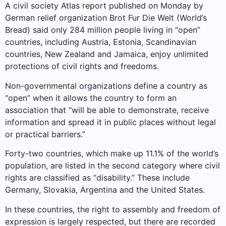
A civil society Atlas report published on Monday by
German relief organization Brot Fur Die Welt (World’s
Bread) said only 284 million people living in “open”
countries, including Austria, Estonia, Scandinavian
countries, New Zealand and Jamaica, enjoy unlimited
protections of civil rights and freedoms.
Non-governmental organizations define a country as
“open” when it allows the country to form an
association that “will be able to demonstrate, receive
information and spread it in public places without legal
or practical barriers.”
Forty-two countries, which make up 11.1% of the world’s
population, are listed in the second category where civil
rights are classified as “disability.” These include
Germany, Slovakia, Argentina and the United States.
In these countries, the right to assembly and freedom of
expression is largely respected, but there are recorded