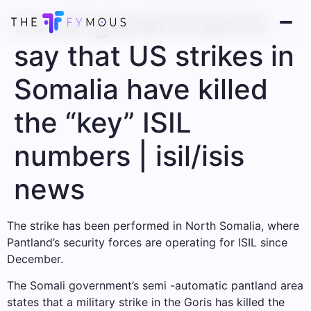
Local governments
say that US strikes in
Somalia have killed
the “key” ISIL
numbers | isil/isis
news
The strike has been performed in North Somalia, where
Pantland’s security forces are operating for ISIL since
December.
The Somali government’s semi -automatic pantland area
states that a military strike in the Goris has killed the