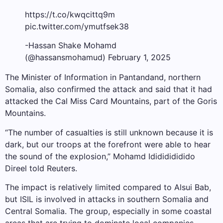
https://t.co/kwqcittq9m
pic.twitter.com/ymutfsek38
-Hassan Shake Mohamd
(@hassansmohamud) February 1, 2025
The Minister of Information in Pantandand, northern
Somalia, also confirmed the attack and said that it had
attacked the Cal Miss Card Mountains, part of the Goris
Mountains.
“The number of casualties is still unknown because it is
dark, but our troops at the forefront were able to hear
the sound of the explosion,” Mohamd Idididididido
Direel told Reuters.
The impact is relatively limited compared to Alsui Bab,
but ISIL is involved in attacks in southern Somalia and
Central Somalia. The group, especially in some coastal