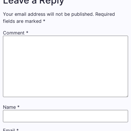
Leave a Reply
Your email address will not be published.
Required
fields are marked
*
Comment
*
Name
*
Email
*