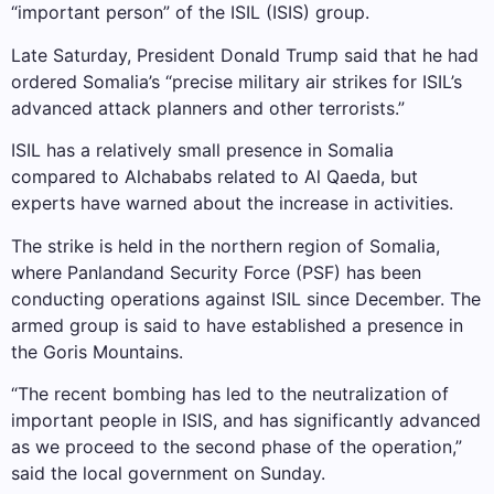
“important person” of the ISIL (ISIS) group.
Late Saturday, President Donald Trump said that he had
ordered Somalia’s “precise military air strikes for ISIL’s
advanced attack planners and other terrorists.”
ISIL has a relatively small presence in Somalia
compared to Alchababs related to Al Qaeda, but
experts have warned about the increase in activities.
The strike is held in the northern region of Somalia,
where Panlandand Security Force (PSF) has been
conducting operations against ISIL since December. The
armed group is said to have established a presence in
the Goris Mountains.
“The recent bombing has led to the neutralization of
important people in ISIS, and has significantly advanced
as we proceed to the second phase of the operation,”
said the local government on Sunday.