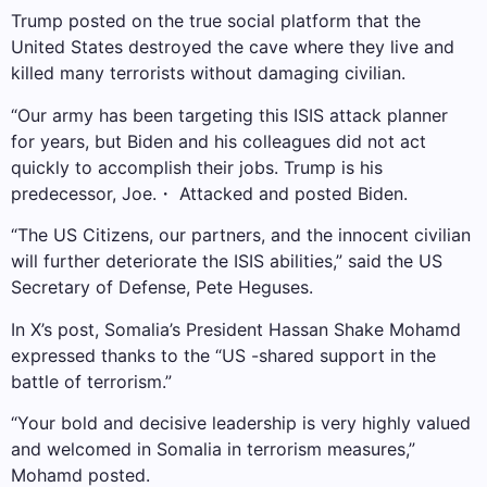
Trump posted on the true social platform that the
United States destroyed the cave where they live and
killed many terrorists without damaging civilian.
“Our army has been targeting this ISIS attack planner
for years, but Biden and his colleagues did not act
quickly to accomplish their jobs. Trump is his
predecessor, Joe.・ Attacked and posted Biden.
“The US Citizens, our partners, and the innocent civilian
will further deteriorate the ISIS abilities,” said the US
Secretary of Defense, Pete Heguses.
In X’s post, Somalia’s President Hassan Shake Mohamd
expressed thanks to the “US -shared support in the
battle of terrorism.”
“Your bold and decisive leadership is very highly valued
and welcomed in Somalia in terrorism measures,”
Mohamd posted.