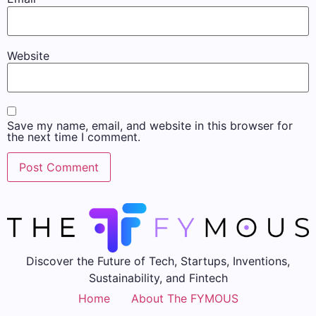
Website
Save my name, email, and website in this browser for
the next time I comment.
Discover the Future of Tech, Startups, Inventions,
Sustainability, and Fintech
Home
About The FYMOUS