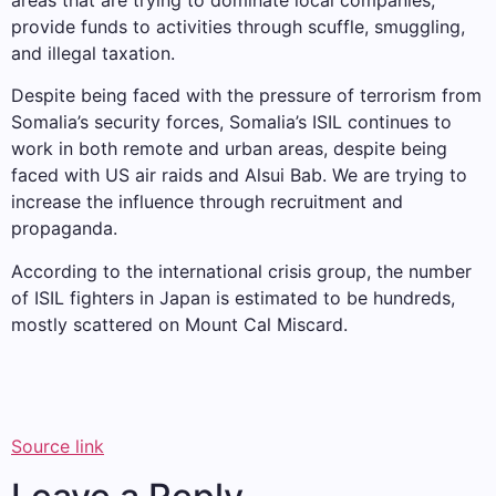
areas that are trying to dominate local companies,
provide funds to activities through scuffle, smuggling,
and illegal taxation.
Despite being faced with the pressure of terrorism from
Somalia’s security forces, Somalia’s ISIL continues to
work in both remote and urban areas, despite being
faced with US air raids and Alsui Bab. We are trying to
increase the influence through recruitment and
propaganda.
According to the international crisis group, the number
of ISIL fighters in Japan is estimated to be hundreds,
mostly scattered on Mount Cal Miscard.
Source link