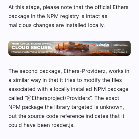
At this stage, please note that the official Ethers
package in the NPM registry is intact as
malicious changes are installed locally.
The second package, Ethers-Providerz, works in
a similar way in that it tries to modify the files
associated with a locally installed NPM package
called “@Ethersproject/Providers”. The exact
NPM package the library targeted is unknown,
but the source code reference indicates that it
could have been roader.js.