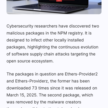
Cybersecurity researchers have discovered two
malicious packages in the NPM registry. It is
designed to infect other locally installed
packages, highlighting the continuous evolution
of software supply chain attacks targeting the
open source ecosystem.
The packages in question are Ethers-Provider2
and Ethers-Providerz, the former has been
downloaded 73 times since it was released on
March 15, 2025. The second package, which
was removed by the malware creators