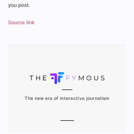
you post.
Source link
The new era of interactive journalism