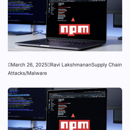

March 26, 2025

Ravi Lakshmanan
Supply Chain
Attacks/Malware