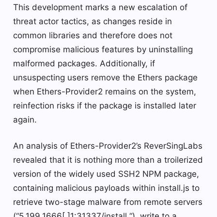
This development marks a new escalation of
threat actor tactics, as changes reside in
common libraries and therefore does not
compromise malicious features by uninstalling
malformed packages. Additionally, if
unsuspecting users remove the Ethers package
when Ethers-Provider2 remains on the system,
reinfection risks if the package is installed later
again.
An analysis of Ethers-Provider2’s ReverSingLabs
revealed that it is nothing more than a troilerized
version of the widely used SSH2 NPM package,
containing malicious payloads within install.js to
retrieve two-stage malware from remote servers
(“5.199.1666[.]1:31337/install “), write to a