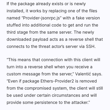
If the package already exists or is newly
installed, it works by replacing one of the files
named “Provider-jsonrpc.js” with a fake version
stuffed into additional code to get and run the
third stage from the same server. The newly
downloaded payload acts as a reverse shell that
connects to the threat actor’s server via SSH.
“This means that connection with this client will
turn into a reverse shell when you receive a
custom message from the server,” Valentić says.
“Even if package Ethers-Provider2 is removed
from the compromised system, the client will still
be used under certain circumstances and will
provide some persistence to the attacker.”