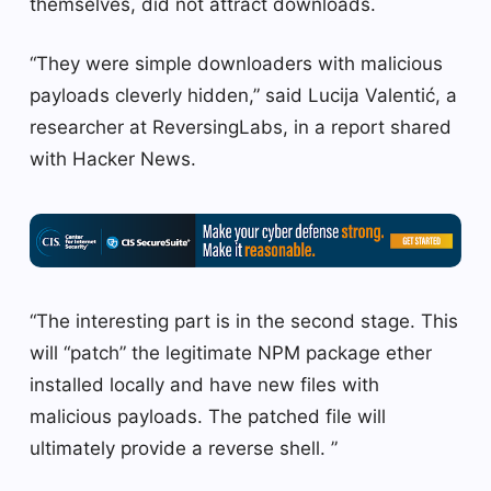
themselves, did not attract downloads.
“They were simple downloaders with malicious
payloads cleverly hidden,” said Lucija Valentić, a
researcher at ReversingLabs, in a report shared
with Hacker News.
“The interesting part is in the second stage. This
will “patch” the legitimate NPM package ether
installed locally and have new files with
malicious payloads. The patched file will
ultimately provide a reverse shell. ”