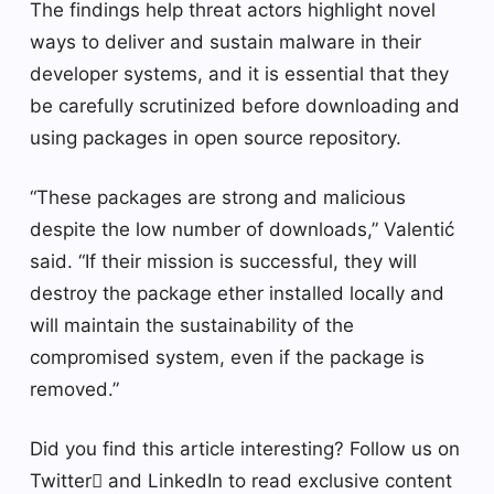
The findings help threat actors highlight novel
ways to deliver and sustain malware in their
developer systems, and it is essential that they
be carefully scrutinized before downloading and
using packages in open source repository.
“These packages are strong and malicious
despite the low number of downloads,” Valentić
said. “If their mission is successful, they will
destroy the package ether installed locally and
will maintain the sustainability of the
compromised system, even if the package is
removed.”
Did you find this article interesting? Follow us on
Twitter and LinkedIn to read exclusive content