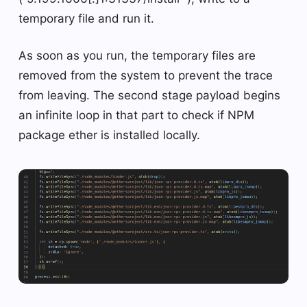
temporary file and run it.
As soon as you run, the temporary files are
removed from the system to prevent the trace
from leaving. The second stage payload begins
an infinite loop in that part to check if NPM
package ether is installed locally.