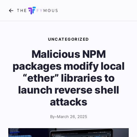
UNCATEGORIZED
Malicious NPM
packages modify local
“ether” libraries to
launch reverse shell
attacks
By
•
March 26, 2025