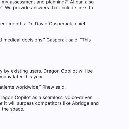
to my assessment and planning?” AI can also
?” We provide answers that include links to
cent months. Dr. David Gasperack, chief
d medical decisions,” Gasperak said. “This
y by existing users. Dragon Copilot will be
any later this year.
patients worldwide,” Rhew said.
ragon Copilot as a seamless, voice-driven
 it will surpass competitors like Abridge and
n the space.