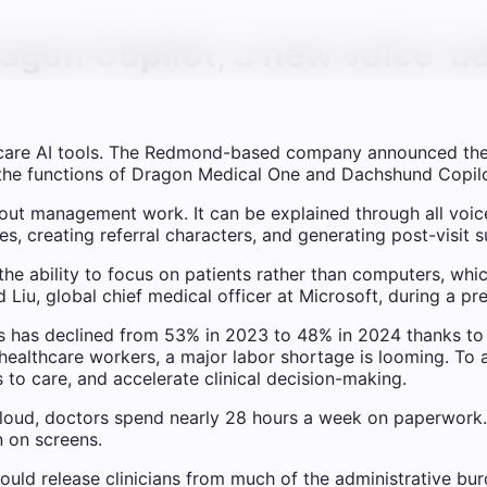
agon Copilot, a new voice-ac
lthcare AI tools. The Redmond-based company announced th
 the functions of Dragon Medical One and Dachshund Copilot
urnout management work. It can be explained through all voi
es, creating referral characters, and generating post-visit
 the ability to focus on patients rather than computers, whi
d Liu, global chief medical officer at Microsoft, during a pr
ns has declined from 53% in 2023 to 48% in 2024 thanks to
ealthcare workers, a major labor shortage is looming. To a
o care, and accelerate clinical decision-making.
oud, doctors spend nearly 28 hours a week on paperwork.
n on screens.
could release clinicians from much of the administrative bu