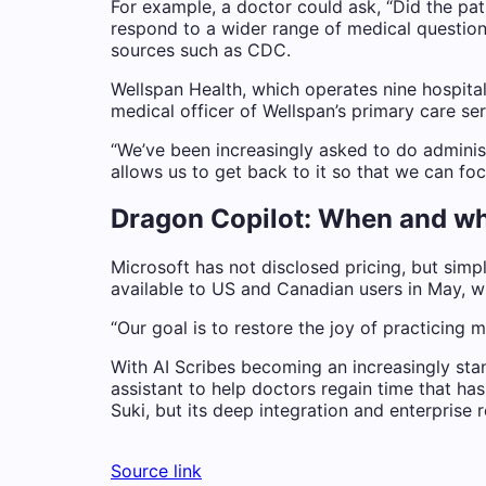
For example, a doctor could ask, “Did the pa
respond to a wider range of medical questions
sources such as CDC.
Wellspan Health, which operates nine hospital
medical officer of Wellspan’s primary care ser
“We’ve been increasingly asked to do administ
allows us to get back to it so that we can fo
Dragon Copilot: When and wh
Microsoft has not disclosed pricing, but simpl
available to US and Canadian users in May, w
“Our goal is to restore the joy of practicing 
With AI Scribes becoming an increasingly sta
assistant to help doctors regain time that ha
Suki, but its deep integration and enterprise
Source link