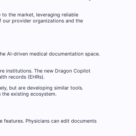
 to the market, leveraging reliable
f our provider organizations and the
the AI-driven medical documentation space.
are institutions. The new Dragon Copilot
alth records (EHRs).
y, but are developing similar tools.
h the existing ecosystem.
ive features. Physicians can edit documents