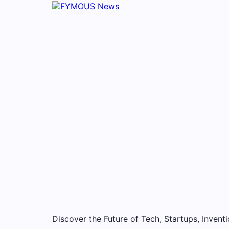
Discover the Future of Tech, Startups, Inventi