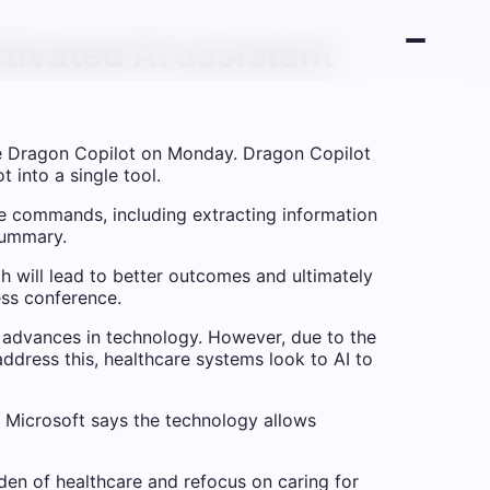
tivated AI assistant
e Dragon Copilot on Monday. Dragon Copilot
 into a single tool.
ce commands, including extracting information
 summary.
ch will lead to better outcomes and ultimately
ess conference.
 advances in technology. However, due to the
ddress this, healthcare systems look to AI to
 Microsoft says the technology allows
rden of healthcare and refocus on caring for