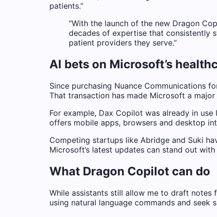
patients.”
“With the launch of the new Dragon Copil
decades of expertise that consistently s
patient providers they serve.”
AI bets on Microsoft’s health
Since purchasing Nuance Communications for 
That transaction has made Microsoft a major p
For example, Dax Copilot was already in use l
offers mobile apps, browsers and desktop inte
Competing startups like Abridge and Suki have
Microsoft’s latest updates can stand out wit
What Dragon Copilot can do
While assistants still allow me to draft notes
using natural language commands and seek spe