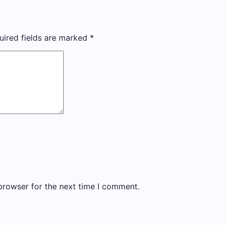
uired fields are marked
*
browser for the next time I comment.