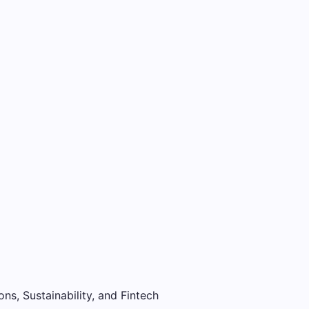
ons, Sustainability, and Fintech