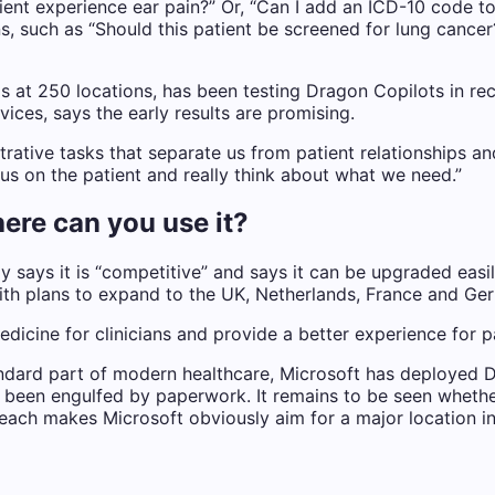
tient experience ear pain?” Or, “Can I add an ICD-10 code 
, such as “Should this patient be screened for lung cancer
s at 250 locations, has been testing Dragon Copilots in re
vices, says the early results are promising.
rative tasks that separate us from patient relationships an
cus on the patient and really think about what we need.”
ere can you use it?
y says it is “competitive” and says it can be upgraded easil
ith plans to expand to the UK, Netherlands, France and Germ
medicine for clinicians and provide a better experience for 
ndard part of modern healthcare, Microsoft has deployed D
s been engulfed by paperwork. It remains to be seen whether
 reach makes Microsoft obviously aim for a major location i