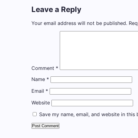
Leave a Reply
Your email address will not be published.
Req
Comment
*
Name
*
Email
*
Website
Save my name, email, and website in this 