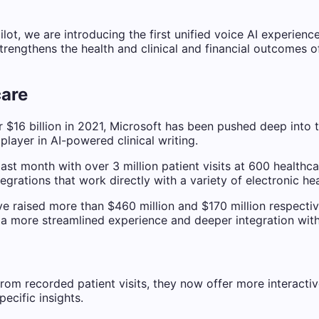
ot, we are introducing the first unified voice AI experience
trengthens the health and clinical and financial outcomes o
care
$16 billion in 2021, Microsoft has been pushed deep into 
layer in AI-powered clinical writing.
ast month with over 3 million patient visits at 600 healthc
grations that work directly with a variety of electronic he
 raised more than $460 million and $170 million respectivel
h a more streamlined experience and deeper integration wit
 from recorded patient visits, they now offer more interact
cific insights.