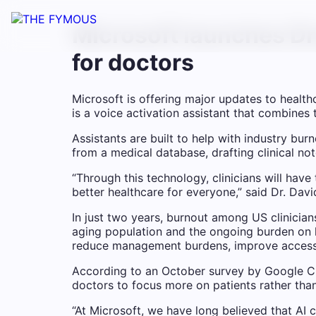
Microsoft launches Dr
for doctors
Microsoft is offering major updates to hea
is a voice activation assistant that combines
Assistants are built to help with industry b
from a medical database, drafting clinical not
“Through this technology, clinicians will have
better healthcare for everyone,” said Dr. Davi
In just two years, burnout among US clinicia
aging population and the ongoing burden on h
reduce management burdens, improve access t
According to an October survey by Google Cl
doctors to focus more on patients rather tha
“At Microsoft, we have long believed that AI 