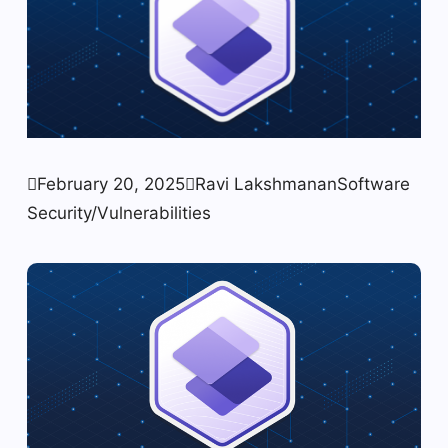

February 20, 2025

Ravi Lakshmanan
Software
Security/Vulnerabilities