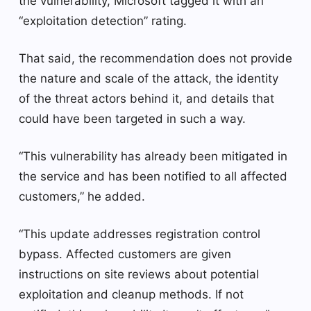
the vulnerability, Microsoft tagged it with an
“exploitation detection” rating.
That said, the recommendation does not provide
the nature and scale of the attack, the identity
of the threat actors behind it, and details that
could have been targeted in such a way.
“This vulnerability has already been mitigated in
the service and has been notified to all affected
customers,” he added.
“This update addresses registration control
bypass. Affected customers are given
instructions on site reviews about potential
exploitation and cleanup methods. If not