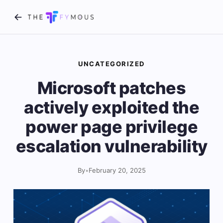
UNCATEGORIZED
Microsoft patches
actively exploited the
power page privilege
escalation vulnerability
By
•
February 20, 2025