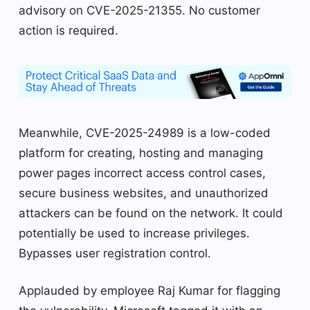
advisory on CVE-2025-21355. No customer
action is required.
Meanwhile, CVE-2025-24989 is a low-coded
platform for creating, hosting and managing
power pages incorrect access control cases,
secure business websites, and unauthorized
attackers can be found on the network. It could
potentially be used to increase privileges.
Bypasses user registration control.
Applauded by employee Raj Kumar for flagging