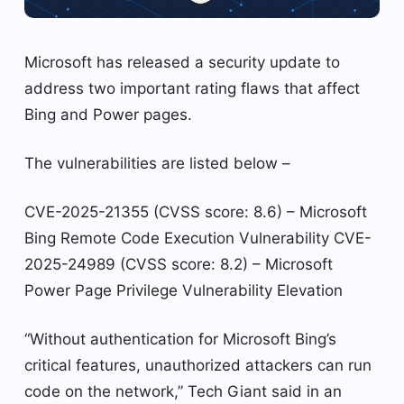
Microsoft has released a security update to
address two important rating flaws that affect
Bing and Power pages.
The vulnerabilities are listed below –
CVE-2025-21355 (CVSS score: 8.6) – Microsoft
Bing Remote Code Execution Vulnerability CVE-
2025-24989 (CVSS score: 8.2) – Microsoft
Power Page Privilege Vulnerability Elevation
“Without authentication for Microsoft Bing’s
critical features, unauthorized attackers can run
code on the network,” Tech Giant said in an