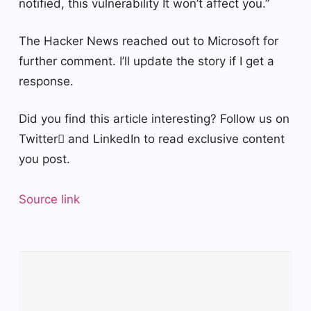
notified, this vulnerability It won’t affect you.”
The Hacker News reached out to Microsoft for
further comment. I’ll update the story if I get a
response.
Did you find this article interesting? Follow us on
Twitter and LinkedIn to read exclusive content
you post.
Source link