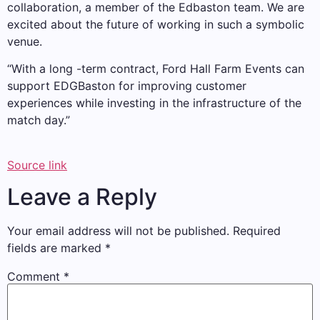
collaboration, a member of the Edbaston team. We are
excited about the future of working in such a symbolic
venue.
“With a long -term contract, Ford Hall Farm Events can
support EDGBaston for improving customer
experiences while investing in the infrastructure of the
match day.”
Source link
Leave a Reply
Your email address will not be published.
Required
fields are marked
*
Comment
*