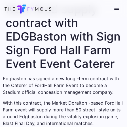
New food supply
contract with
EDGBaston with Sign
Sign Ford Hall Farm
Event Event Caterer
Edgbaston has signed a new long -term contract with
the Caterer of FordHall Farm Event to become a
Stadium official concession management company.
With this contract, the Market Doraiton -based FordHall
Farm event will supply more than 50 street -style units
around Edgbaston during the vitality explosion game,
Blast Final Day, and international matches.