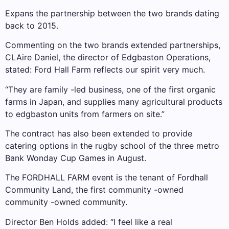
Expans the partnership between the two brands dating
back to 2015.
Commenting on the two brands extended partnerships,
CLAire Daniel, the director of Edgbaston Operations,
stated: Ford Hall Farm reflects our spirit very much.
“They are family -led business, one of the first organic
farms in Japan, and supplies many agricultural products
to edgbaston units from farmers on site.”
The contract has also been extended to provide
catering options in the rugby school of the three metro
Bank Wonday Cup Games in August.
The FORDHALL FARM event is the tenant of Fordhall
Community Land, the first community -owned
community -owned community.
Director Ben Holds added: “I feel like a real