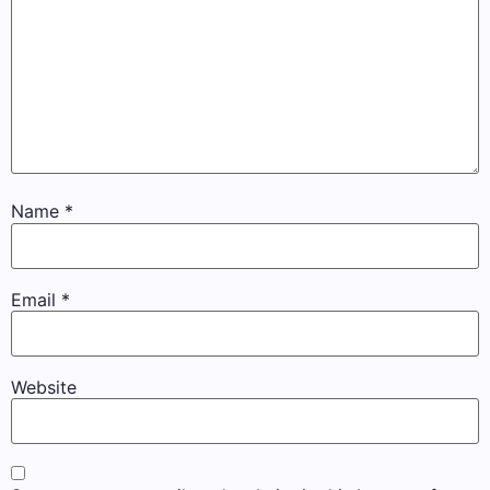
Name
*
Email
*
Website