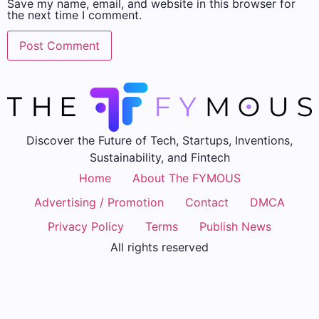
Save my name, email, and website in this browser for
the next time I comment.
Discover the Future of Tech, Startups, Inventions,
Sustainability, and Fintech
Home
About The FYMOUS
Advertising / Promotion
Contact
DMCA
Privacy Policy
Terms
Publish News
All rights reserved