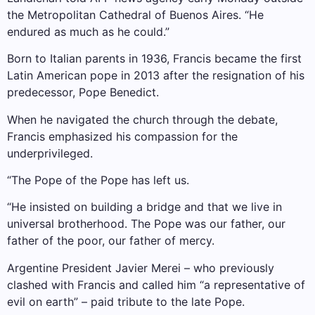
the Metropolitan Cathedral of Buenos Aires. “He
endured as much as he could.”
Born to Italian parents in 1936, Francis became the first
Latin American pope in 2013 after the resignation of his
predecessor, Pope Benedict.
When he navigated the church through the debate,
Francis emphasized his compassion for the
underprivileged.
“The Pope of the Pope has left us.
“He insisted on building a bridge and that we live in
universal brotherhood. The Pope was our father, our
father of the poor, our father of mercy.
Argentine President Javier Merei – who previously
clashed with Francis and called him “a representative of
evil on earth” – paid tribute to the late Pope.