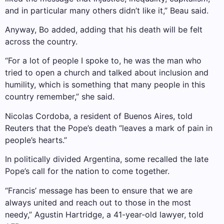
and in particular many others didn’t like it,” Beau said.
Anyway, Bo added, adding that his death will be felt
across the country.
“For a lot of people I spoke to, he was the man who
tried to open a church and talked about inclusion and
humility, which is something that many people in this
country remember,” she said.
Nicolas Cordoba, a resident of Buenos Aires, told
Reuters that the Pope’s death “leaves a mark of pain in
people’s hearts.”
In politically divided Argentina, some recalled the late
Pope’s call for the nation to come together.
“Francis’ message has been to ensure that we are
always united and reach out to those in the most
needy,” Agustin Hartridge, a 41-year-old lawyer, told