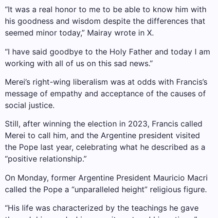
“It was a real honor to me to be able to know him with
his goodness and wisdom despite the differences that
seemed minor today,” Mairay wrote in X.
“I have said goodbye to the Holy Father and today I am
working with all of us on this sad news.”
Merei’s right-wing liberalism was at odds with Francis’s
message of empathy and acceptance of the causes of
social justice.
Still, after winning the election in 2023, Francis called
Merei to call him, and the Argentine president visited
the Pope last year, celebrating what he described as a
“positive relationship.”
On Monday, former Argentine President Mauricio Macri
called the Pope a “unparalleled height” religious figure.
“His life was characterized by the teachings he gave