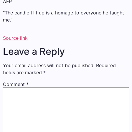
AFP.
“The candle I lit up is a homage to everyone he taught
me.”
Source link
Leave a Reply
Your email address will not be published.
Required
fields are marked
*
Comment
*