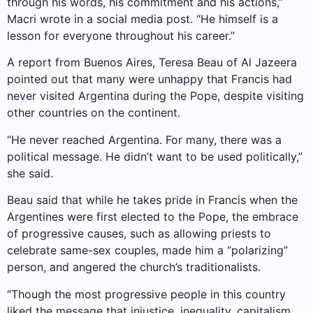
through his words, his commitment and his actions,”
Macri wrote in a social media post. “He himself is a
lesson for everyone throughout his career.”
A report from Buenos Aires, Teresa Beau of Al Jazeera
pointed out that many were unhappy that Francis had
never visited Argentina during the Pope, despite visiting
other countries on the continent.
“He never reached Argentina. For many, there was a
political message. He didn’t want to be used politically,”
she said.
Beau said that while he takes pride in Francis when the
Argentines were first elected to the Pope, the embrace
of progressive causes, such as allowing priests to
celebrate same-sex couples, made him a “polarizing”
person, and angered the church’s traditionalists.
“Though the most progressive people in this country
liked the message that injustice, inequality, capitalism,