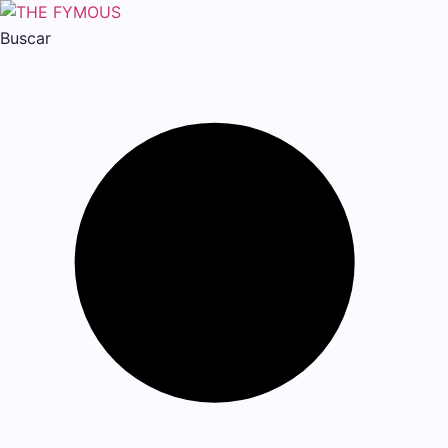
Buscar