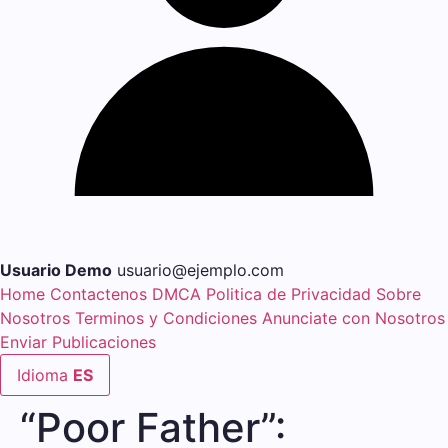
Usuario Demo
usuario@ejemplo.com
Home
Contactenos
DMCA
Politica de Privacidad
Sobre
Nosotros
Terminos y Condiciones
Anunciate con Nosotros
Enviar Publicaciones
Idioma
ES
“Poor Father”: