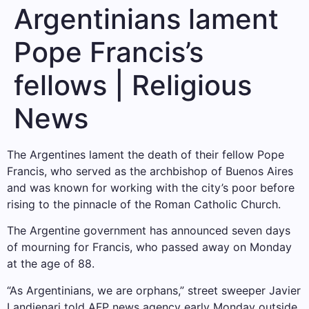
Argentinians lament
Pope Francis’s
fellows | Religious
News
The Argentines lament the death of their fellow Pope
Francis, who served as the archbishop of Buenos Aires
and was known for working with the city’s poor before
rising to the pinnacle of the Roman Catholic Church.
The Argentine government has announced seven days
of mourning for Francis, who passed away on Monday
at the age of 88.
“As Argentinians, we are orphans,” street sweeper Javier
Landienari told AFP news agency early Monday outside