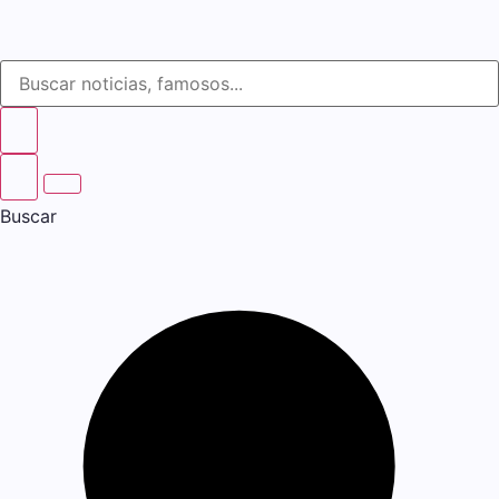
Buscar