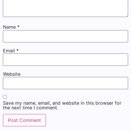
Name
*
Email
*
Website
Save my name, email, and website in this browser for
the next time I comment.