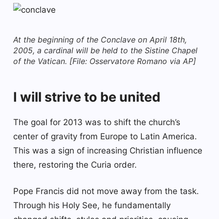
At the beginning of the Conclave on April 18th,
2005, a cardinal will be held to the Sistine Chapel
of the Vatican. [File: Osservatore Romano via AP]
I will strive to be united
The goal for 2013 was to shift the church’s
center of gravity from Europe to Latin America.
This was a sign of increasing Christian influence
there, restoring the Curia order.
Pope Francis did not move away from the task.
Through his Holy See, he fundamentally