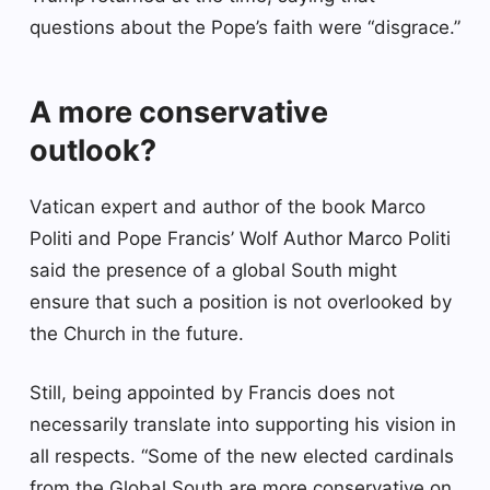
questions about the Pope’s faith were “disgrace.”
A more conservative
outlook?
Vatican expert and author of the book Marco
Politi and Pope Francis’ Wolf Author Marco Politi
said the presence of a global South might
ensure that such a position is not overlooked by
the Church in the future.
Still, being appointed by Francis does not
necessarily translate into supporting his vision in
all respects. “Some of the new elected cardinals
from the Global South are more conservative on