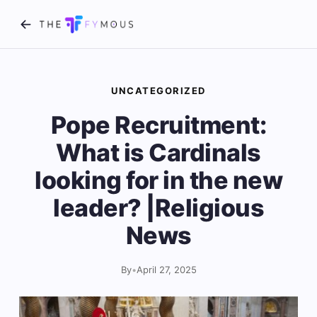
UNCATEGORIZED
Pope Recruitment:
What is Cardinals
looking for in the new
leader? |Religious
News
By
•
April 27, 2025