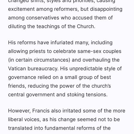
changed shifts, styles and priorities, causing
excitement among reformers, but disappointing
among conservatives who accused them of
diluting the teachings of the Church.
His reforms have infuriated many, including
allowing priests to celebrate same-sex couples
(in certain circumstances) and overhauling the
Vatican bureaucracy. His unpredictable style of
governance relied on a small group of best
friends, reducing the power of the church’s
central government and stoking tensions.
However, Francis also irritated some of the more
liberal voices, as his change seemed not to be
translated into fundamental reforms of the