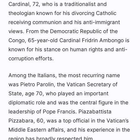
Cardinal, 72, who is a traditionalist and
theologian known for his divorcing Catholic
receiving communion and his anti-immigrant
views. From the Democratic Republic of the
Congo, 65-year-old Cardinal Fridrin Ambongo is
known for his stance on human rights and anti-
corruption efforts.
Among the Italians, the most recurring name
was Pietro Parolin, the Vatican Secretary of
State, age 70, who played an important
diplomatic role and was the central figure in the
leadership of Pope Francis. Piazabattista
Pizzabara, 60, was a top official in the Vatican’s
Middle Eastern affairs, and his experience in the
region has broadly respected him.