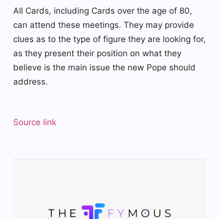
All Cards, including Cards over the age of 80,
can attend these meetings. They may provide
clues as to the type of figure they are looking for,
as they present their position on what they
believe is the main issue the new Pope should
address.
Source link