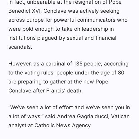
In fact, unbearable at the resignation of Pope
Benedict XVI, Conclave was actively seeking
across Europe for powerful communicators who
were bold enough to take on leadership in
institutions plagued by sexual and financial
scandals.
However, as a cardinal of 135 people, according
to the voting rules, people under the age of 80
are preparing to gather at the new Pope
Conclave after Francis’ death.
“We’ve seen a lot of effort and we’ve seen you in
a lot of ways,” said Andrea Gagrialducci, Vatican
analyst at Catholic News Agency.