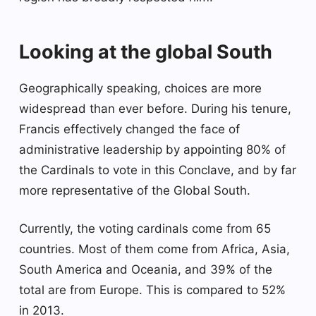
Looking at the global South
Geographically speaking, choices are more
widespread than ever before. During his tenure,
Francis effectively changed the face of
administrative leadership by appointing 80% of
the Cardinals to vote in this Conclave, and by far
more representative of the Global South.
Currently, the voting cardinals come from 65
countries. Most of them come from Africa, Asia,
South America and Oceania, and 39% of the
total are from Europe. This is compared to 52%
in 2013.