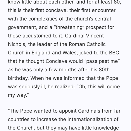
know little about each other, and for at least 80,
this is their first conclave, their first encounter
with the complexities of the church’s central
government, and a “threatening” prospect for
those accustomed to it. Cardinal Vincent
Nichols, the leader of the Roman Catholic
Church in England and Wales, joked to the BBC
that he thought Conclave would “pass past me”
as he was only a few months after his 80th
birthday. When he was informed that the Pope
was seriously ill, he realized: “Oh, this will come
my way.”
“The Pope wanted to appoint Cardinals from far
countries to increase the internationalization of
the Church, but they may have little knowledge