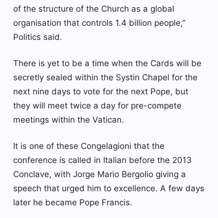
of the structure of the Church as a global
organisation that controls 1.4 billion people,”
Politics said.
There is yet to be a time when the Cards will be
secretly sealed within the Systin Chapel for the
next nine days to vote for the next Pope, but
they will meet twice a day for pre-compete
meetings within the Vatican.
It is one of these Congelagioni that the
conference is called in Italian before the 2013
Conclave, with Jorge Mario Bergolio giving a
speech that urged him to excellence. A few days
later he became Pope Francis.