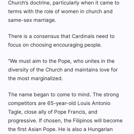
Church’s doctrine, particularly when it came to
terms with the role of women in church and
same-sex marriage.
There is a consensus that Cardinals need to
focus on choosing encouraging people.
“We must aim to the Pope, who unites in the
diversity of the Church and maintains love for
the most marginalized.
The name began to come to mind. The strong
competitors are 65-year-old Louis Antonio
Tagle, close ally of Pope Francis, and
progressive. If chosen, the Filipinos will become
the first Asian Pope. He is also a Hungarian