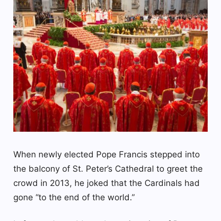
When newly elected Pope Francis stepped into
the balcony of St. Peter’s Cathedral to greet the
crowd in 2013, he joked that the Cardinals had
gone “to the end of the world.”