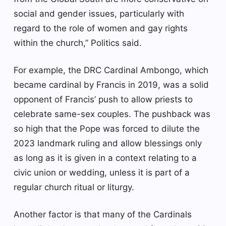
social and gender issues, particularly with
regard to the role of women and gay rights
within the church,” Politics said.
For example, the DRC Cardinal Ambongo, which
became cardinal by Francis in 2019, was a solid
opponent of Francis’ push to allow priests to
celebrate same-sex couples. The pushback was
so high that the Pope was forced to dilute the
2023 landmark ruling and allow blessings only
as long as it is given in a context relating to a
civic union or wedding, unless it is part of a
regular church ritual or liturgy.
Another factor is that many of the Cardinals