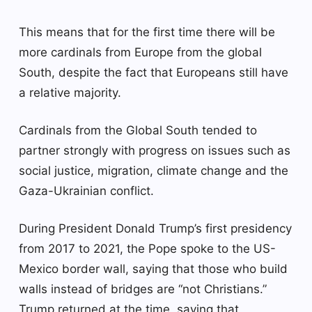
This means that for the first time there will be
more cardinals from Europe from the global
South, despite the fact that Europeans still have
a relative majority.
Cardinals from the Global South tended to
partner strongly with progress on issues such as
social justice, migration, climate change and the
Gaza-Ukrainian conflict.
During President Donald Trump’s first presidency
from 2017 to 2021, the Pope spoke to the US-
Mexico border wall, saying that those who build
walls instead of bridges are “not Christians.”
Trump returned at the time, saying that