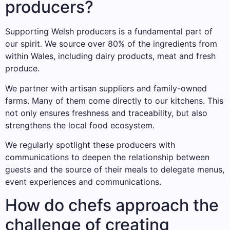
producers?
Supporting Welsh producers is a fundamental part of
our spirit. We source over 80% of the ingredients from
within Wales, including dairy products, meat and fresh
produce.
We partner with artisan suppliers and family-owned
farms. Many of them come directly to our kitchens. This
not only ensures freshness and traceability, but also
strengthens the local food ecosystem.
We regularly spotlight these producers with
communications to deepen the relationship between
guests and the source of their meals to delegate menus,
event experiences and communications.
How do chefs approach the
challenge of creating