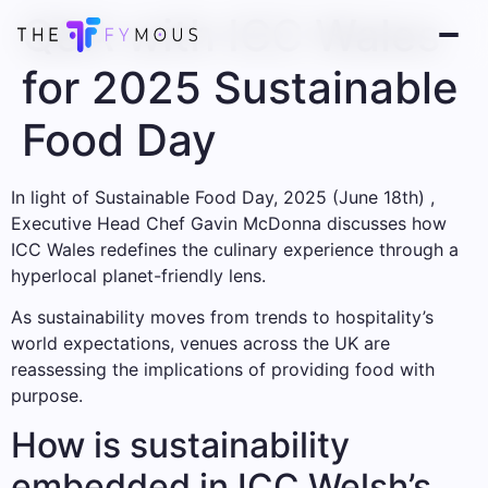
Q&A with ICC Wales
for 2025 Sustainable
Food Day
In light of Sustainable Food Day, 2025 (June 18th) ,
Executive Head Chef Gavin McDonna discusses how
ICC Wales redefines the culinary experience through a
hyperlocal planet-friendly lens.
As sustainability moves from trends to hospitality’s
world expectations, venues across the UK are
reassessing the implications of providing food with
purpose.
How is sustainability
embedded in ICC Welsh’s