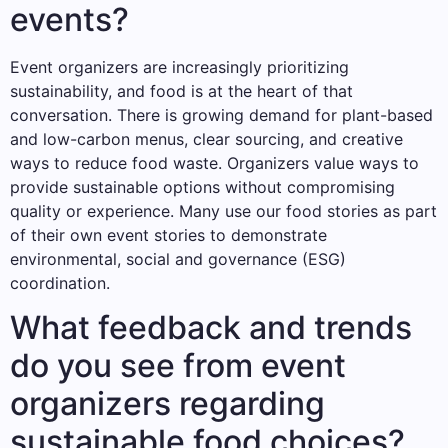
events?
Event organizers are increasingly prioritizing
sustainability, and food is at the heart of that
conversation. There is growing demand for plant-based
and low-carbon menus, clear sourcing, and creative
ways to reduce food waste. Organizers value ways to
provide sustainable options without compromising
quality or experience. Many use our food stories as part
of their own event stories to demonstrate
environmental, social and governance (ESG)
coordination.
What feedback and trends
do you see from event
organizers regarding
sustainable food choices?