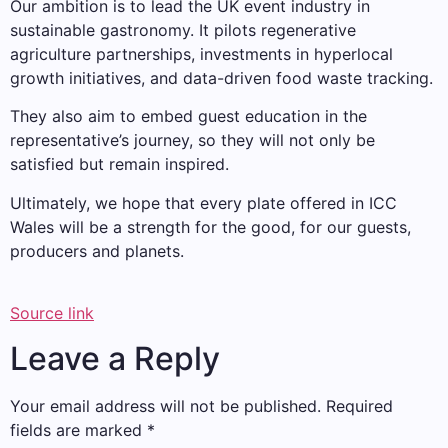
Our ambition is to lead the UK event industry in
sustainable gastronomy. It pilots regenerative
agriculture partnerships, investments in hyperlocal
growth initiatives, and data-driven food waste tracking.
They also aim to embed guest education in the
representative’s journey, so they will not only be
satisfied but remain inspired.
Ultimately, we hope that every plate offered in ICC
Wales will be a strength for the good, for our guests,
producers and planets.
Source link
Leave a Reply
Your email address will not be published.
Required
fields are marked
*