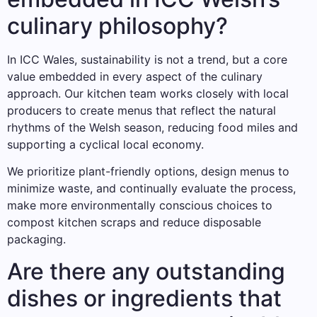
culinary philosophy?
In ICC Wales, sustainability is not a trend, but a core
value embedded in every aspect of the culinary
approach. Our kitchen team works closely with local
producers to create menus that reflect the natural
rhythms of the Welsh season, reducing food miles and
supporting a cyclical local economy.
We prioritize plant-friendly options, design menus to
minimize waste, and continually evaluate the process,
make more environmentally conscious choices to
compost kitchen scraps and reduce disposable
packaging.
Are there any outstanding
dishes or ingredients that