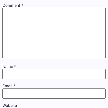
Comment
*
Name
*
Email
*
Website