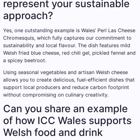
represent your sustainable
approach?
Yes, one outstanding example is Wales’ Perl Las Cheese
Chromesquis, which fully captures our commitment to
sustainability and local flavour. The dish features mild
Welsh fried blue cheese, red chili gel, pickled fennel and
a spicey beetroot.
Using seasonal vegetables and artisan Welsh cheese
allows you to create delicious, fuel-efficient dishes that
support local producers and reduce carbon footprint
without compromising on culinary creativity.
Can you share an example
of how ICC Wales supports
Welsh food and drink