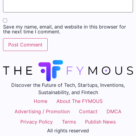
Save my name, email, and website in this browser for
the next time I comment.
Discover the Future of Tech, Startups, Inventions,
Sustainability, and Fintech
Home
About The FYMOUS
Advertising / Promotion
Contact
DMCA
Privacy Policy
Terms
Publish News
All rights reserved