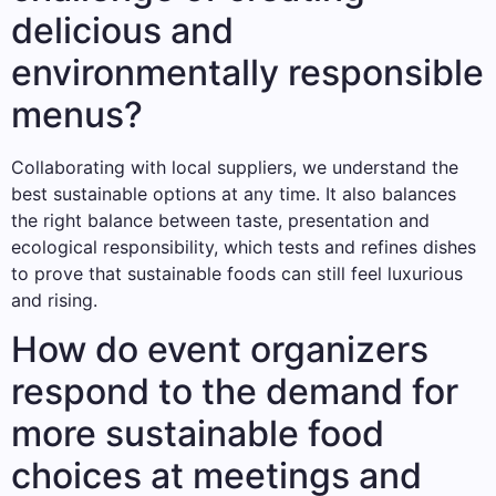
delicious and
environmentally responsible
menus?
Collaborating with local suppliers, we understand the
best sustainable options at any time. It also balances
the right balance between taste, presentation and
ecological responsibility, which tests and refines dishes
to prove that sustainable foods can still feel luxurious
and rising.
How do event organizers
respond to the demand for
more sustainable food
choices at meetings and