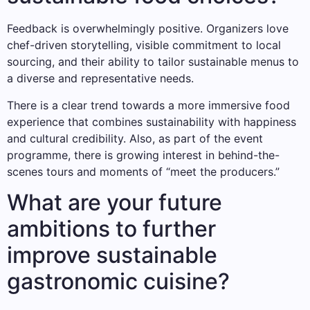
Feedback is overwhelmingly positive. Organizers love
chef-driven storytelling, visible commitment to local
sourcing, and their ability to tailor sustainable menus to
a diverse and representative needs.
There is a clear trend towards a more immersive food
experience that combines sustainability with happiness
and cultural credibility. Also, as part of the event
programme, there is growing interest in behind-the-
scenes tours and moments of “meet the producers.”
What are your future
ambitions to further
improve sustainable
gastronomic cuisine?