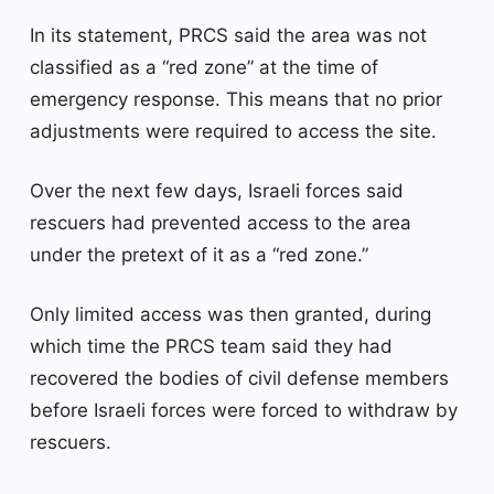
In its statement, PRCS said the area was not
classified as a “red zone” at the time of
emergency response. This means that no prior
adjustments were required to access the site.
Over the next few days, Israeli forces said
rescuers had prevented access to the area
under the pretext of it as a “red zone.”
Only limited access was then granted, during
which time the PRCS team said they had
recovered the bodies of civil defense members
before Israeli forces were forced to withdraw by
rescuers.