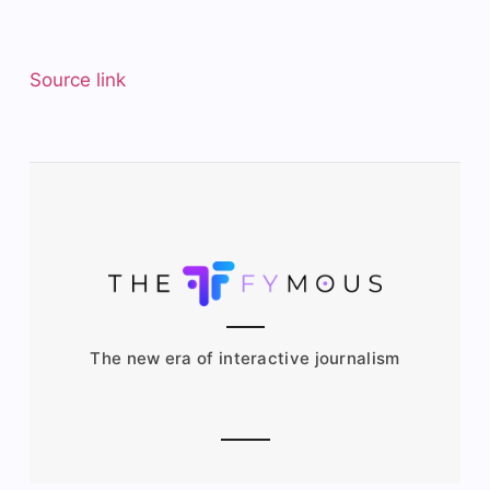
Source link
The new era of interactive journalism