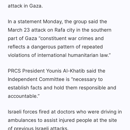
attack in Gaza.
In a statement Monday, the group said the
March 23 attack on Rafa city in the southern
part of Gaza “constituent war crimes and
reflects a dangerous pattern of repeated
violations of international humanitarian law.”
PRCS President Younis Al-Khatib said the
Independent Committee is “necessary to
establish facts and hold them responsible and
accountable.”
Israeli forces fired at doctors who were driving in
ambulances to assist injured people at the site
of previous Israeli attacks.