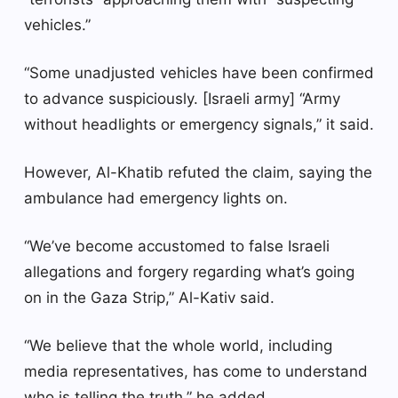
vehicles.”
“Some unadjusted vehicles have been confirmed
to advance suspiciously. [Israeli army] “Army
without headlights or emergency signals,” it said.
However, Al-Khatib refuted the claim, saying the
ambulance had emergency lights on.
“We’ve become accustomed to false Israeli
allegations and forgery regarding what’s going
on in the Gaza Strip,” Al-Kativ said.
“We believe that the whole world, including
media representatives, has come to understand
who is telling the truth,” he added.