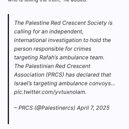
The Palestine Red Crescent Society is
calling for an independent,
international investigation to hold the
person responsible for crimes
targeting Rafah’s ambulance team.
The Palestinian Red Crescent
Association (PRCS) has declared that
Israel’s targeting ambulance convoys…
pic.twitter.com/yvtuxnolam.
– PRCS (@Palestinercs) April 7, 2025