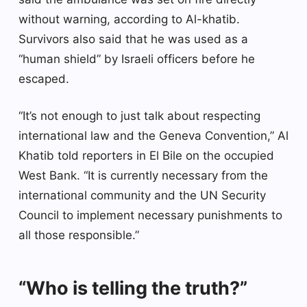
without warning, according to Al-khatib.
Survivors also said that he was used as a
“human shield” by Israeli officers before he
escaped.
“It’s not enough to just talk about respecting
international law and the Geneva Convention,” Al
Khatib told reporters in El Bile on the occupied
West Bank. “It is currently necessary from the
international community and the UN Security
Council to implement necessary punishments to
all those responsible.”
“Who is telling the truth?”