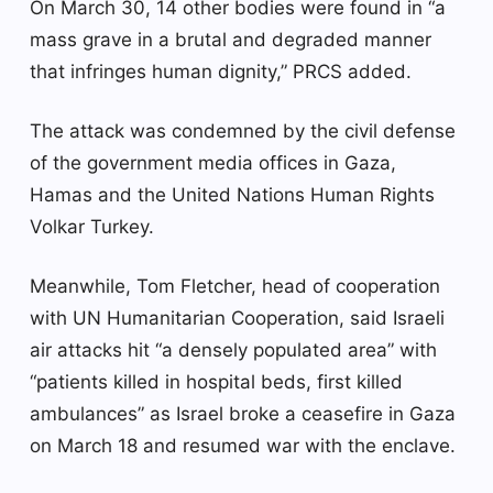
On March 30, 14 other bodies were found in “a
mass grave in a brutal and degraded manner
that infringes human dignity,” PRCS added.
The attack was condemned by the civil defense
of the government media offices in Gaza,
Hamas and the United Nations Human Rights
Volkar Turkey.
Meanwhile, Tom Fletcher, head of cooperation
with UN Humanitarian Cooperation, said Israeli
air attacks hit “a densely populated area” with
“patients killed in hospital beds, first killed
ambulances” as Israel broke a ceasefire in Gaza
on March 18 and resumed war with the enclave.