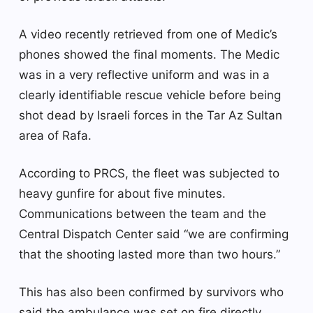
A video recently retrieved from one of Medic’s
phones showed the final moments. The Medic
was in a very reflective uniform and was in a
clearly identifiable rescue vehicle before being
shot dead by Israeli forces in the Tar Az Sultan
area of ​​Rafa.
According to PRCS, the fleet was subjected to
heavy gunfire for about five minutes.
Communications between the team and the
Central Dispatch Center said “we are confirming
that the shooting lasted more than two hours.”
This has also been confirmed by survivors who
said the ambulance was set on fire directly