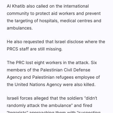
Al Khatib also called on the international
community to protect aid workers and prevent
the targeting of hospitals, medical centres and
ambulances.
He also requested that Israel disclose where the
PRCS staff are still missing.
The PRC lost eight workers in the attack. Six
members of the Palestinian Civil Defense
Agency and Palestinian refugees employee of
the United Nations Agency were also killed.
Israeli forces alleged that the soldiers “didn’t
randomly attack the ambulance” and fired
“terrorists” approaching them with “suspecting