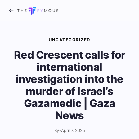
UNCATEGORIZED
Red Crescent calls for
international
investigation into the
murder of Israel’s
Gazamedic | Gaza
News
By
•
April 7, 2025