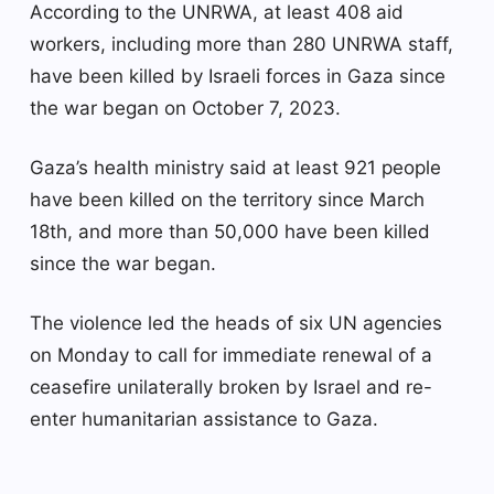
According to the UNRWA, at least 408 aid
workers, including more than 280 UNRWA staff,
have been killed by Israeli forces in Gaza since
the war began on October 7, 2023.
Gaza’s health ministry said at least 921 people
have been killed on the territory since March
18th, and more than 50,000 have been killed
since the war began.
The violence led the heads of six UN agencies
on Monday to call for immediate renewal of a
ceasefire unilaterally broken by Israel and re-
enter humanitarian assistance to Gaza.