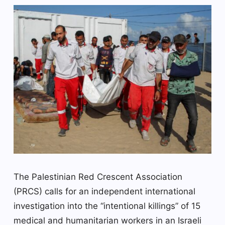
The Palestinian Red Crescent Association
(PRCS) calls for an independent international
investigation into the “intentional killings” of 15
medical and humanitarian workers in an Israeli