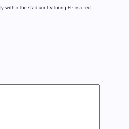
ty within the stadium featuring FI-inspired