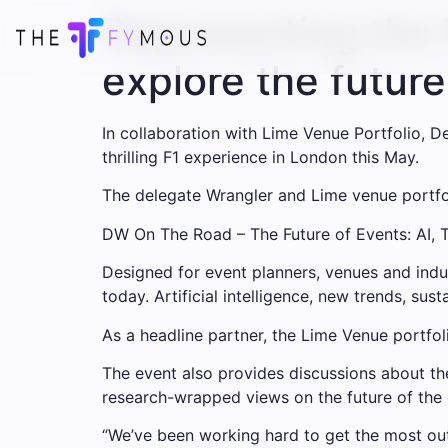
Representing the 
explore the future
In collaboration with Lime Venue Portfolio, D
thrilling F1 experience in London this May.
The delegate Wrangler and Lime venue portfoli
DW On The Road – The Future of Events: AI, T
Designed for event planners, venues and indu
today. Artificial intelligence, new trends, sust
As a headline partner, the Lime Venue portfo
The event also provides discussions about the
research-wrapped views on the future of the 
“We’ve been working hard to get the most out 