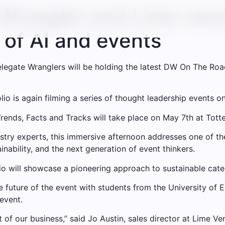
Wrangler and Lime venu
 of AI and events
elegate Wranglers will be holding the latest DW On The Road
o is again filming a series of thought leadership events on
rends, Facts and Tracks will take place on May 7th at Tot
stry experts, this immersive afternoon addresses one of the
ainability, and the next generation of event thinkers.
lio will showcase a pioneering approach to sustainable cate
 future of the event with students from the University of Ea
event.
of our business,” said Jo Austin, sales director at Lime Ven