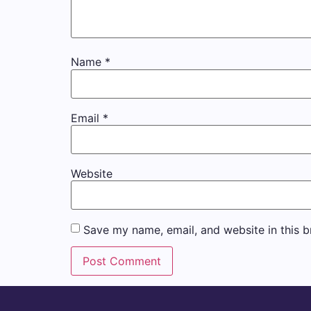
Name
*
Email
*
Website
Save my name, email, and website in this b