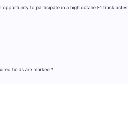
e opportunity to participate in a high octane F1 track activi
uired fields are marked
*