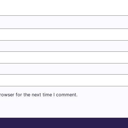
rowser for the next time I comment.