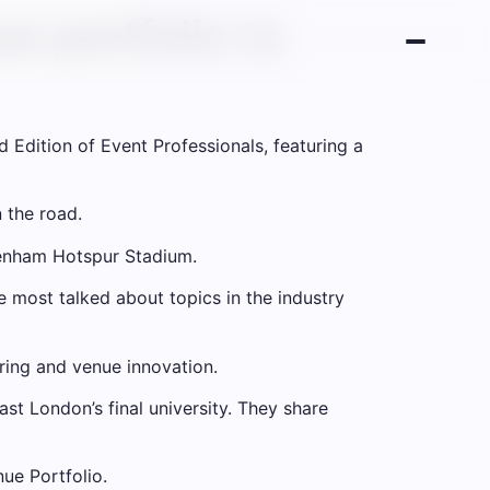
e portfolio to
 Edition of Event Professionals, featuring a
 the road.
tenham Hotspur Stadium.
 most talked about topics in the industry
ring and venue innovation.
st London’s final university. They share
ue Portfolio.