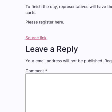
To finish the day, representatives will have th
carts.
Please register here.
Source link
Leave a Reply
Your email address will not be published.
Req
Comment
*