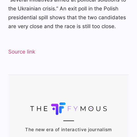
the Ukrainian crisis.” An exit poll in the Polish
presidential spill shows that the two candidates
are very close and the race is still too close.
Source link
The new era of interactive journalism