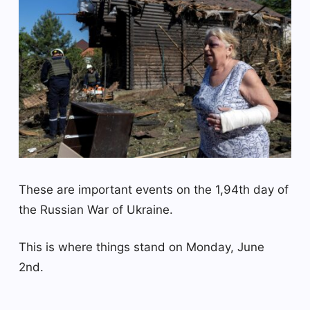
These are important events on the 1,94th day of
the Russian War of Ukraine.
This is where things stand on Monday, June
2nd.