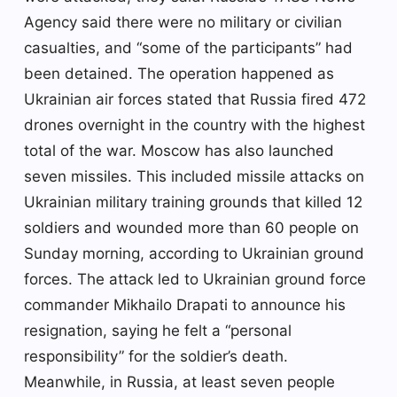
Agency said there were no military or civilian
casualties, and “some of the participants” had
been detained. The operation happened as
Ukrainian air forces stated that Russia fired 472
drones overnight in the country with the highest
total of the war. Moscow has also launched
seven missiles. This included missile attacks on
Ukrainian military training grounds that killed 12
soldiers and wounded more than 60 people on
Sunday morning, according to Ukrainian ground
forces. The attack led to Ukrainian ground force
commander Mikhailo Drapati to announce his
resignation, saying he felt a “personal
responsibility” for the soldier’s death.
Meanwhile, in Russia, at least seven people