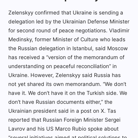
Zelenskyy confirmed that Ukraine is sending a
delegation led by the Ukrainian Defense Minister
for second round of peace negotiations. Vladimir
Medinsky, former Minister of Culture who leads
the Russian delegation in Istanbul, said Moscow
has received a “version of the memorandum of
understanding on peaceful reconciliation” in
Ukraine. However, Zelenskyy said Russia has
not yet shared its own memorandum. “We don’t
have it. We don’t have it on the Turkish side. We
don’t have Russian documents either,” the
Ukrainian president said in a post on X. Tas
reported that Russian Foreign Minister Sergei
Lavrov and his US Marco Rubio spoke about
“several initiatives aimed at political solutions to