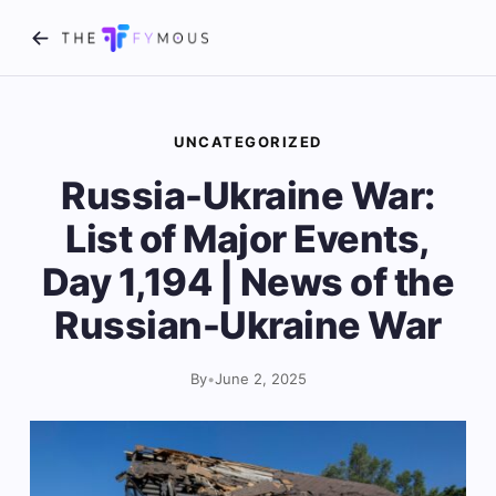
UNCATEGORIZED
Russia-Ukraine War:
List of Major Events,
Day 1,194 | News of the
Russian-Ukraine War
By
•
June 2, 2025