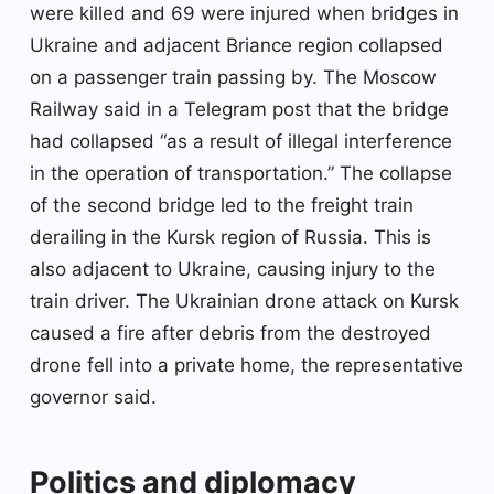
were killed and 69 were injured when bridges in
Ukraine and adjacent Briance region collapsed
on a passenger train passing by. The Moscow
Railway said in a Telegram post that the bridge
had collapsed “as a result of illegal interference
in the operation of transportation.” The collapse
of the second bridge led to the freight train
derailing in the Kursk region of Russia. This is
also adjacent to Ukraine, causing injury to the
train driver. The Ukrainian drone attack on Kursk
caused a fire after debris from the destroyed
drone fell into a private home, the representative
governor said.
Politics and diplomacy