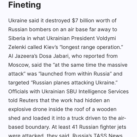
Fineting
Ukraine said it destroyed $7 billion worth of
Russian bombers on an air base far away to
Siberia in what Ukrainian President Voldymi
Zelenki called Kiev’s “longest range operation.”
Al Jazeera’s Dosa Jabari, who reported from
Moscow, said the “at the same time the massive
attack” was “launched from within Russia” and
targeted “Russian planes attacking Ukraine.”
Officials with Ukrainian SBU Intelligence Services
told Reuters that the work had hidden an
explosive drone inside the roof of a wooden
shed and loaded it into a truck driven to the air-
based boundary. At least 41 Russian fighter jets
were attacked, they said. Russia’s TASS News