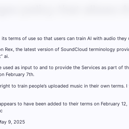
s policy that allows AI
s terms of use so that users can train AI with audio they 
n Rex, the latest version of SoundCloud terminology provid
” ai.
 used as input to and to provide the Services as part of t
on February 7th.
ght to train people’s uploaded music in their own terms. I 
ppears to have been added to their terms on February 12, 
3c
May 9, 2025