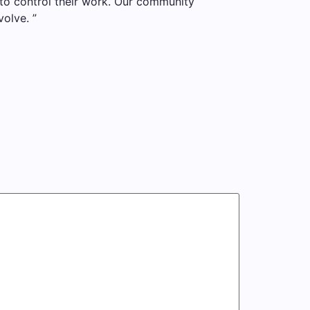
to control their work. Our community
olve. ”