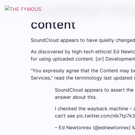
SoundCloud change
content
SoundCloud appears to have quietly changed it
As discovered by high-tech ethicist Ed Newto
for using uploaded content. [or] Development
“You expressly agree that the Content may be
Services,” read the terminology last updated 
SoundCloud appears to assert the ri
answer about this.
I checked the wayback machine – a
can’t see pic.twitter.com/nik7tp7k
– Ed Newtonrex (@ednewtonrex) 