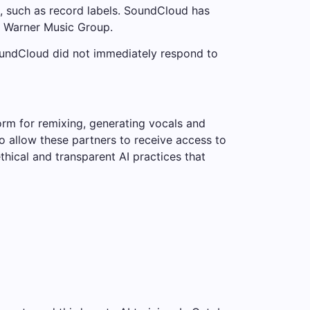
s, such as record labels. SoundCloud has
d Warner Music Group.
SoundCloud did not immediately respond to
rm for remixing, generating vocals and
to allow these partners to receive access to
hical and transparent AI practices that