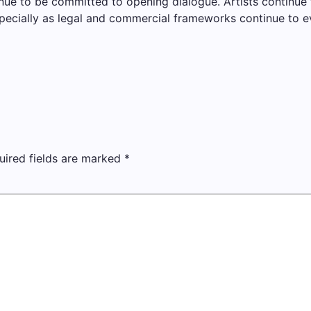
ue to be committed to opening dialogue. Artists continue 
specially as legal and commercial frameworks continue to ev
uired fields are marked
*