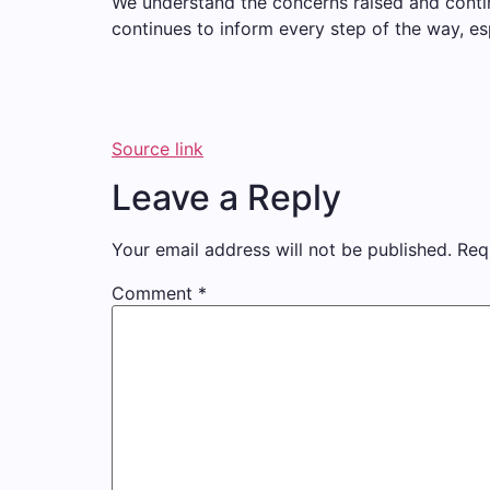
We understand the concerns raised and contin
continues to inform every step of the way, e
Source link
Leave a Reply
Your email address will not be published.
Req
Comment
*