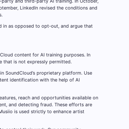
arty and third-party AI training. In October,
eptember, LinkedIn revised the conditions and
s.
 in as opposed to opt-out, and argue that
Cloud content for AI training purposes. In
e that is not expressly permitted.
hin SoundCloud’s proprietary platform. Use
t identification with the help of AI
eatures, reach and opportunities available on
nt, and detecting fraud. These efforts are
usiio is used strictly to enhance artist