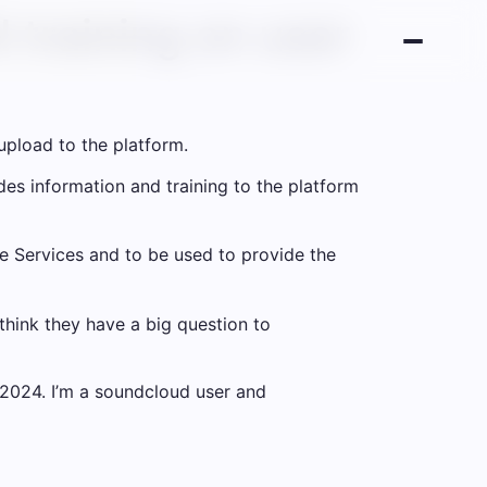
 training on user
upload to the platform.
es information and training to the platform
he Services and to be used to provide the
think they have a big question to
2024. I’m a soundcloud user and