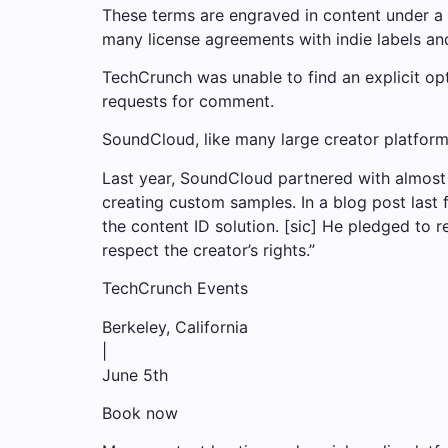
These terms are engraved in content under a 
many license agreements with indie labels an
TechCrunch was unable to find an explicit op
requests for comment.
SoundCloud, like many large creator platforms
Last year, SoundCloud partnered with almost 
creating custom samples. In a blog post last 
the content ID solution. [sic] He pledged to 
respect the creator’s rights.”
TechCrunch Events
Berkeley, California
|
June 5th
Book now