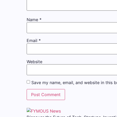
Name
*
Email
*
Website
Save my name, email, and website in this b