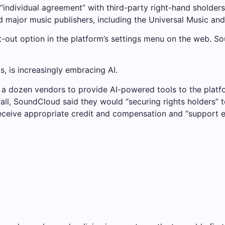
“individual agreement” with third-party right-hand sholder
d major music publishers, including the Universal Music an
t-out option in the platform’s settings menu on the web. 
, is increasingly embracing AI.
a dozen vendors to provide AI-powered tools to the platfo
fall, SoundCloud said they would “securing rights holders” 
receive appropriate credit and compensation and “support et