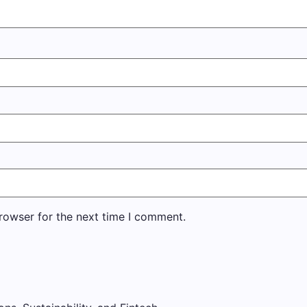
rowser for the next time I comment.