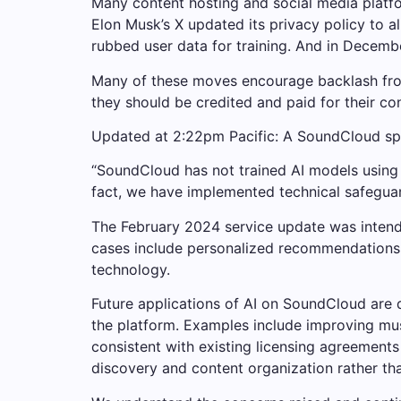
Many content hosting and social media platfor
Elon Musk’s X updated its privacy policy to a
rubbed user data for training. And in December
Many of these moves encourage backlash from 
they should be credited and paid for their cont
Updated at 2:22pm Pacific: A SoundCloud sp
“SoundCloud has not trained AI models using a
fact, we have implemented technical safeguards
The February 2024 service update was intende
cases include personalized recommendations, 
technology.
Future applications of AI on SoundCloud are 
the platform. Examples include improving mus
consistent with existing licensing agreements 
discovery and content organization rather tha