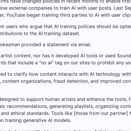
ms have changed policies in recent months to enable first-p
llow external companies to train AI with user posts. Last S
, YouTube began training third parties to AI with user clip
users who argue that AI training policies should be opted
ributions to the AI ​​training dataset.
okesman provided a statement via email.
rtist content, nor has it developed AI tools or used Sound
 that include a “no ai” tag on our sites to prohibit any us
d to clarify how content interacts with AI technology wit
content organizations, fraud detection, and improved conten
designed to support human artists and enhance the tools, f
ic recommendations, generating playlists, organizing conte
and ethical standards. Tools like [those from our partner] M
n training generative AI models.