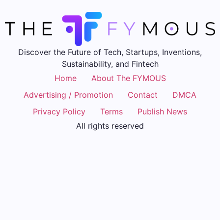
Discover the Future of Tech, Startups, Inventions,
Sustainability, and Fintech
Home
About The FYMOUS
Advertising / Promotion
Contact
DMCA
Privacy Policy
Terms
Publish News
All rights reserved