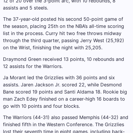
12 of 20 over the 3-point arc, with 10 rebounds, 8
assists and 5 steels.
The 37-year-old posted his second 50-point game of
the season, placing 25th on the NBA’s all-time scoring
list in the process. Curry hit two free throws midway
through the third quarter, passing Jerry West (25,192)
on the Wrist, finishing the night with 25,205.
Draymond Green received 13 points, 10 rebounds and
12 assists for the Warriors.
Ja Morant led the Grizzlies with 36 points and six
assists. Jaren Jackson Jr. scored 22, while Desmond
Bane scored 19 points and Santi Aldama 18. Rookie big
man Zach Edey finished on a career-high 16 boards to
go with 10 points and four blocks.
The Warriors (44-31) also passed Memphis (44-32) and
finished fifth in the Western Conference. The Grizzlies
lost their seventh time in eight games, including back-