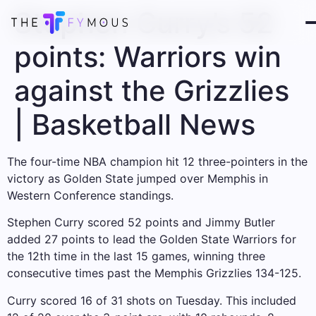
Stephen Curry’s 52
points: Warriors win
against the Grizzlies
| Basketball News
The four-time NBA champion hit 12 three-pointers in the
victory as Golden State jumped over Memphis in
Western Conference standings.
Stephen Curry scored 52 points and Jimmy Butler
added 27 points to lead the Golden State Warriors for
the 12th time in the last 15 games, winning three
consecutive times past the Memphis Grizzlies 134-125.
Curry scored 16 of 31 shots on Tuesday. This included