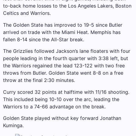
to-back home losses to the Los Angeles Lakers, Boston
Celtics and Warriors.
The Golden State has improved to 19-5 since Butler
arrived on trade with the Miami Heat. Memphis has
fallen 8-14 since the All-Star break.
The Grizzlies followed Jackson’s lane floaters with four
people leading in the fourth quarter with 3:38 left, but
the Warriors regained the lead 123-122 with two free
throws from Butler. Golden State went 8-8 on a free
throw at the final 2:30 minutes.
Curry scored 32 points at halftime with 11/16 shooting.
This included being 10-10 over the arc, leading the
Warriors to a 74-66 advantage on the break.
Golden State played without key forward Jonathan
Kuminga.