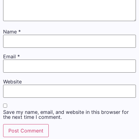
Name
*
Email
*
Website
Save my name, email, and website in this browser for
the next time I comment.