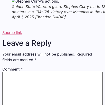
Golden State Warriors guard Stephen Curry made 12
pointers in a 134-125 victory over Memphis in the U
April 1, 2025 [Brandon Dill/AP]
Source link
Leave a Reply
Your email address will not be published.
Required
fields are marked
*
Comment
*