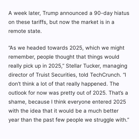
A week later, Trump announced a 90-day hiatus
on these tariffs, but now the market is in a
remote state.
“As we headed towards 2025, which we might
remember, people thought that things would
really pick up in 2025,” Stellar Tucker, managing
director of Truist Securities, told TechCrunch. “I
don’t think a lot of that really happened. The
outlook for now was pretty out of 2025. That’s a
shame, because I think everyone entered 2025
with the idea that it would be a much better
year than the past few people we struggle with.”