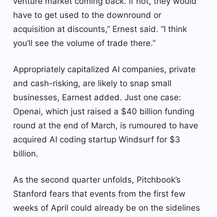
venture market coming back. If not, they would
have to get used to the downround or
acquisition at discounts,” Ernest said. “I think
you’ll see the volume of trade there.”
Appropriately capitalized AI companies, private
and cash-risking, are likely to snap small
businesses, Earnest added. Just one case:
Openai, which just raised a $40 billion funding
round at the end of March, is rumoured to have
acquired AI coding startup Windsurf for $3
billion.
As the second quarter unfolds, Pitchbook’s
Stanford fears that events from the first few
weeks of April could already be on the sidelines