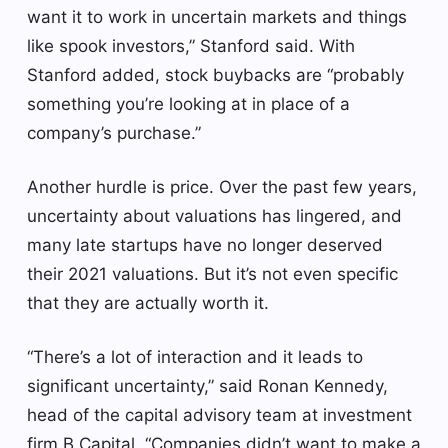
want it to work in uncertain markets and things
like spook investors,” Stanford said. With
Stanford added, stock buybacks are “probably
something you’re looking at in place of a
company’s purchase.”
Another hurdle is price. Over the past few years,
uncertainty about valuations has lingered, and
many late startups have no longer deserved
their 2021 valuations. But it’s not even specific
that they are actually worth it.
“There’s a lot of interaction and it leads to
significant uncertainty,” said Ronan Kennedy,
head of the capital advisory team at investment
firm B Capital. “Companies didn’t want to make a