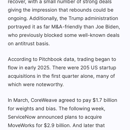
recover, with a small number of strong deals
giving the impression that rebounds could be
ongoing. Additionally, the Trump administration
portrayed it as far M&A-friendly than Joe Biden,
who previously blocked some well-known deals
on antitrust basis.
According to Pitchbook data, trading began to
flow in early 2025. There were 205 US startup
acquisitions in the first quarter alone, many of
which were noteworthy.
In March, CoreWeave agreed to pay $1.7 billion
for weights and bias. The following week,
ServiceNow announced plans to acquire
MoveWorks for $2.9 billion. And later that