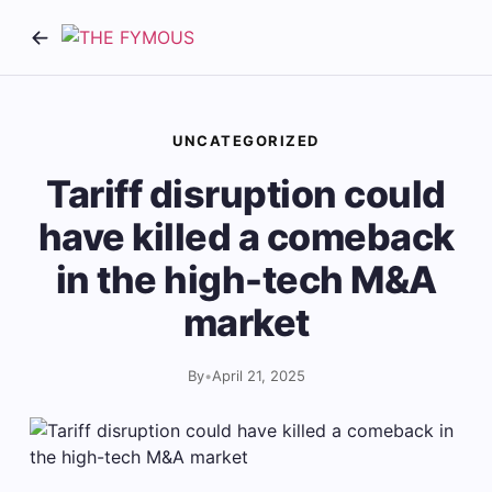
UNCATEGORIZED
Tariff disruption could
have killed a comeback
in the high-tech M&A
market
By
•
April 21, 2025