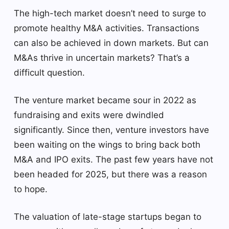
The high-tech market doesn’t need to surge to
promote healthy M&A activities. Transactions
can also be achieved in down markets. But can
M&As thrive in uncertain markets? That’s a
difficult question.
The venture market became sour in 2022 as
fundraising and exits were dwindled
significantly. Since then, venture investors have
been waiting on the wings to bring back both
M&A and IPO exits. The past few years have not
been headed for 2025, but there was a reason
to hope.
The valuation of late-stage startups began to