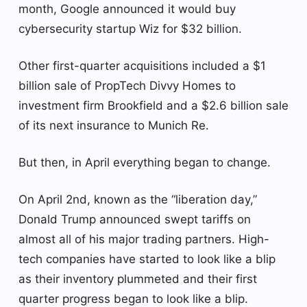
month, Google announced it would buy
cybersecurity startup Wiz for $32 billion.
Other first-quarter acquisitions included a $1
billion sale of PropTech Divvy Homes to
investment firm Brookfield and a $2.6 billion sale
of its next insurance to Munich Re.
But then, in April everything began to change.
On April 2nd, known as the “liberation day,”
Donald Trump announced swept tariffs on
almost all of his major trading partners. High-
tech companies have started to look like a blip
as their inventory plummeted and their first
quarter progress began to look like a blip.