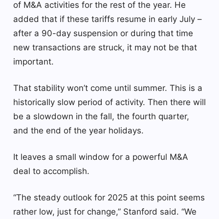
of M&A activities for the rest of the year. He
added that if these tariffs resume in early July –
after a 90-day suspension or during that time
new transactions are struck, it may not be that
important.
That stability won’t come until summer. This is a
historically slow period of activity. Then there will
be a slowdown in the fall, the fourth quarter,
and the end of the year holidays.
It leaves a small window for a powerful M&A
deal to accomplish.
“The steady outlook for 2025 at this point seems
rather low, just for change,” Stanford said. “We