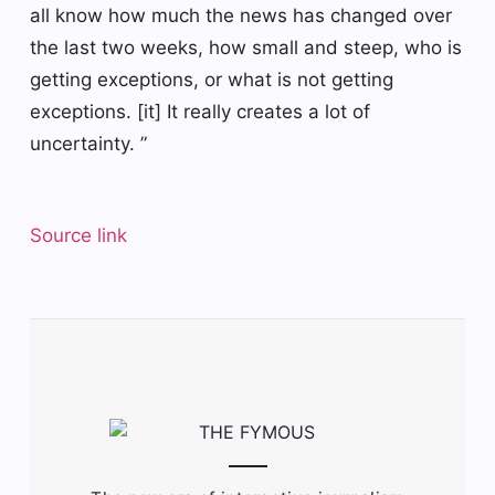
all know how much the news has changed over
the last two weeks, how small and steep, who is
getting exceptions, or what is not getting
exceptions. [it] It really creates a lot of
uncertainty. ”
Source link