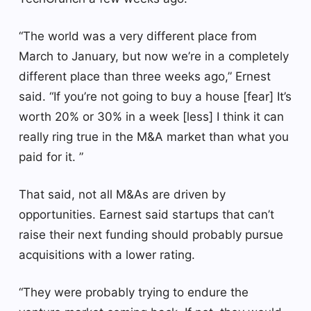
“The world was a very different place from
March to January, but now we’re in a completely
different place than three weeks ago,” Ernest
said. “If you’re not going to buy a house [fear] It’s
worth 20% or 30% in a week [less] I think it can
really ring true in the M&A market than what you
paid for it. ”
That said, not all M&As are driven by
opportunities. Earnest said startups that can’t
raise their next funding should probably pursue
acquisitions with a lower rating.
“They were probably trying to endure the