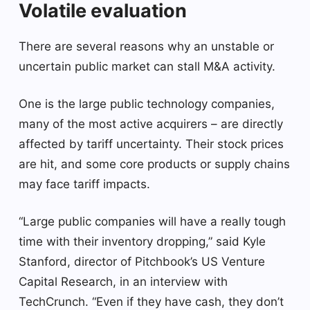
Volatile evaluation
There are several reasons why an unstable or
uncertain public market can stall M&A activity.
One is the large public technology companies,
many of the most active acquirers – are directly
affected by tariff uncertainty. Their stock prices
are hit, and some core products or supply chains
may face tariff impacts.
“Large public companies will have a really tough
time with their inventory dropping,” said Kyle
Stanford, director of Pitchbook’s US Venture
Capital Research, in an interview with
TechCrunch. “Even if they have cash, they don’t