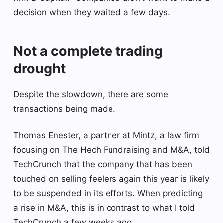
decision when they waited a few days.
Not a complete trading
drought
Despite the slowdown, there are some
transactions being made.
Thomas Enester, a partner at Mintz, a law firm
focusing on The Hech Fundraising and M&A, told
TechCrunch that the company that has been
touched on selling feelers again this year is likely
to be suspended in its efforts. When predicting
a rise in M&A, this is in contrast to what I told
TechCrunch a few weeks ago.