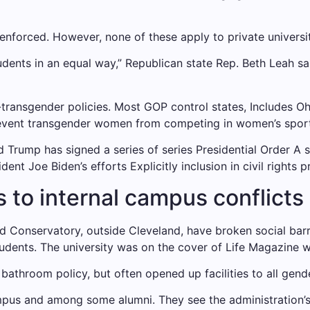
 enforced
. However, none of these apply to private universiti
udents in an equal way,” Republican state Rep. Beth Leah s
-transgender policies. Most GOP control states,
Includes Oh
revent transgender women from competing in women’s sport
ld Trump has signed a series of series
Presidential Order
A s
ident Joe Biden’s efforts
Explicitly inclusion in civil rights p
s to internal campus conflicts
d Conservatory, outside Cleveland, have broken social barri
udents. The university was on the cover of Life Magazine 
bathroom policy, but often opened up facilities to all gend
us and among some alumni. They see the administration’s 