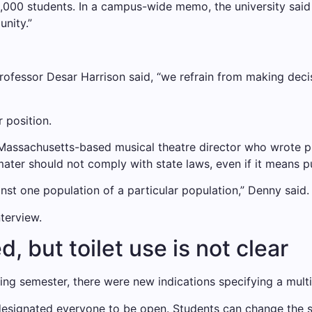
 3,000 students. In a campus-wide memo, the university said
nity.”
sh professor Desar Harrison said, “we refrain from making de
 position.
 Massachusetts-based musical theatre director who wrote p
mater should not comply with state laws, even if it means p
nst one population of a particular population,” Denny said. 
nterview.
 but toilet use is not clear
ring semester, there were new indications specifying a mult
signated everyone to be open. Students can change the si