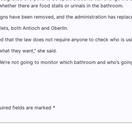
hether there are food stalls or urinals in the bathroom.
igns have been removed, and the administration has replac
ilets, both Antioch and Oberlin.
ted that the law does not require anyone to check who is us
what they want,” she said.
We’re not going to monitor which bathroom and who’s going
uired fields are marked
*