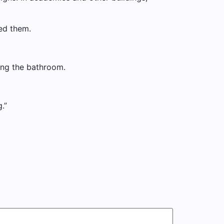
ed them.
ing the bathroom.
.”