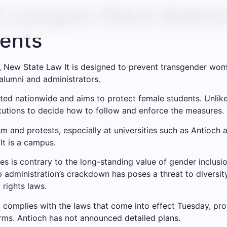
l navigate Ohio’s Bathr
ents
,
New State Law
It is designed to prevent transgender wom
alumni and administrators.
uited nationwide and aims to protect female students. Unlike 
stitutions to decide how to follow and enforce the measures.
ism and protests, especially at universities such as Antioch
It is a campus.
ices is contrary to the long-standing value of gender inclusi
administration’s crackdown has poses a threat to diversity,
 rights laws.
l complies with the laws that come into effect Tuesday, pr
rms. Antioch has not announced detailed plans.