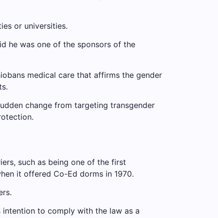
es or universities.
aid he was one of the sponsors of the
io
bans medical care that affirms the gender
s.
udden change from targeting transgender
rotection.
ers, such as being one of the first
when it offered Co-Ed dorms in 1970.
ers.
intention to comply with the law as a