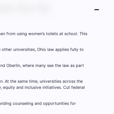
oom Act for
en from using women’s toilets at school. This
other universities, Ohio law applies fully to
 and Oberlin, where many see the law as part
on. At the same time, universities across the
 equity and inclusive initiatives.
Cut federal
oviding counseling and opportunities for