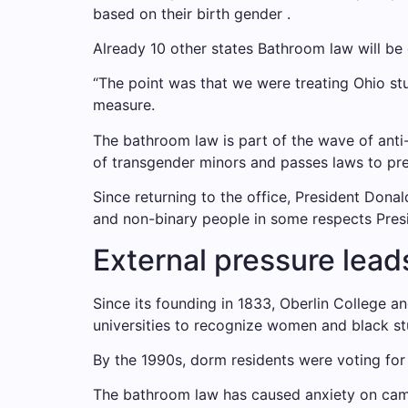
based on their birth gender .
Already 10 other states
Bathroom law will be
“The point was that we were treating Ohio st
measure.
The bathroom law is part of the wave of anti
of transgender minors and passes laws to p
Since returning to the office, President Dona
and non-binary people in some respects
Pres
External pressure lead
Since its founding in 1833, Oberlin College an
universities to recognize women and black st
By the 1990s, dorm residents were voting for 
The bathroom law has caused anxiety on camp