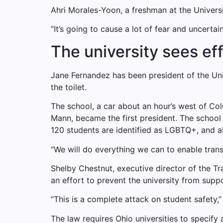
Ahri Morales-Yoon, a freshman at the Univers
“It’s going to cause a lot of fear and uncertai
The university sees ef
Jane Fernandez has been president of the Uni
the toilet.
The school, a car about an hour’s west of Co
Mann, became the first president. The school 
120 students are identified as LGBTQ+, and ab
“We will do everything we can to enable tran
Shelby Chestnut, executive director of the Tr
an effort to prevent the university from supp
“This is a complete attack on student safety,” 
The law requires Ohio universities to specif