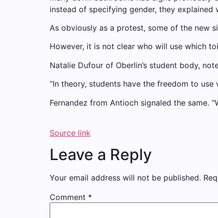
instead of specifying gender, they explained w
As obviously as a protest, some of the new s
However, it is not clear who will use which to
Natalie Dufour of Oberlin’s student body, no
“In theory, students have the freedom to use 
Fernandez from Antioch signaled the same. “
Source link
Leave a Reply
Your email address will not be published.
Req
Comment
*