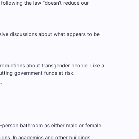
 following the law “doesn’t reduce our
cisive discussions about what appears to be
roductions about transgender people. Like a
utting government funds at risk.
”
i-person bathroom as either male or female.
gns. In academics and other buildings,