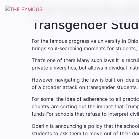
Skip
The University wil
to
content
Transgender Stud
For the famous progressive university in Ohio
brings soul-searching moments for students, 
That’s one of them
Many such laws
It is recr
private universities, but allows individual in
However, navigating the law is built on ideal
of a broader attack on transgender students. 
For some, the idea of ​​adherence to all pract
country are sorting out the impact that Trump 
funds
For schools that refuse to interpret civil
Oberlin is announcing a policy that the schoo
students to ask them to move out of their do