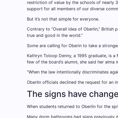
restriction of value by the schools of nearly
support for all members of our diverse commu
But it’s not that simple for everyone.
Contrary to “Overall idea of ​​Oberlin,” Briti
true and good in the world.”
Some are calling for Oberin to take a stronger
Kathryn Toloop Denny, a 1995 graduate, is a
few of the board’s alumni, she said her alma 
“When the law intentionally discriminates agai
Oberlin officials declined the request for an i
The signs have changed,
When students returned to Oberlin for the sp
Many dorm bathrooms had signs previously de