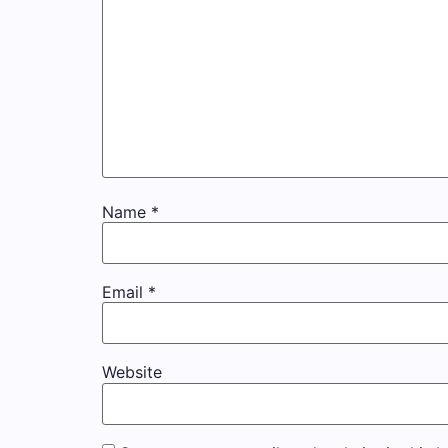
Name
*
Email
*
Website