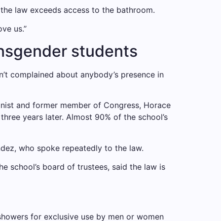
f the law exceeds access to the bathroom.
ove us.”
ransgender students
dn’t complained about anybody’s presence in
tionist and former member of Congress, Horace
three years later. Almost 90% of the school’s
ndez, who spoke repeatedly to the law.
e school’s board of trustees, said the law is
d showers for exclusive use by men or women