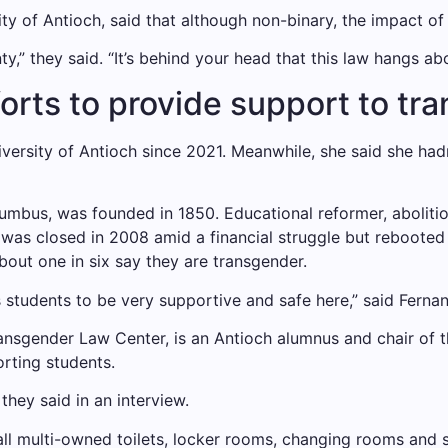
ity of Antioch, said that although non-binary, the impact o
nty,” they said. “It’s behind your head that this law hangs ab
forts to provide support to t
versity of Antioch since 2021. Meanwhile, she said she ha
lumbus, was founded in 1850. Educational reformer, aboli
was closed in 2008 amid a financial struggle but rebooted 
out one in six say they are transgender.
s students to be very supportive and safe here,” said Ferna
ansgender Law Center, is an Antioch alumnus and chair of th
orting students.
they said in an interview.
y all multi-owned toilets, locker rooms, changing rooms an