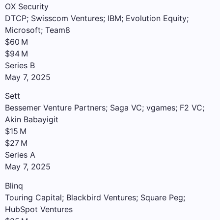
OX Security
DTCP; Swisscom Ventures; IBM; Evolution Equity;
Microsoft; Team8
$60 M
$94 M
Series B
May 7, 2025
Sett
Bessemer Venture Partners; Saga VC; vgames; F2 VC;
Akin Babayigit
$15 M
$27 M
Series A
May 7, 2025
Blinq
Touring Capital; Blackbird Ventures; Square Peg;
HubSpot Ventures