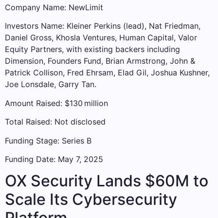
Company Name: NewLimit
Investors Name: Kleiner Perkins (lead), Nat Friedman,
Daniel Gross, Khosla Ventures, Human Capital, Valor
Equity Partners, with existing backers including
Dimension, Founders Fund, Brian Armstrong, John &
Patrick Collison, Fred Ehrsam, Elad Gil, Joshua Kushner,
Joe Lonsdale, Garry Tan.
Amount Raised: $130 million
Total Raised: Not disclosed
Funding Stage: Series B
Funding Date: May 7, 2025
OX Security Lands $60M to
Scale Its Cybersecurity
Platform