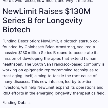
Here’s who raised, how much, and why it matters.
NewLimit Raises $130M
Series B for Longevity
Biotech
Funding Description: NewLimit, a biotech startup co-
founded by Coinbase’s Brian Armstrong, secured a
massive $130 million Series B round to accelerate its
mission of developing therapies that extend human
healthspan. The South San Francisco-based company is
working on epigenetic reprogramming techniques to
treat aging itself, aiming to tackle the root cause of
many diseases. This new infusion, led by top-tier
investors, will help NewLimit expand its operations and
R&D efforts in the emerging longevity therapeutics field.
Funding Details: