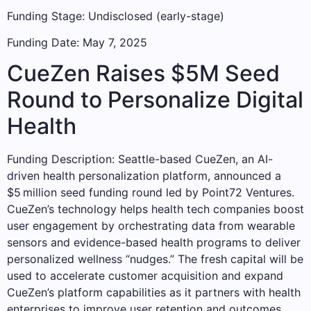
Funding Stage: Undisclosed (early-stage)
Funding Date: May 7, 2025
CueZen Raises $5M Seed
Round to Personalize Digital
Health
Funding Description: Seattle-based CueZen, an AI-
driven health personalization platform, announced a
$5 million seed funding round led by Point72 Ventures.
CueZen’s technology helps health tech companies boost
user engagement by orchestrating data from wearable
sensors and evidence-based health programs to deliver
personalized wellness “nudges.” The fresh capital will be
used to accelerate customer acquisition and expand
CueZen’s platform capabilities as it partners with health
enterprises to improve user retention and outcomes.