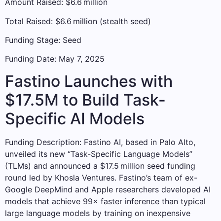
Amount Raised: $6.6 million
Total Raised: $6.6 million (stealth seed)
Funding Stage: Seed
Funding Date: May 7, 2025
Fastino Launches with
$17.5M to Build Task-
Specific AI Models
Funding Description: Fastino AI, based in Palo Alto,
unveiled its new “Task-Specific Language Models”
(TLMs) and announced a $17.5 million seed funding
round led by Khosla Ventures. Fastino’s team of ex-
Google DeepMind and Apple researchers developed AI
models that achieve 99× faster inference than typical
large language models by training on inexpensive