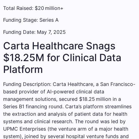
Total Raised: $20 million+
Funding Stage: Series A
Funding Date: May 7, 2025
Carta Healthcare Snags
$18.25M for Clinical Data
Platform
Funding Description: Carta Healthcare, a San Francisco-
based provider of AI-powered clinical data
management solutions, secured $18.25 million in a
Series B1 financing round. Carta’s platform streamlines
the extraction and analysis of patient data for health
systems and clinical research. The round was led by
UPMC Enterprises (the venture arm of a major health
system), joined by several hospital venture funds and