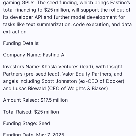
gaming GPUs. The seed funding, which brings Fastino’s
total financing to $25 million, will support the rollout of
its developer API and further model development for
tasks like text summarization, code execution, and data
extraction.
Funding Details:
Company Name: Fastino AI
Investors Name: Khosla Ventures (lead), with Insight
Partners (pre-seed lead), Valor Equity Partners, and
angels including Scott Johnston (ex-CEO of Docker)
and Lukas Biewald (CEO of Weights & Biases)
Amount Raised: $17.5 million
Total Raised: $25 million
Funding Stage: Seed
Funding Date: May 7, 2025