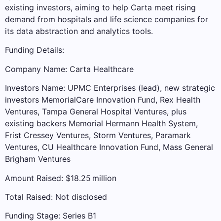
existing investors, aiming to help Carta meet rising
demand from hospitals and life science companies for
its data abstraction and analytics tools.
Funding Details:
Company Name: Carta Healthcare
Investors Name: UPMC Enterprises (lead), new strategic
investors MemorialCare Innovation Fund, Rex Health
Ventures, Tampa General Hospital Ventures, plus
existing backers Memorial Hermann Health System,
Frist Cressey Ventures, Storm Ventures, Paramark
Ventures, CU Healthcare Innovation Fund, Mass General
Brigham Ventures
Amount Raised: $18.25 million
Total Raised: Not disclosed
Funding Stage: Series B1