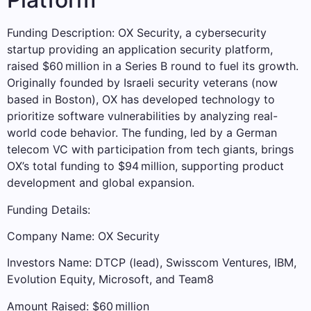
Funding Description: OX Security, a cybersecurity
startup providing an application security platform,
raised $60 million in a Series B round to fuel its growth.
Originally founded by Israeli security veterans (now
based in Boston), OX has developed technology to
prioritize software vulnerabilities by analyzing real-
world code behavior. The funding, led by a German
telecom VC with participation from tech giants, brings
OX’s total funding to $94 million, supporting product
development and global expansion.
Funding Details:
Company Name: OX Security
Investors Name: DTCP (lead), Swisscom Ventures, IBM,
Evolution Equity, Microsoft, and Team8
Amount Raised: $60 million