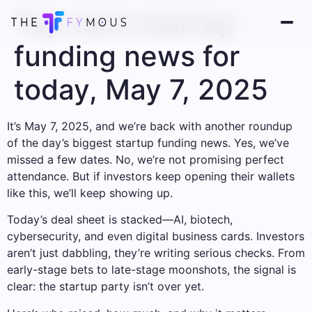
Top tech startup
funding news for
today, May 7, 2025
It’s May 7, 2025, and we’re back with another roundup
of the day’s biggest startup funding news. Yes, we’ve
missed a few dates. No, we’re not promising perfect
attendance. But if investors keep opening their wallets
like this, we’ll keep showing up.
Today’s deal sheet is stacked—AI, biotech,
cybersecurity, and even digital business cards. Investors
aren’t just dabbling, they’re writing serious checks. From
early-stage bets to late-stage moonshots, the signal is
clear: the startup party isn’t over yet.