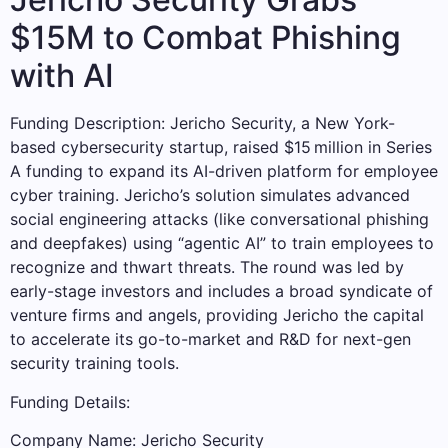
$15M to Combat Phishing
with AI
Funding Description: Jericho Security, a New York-
based cybersecurity startup, raised $15 million in Series
A funding to expand its AI-driven platform for employee
cyber training. Jericho’s solution simulates advanced
social engineering attacks (like conversational phishing
and deepfakes) using “agentic AI” to train employees to
recognize and thwart threats. The round was led by
early-stage investors and includes a broad syndicate of
venture firms and angels, providing Jericho the capital
to accelerate its go-to-market and R&D for next-gen
security training tools.
Funding Details:
Company Name: Jericho Security