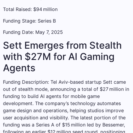
Total Raised: $94 million
Funding Stage: Series B
Funding Date: May 7, 2025
Sett Emerges from Stealth
with $27M for AI Gaming
Agents
Funding Description: Tel Aviv-based startup Sett came
out of stealth mode, announcing a total of $27 million in
funding to build AI agents for mobile game
development. The company’s technology automates
game design and operations, helping studios improve
user acquisition and visibility. The latest portion of the
funding was a Series A of $15 million led by Bessemer,
following an earlier $12 million seed round, positioning