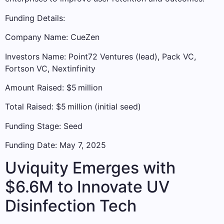
Funding Details:
Company Name: CueZen
Investors Name: Point72 Ventures (lead), Pack VC,
Fortson VC, Nextinfinity
Amount Raised: $5 million
Total Raised: $5 million (initial seed)
Funding Stage: Seed
Funding Date: May 7, 2025
Uviquity Emerges with
$6.6M to Innovate UV
Disinfection Tech