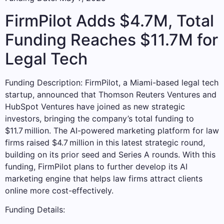
FirmPilot Adds $4.7M, Total
Funding Reaches $11.7M for
Legal Tech
Funding Description: FirmPilot, a Miami-based legal tech
startup, announced that Thomson Reuters Ventures and
HubSpot Ventures have joined as new strategic
investors, bringing the company’s total funding to
$11.7 million. The AI-powered marketing platform for law
firms raised $4.7 million in this latest strategic round,
building on its prior seed and Series A rounds. With this
funding, FirmPilot plans to further develop its AI
marketing engine that helps law firms attract clients
online more cost-effectively.
Funding Details: