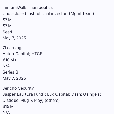
ImmuneWalk Therapeutics
Undisclosed institutional investor; (Mgmt team)
$7 M
$7 M
Seed
May 7, 2025
7Learnings
Acton Capital; HTGF
€10 M+
N/A
Series B
May 7, 2025
Jericho Security
Jasper Lau (Era Fund); Lux Capital; Dash; Gaingels;
Distique; Plug & Play; (others)
$15 M
N/A