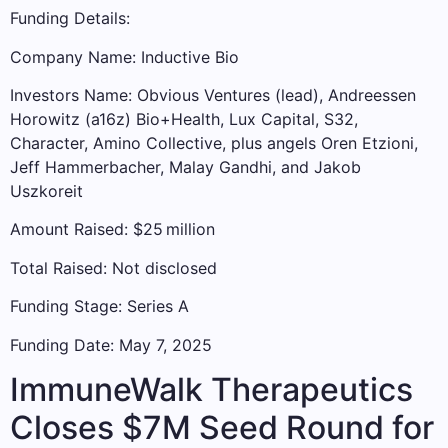
Funding Details:
Company Name: Inductive Bio
Investors Name: Obvious Ventures (lead), Andreessen
Horowitz (a16z) Bio+Health, Lux Capital, S32,
Character, Amino Collective, plus angels Oren Etzioni,
Jeff Hammerbacher, Malay Gandhi, and Jakob
Uszkoreit
Amount Raised: $25 million
Total Raised: Not disclosed
Funding Stage: Series A
Funding Date: May 7, 2025
ImmuneWalk Therapeutics
Closes $7M Seed Round for