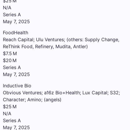
$25 M
N/A
Series A
May 7, 2025
FoodHealth
Reach Capital; Ulu Ventures; (others: Supply Change,
ReThink Food, Refinery, Mudita, Antler)
$7.5 M
$20 M
Series A
May 7, 2025
Inductive Bio
Obvious Ventures; a16z Bio+Health; Lux Capital; S32;
Character; Amino; (angels)
$25 M
N/A
Series A
May 7, 2025