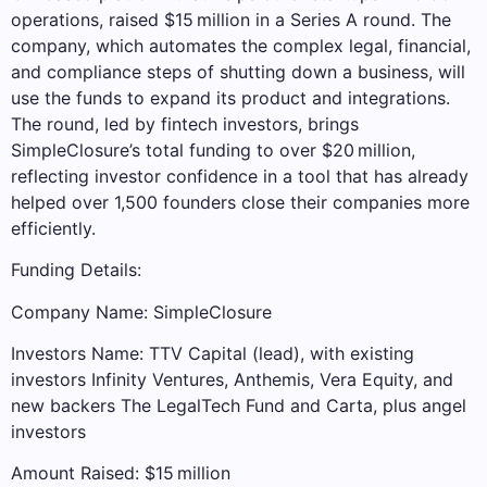
operations, raised $15 million in a Series A round. The
company, which automates the complex legal, financial,
and compliance steps of shutting down a business, will
use the funds to expand its product and integrations.
The round, led by fintech investors, brings
SimpleClosure’s total funding to over $20 million,
reflecting investor confidence in a tool that has already
helped over 1,500 founders close their companies more
efficiently.
Funding Details:
Company Name: SimpleClosure
Investors Name: TTV Capital (lead), with existing
investors Infinity Ventures, Anthemis, Vera Equity, and
new backers The LegalTech Fund and Carta, plus angel
investors
Amount Raised: $15 million