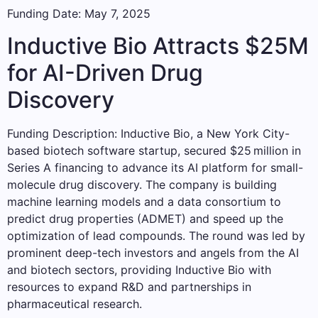
Funding Date: May 7, 2025
Inductive Bio Attracts $25M
for AI-Driven Drug
Discovery
Funding Description: Inductive Bio, a New York City-
based biotech software startup, secured $25 million in
Series A financing to advance its AI platform for small-
molecule drug discovery. The company is building
machine learning models and a data consortium to
predict drug properties (ADMET) and speed up the
optimization of lead compounds. The round was led by
prominent deep-tech investors and angels from the AI
and biotech sectors, providing Inductive Bio with
resources to expand R&D and partnerships in
pharmaceutical research.