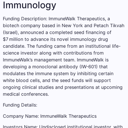
Immunology
Funding Description: ImmuneWalk Therapeutics, a
biotech company based in New York and Petach Tikvah
(Israel), announced a completed seed financing of
$7 million to advance its novel immunology drug
candidate. The funding came from an institutional life-
science investor along with contributions from
ImmuneWalk’s management team. ImmuneWalk is
developing a monoclonal antibody (IW-601) that
modulates the immune system by inhibiting certain
white blood cells, and the seed funds will support
ongoing clinical studies and presentations at upcoming
medical conferences.
Funding Details:
Company Name: ImmuneWalk Therapeutics
Investors Name: Undisclosed institutional investor, with