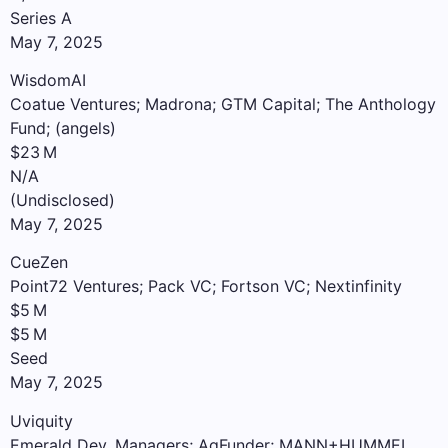
Series A
May 7, 2025
WisdomAI
Coatue Ventures; Madrona; GTM Capital; The Anthology
Fund; (angels)
$23 M
N/A
(Undisclosed)
May 7, 2025
CueZen
Point72 Ventures; Pack VC; Fortson VC; Nextinfinity
$5 M
$5 M
Seed
May 7, 2025
Uviquity
Emerald Dev. Managers; AgFunder; MANN+HUMMEL