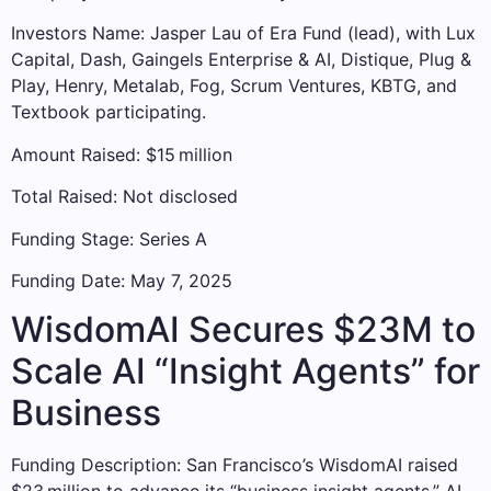
Investors Name: Jasper Lau of Era Fund (lead), with Lux
Capital, Dash, Gaingels Enterprise & AI, Distique, Plug &
Play, Henry, Metalab, Fog, Scrum Ventures, KBTG, and
Textbook participating.
Amount Raised: $15 million
Total Raised: Not disclosed
Funding Stage: Series A
Funding Date: May 7, 2025
WisdomAI Secures $23M to
Scale AI “Insight Agents” for
Business
Funding Description: San Francisco’s WisdomAI raised