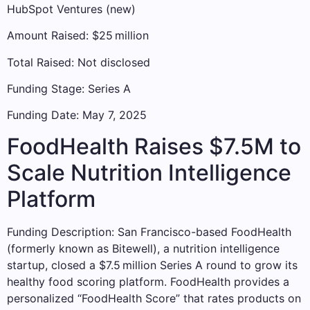
HubSpot Ventures (new)
Amount Raised: $25 million
Total Raised: Not disclosed
Funding Stage: Series A
Funding Date: May 7, 2025
FoodHealth Raises $7.5M to
Scale Nutrition Intelligence
Platform
Funding Description: San Francisco-based FoodHealth
(formerly known as Bitewell), a nutrition intelligence
startup, closed a $7.5 million Series A round to grow its
healthy food scoring platform. FoodHealth provides a
personalized “FoodHealth Score” that rates products on