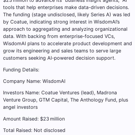
$23 million to advance its “business insight agents,” AI
tools that help enterprises make data-driven decisions.
The funding (stage undisclosed, likely Series A) was led
by Coatue, indicating strong interest in WisdomAI’s
approach to aggregating and analyzing organizational
data. With backing from enterprise-focused VCs,
WisdomAI plans to accelerate product development and
grow its engineering and sales teams to serve large
customers seeking AI-powered decision support.
Funding Details:
Company Name: WisdomAI
Investors Name: Coatue Ventures (lead), Madrona
Venture Group, GTM Capital, The Anthology Fund, plus
angel investors
Amount Raised: $23 million
Total Raised: Not disclosed