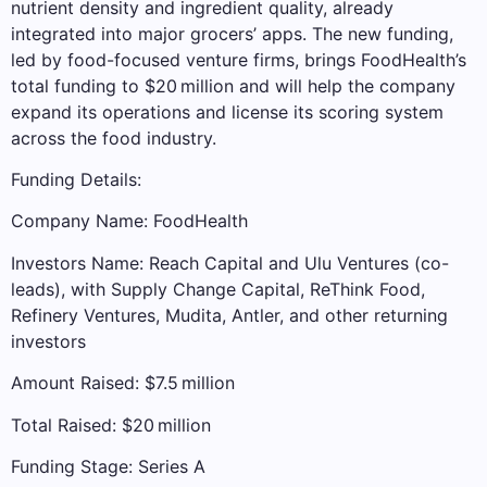
nutrient density and ingredient quality, already
integrated into major grocers’ apps. The new funding,
led by food-focused venture firms, brings FoodHealth’s
total funding to $20 million and will help the company
expand its operations and license its scoring system
across the food industry.
Funding Details:
Company Name: FoodHealth
Investors Name: Reach Capital and Ulu Ventures (co-
leads), with Supply Change Capital, ReThink Food,
Refinery Ventures, Mudita, Antler, and other returning
investors
Amount Raised: $7.5 million
Total Raised: $20 million
Funding Stage: Series A