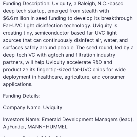
Funding Description: Uviquity, a Raleigh, N.C.-based
deep tech startup, emerged from stealth with
$6.6 million in seed funding to develop its breakthrough
Far-UVC light disinfection technology. Uviquity is
creating tiny, semiconductor-based far-UVC light
sources that can continuously disinfect air, water, and
surfaces safely around people. The seed round, led by a
deep-tech VC with agtech and filtration industry
partners, will help Uviquity accelerate R&D and
productize its fingertip-sized far-UVC chips for wide
deployment in healthcare, agriculture, and consumer
applications.
Funding Details:
Company Name: Uviquity
Investors Name: Emerald Development Managers (lead),
AgFunder, MANN+HUMMEL