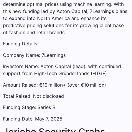
determine optimal prices using machine learning. With
this new funding led by Acton Capital, 7Learnings plans
to expand into North America and enhance its
predictive pricing solutions for its growing client base
of fashion and retail brands.
Funding Details:
Company Name: 7Learnings
Investors Name: Acton Capital (lead), with continued
support from High-Tech Gründerfonds (HTGF)
Amount Raised: €10 million+ (over €10 million)
Total Raised: Not disclosed
Funding Stage: Series B
Funding Date: May 7, 2025
Jericho Security Grabs