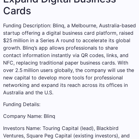
Cards
Funding Description: Blinq, a Melbourne, Australia-based
startup offering a digital business card platform, raised
$25 million in a Series A round to accelerate its global
growth. Blinq’s app allows professionals to share
contact information instantly via QR codes, links, and
NFC, replacing traditional paper business cards. With
over 2.5 million users globally, the company will use the
new capital to develop more tools for professional
networking and expand its reach across its offices in
Australia and the U.S.
Funding Details:
Company Name: Blinq
Investors Name: Touring Capital (lead), Blackbird
Ventures, Square Peg Capital (existing investors), and