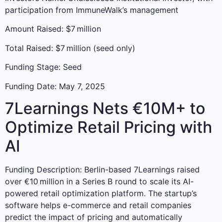
participation from ImmuneWalk’s management
Amount Raised: $7 million
Total Raised: $7 million (seed only)
Funding Stage: Seed
Funding Date: May 7, 2025
7Learnings Nets €10M+ to
Optimize Retail Pricing with
AI
Funding Description: Berlin-based 7Learnings raised
over €10 million in a Series B round to scale its AI-
powered retail optimization platform. The startup’s
software helps e-commerce and retail companies
predict the impact of pricing and automatically