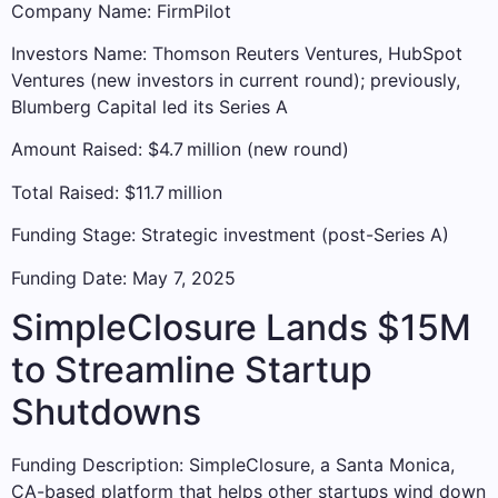
Company Name: FirmPilot
Investors Name: Thomson Reuters Ventures, HubSpot
Ventures (new investors in current round); previously,
Blumberg Capital led its Series A
Amount Raised: $4.7 million (new round)
Total Raised: $11.7 million
Funding Stage: Strategic investment (post-Series A)
Funding Date: May 7, 2025
SimpleClosure Lands $15M
to Streamline Startup
Shutdowns
Funding Description: SimpleClosure, a Santa Monica,
CA-based platform that helps other startups wind down