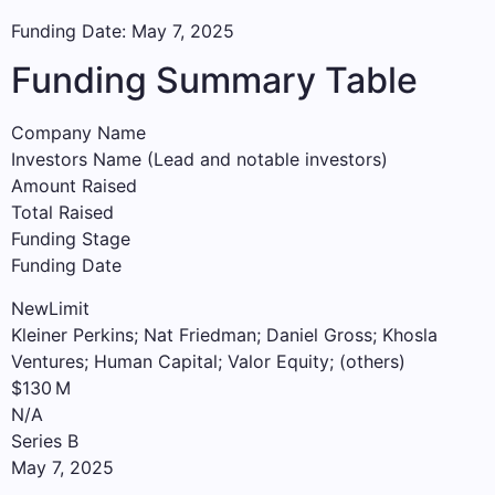
Funding Date: May 7, 2025
Funding Summary Table
Company Name
Investors Name (Lead and notable investors)
Amount Raised
Total Raised
Funding Stage
Funding Date
NewLimit
Kleiner Perkins; Nat Friedman; Daniel Gross; Khosla
Ventures; Human Capital; Valor Equity; (others)
$130 M
N/A
Series B
May 7, 2025