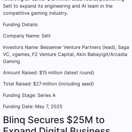
Sett to expand its engineering and AI team in the
competitive gaming industry.
Funding Details:
Company Name: Sett
Investors Name: Bessemer Venture Partners (lead), Saga
VC, vgames, F2 Venture Capital, Akin Babayigit/Arcadia
Gaming
Amount Raised: $15 million (latest round)
Total Raised: $27 million (including seed)
Funding Stage: Series A
Funding Date: May 7, 2025
Blinq Secures $25M to
Expand Digital Business