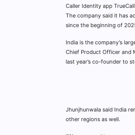
Caller Identity app TrueCall
The company said it has add
since the beginning of 202
India is the company’s larg
Chief Product Officer and 
last year’s co-founder to 
Jhunjhunwala said India rem
other regions as well.