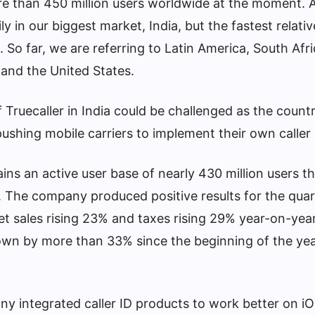
e than 450 million users worldwide at the moment. A
y in our biggest market, India, but the fastest relati
. So far, we are referring to Latin America, South Afr
 and the United States.
Truecaller in India could be challenged as the countr
ushing mobile carriers to implement their own caller
ins an active user base of nearly 430 million users 
. The company produced positive results for the quar
et sales rising 23% and taxes rising 29% year-on-yea
wn by more than 33% since the beginning of the yea
any integrated caller ID products to work better on iO