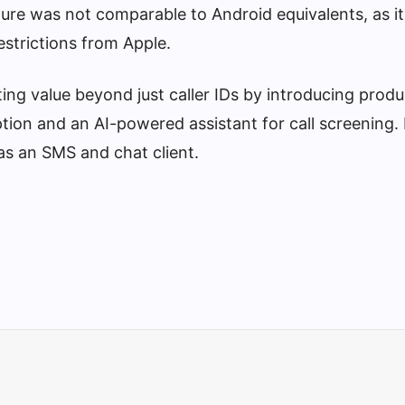
ature was not comparable to Android equivalents, as it
estrictions from Apple.
ing value beyond just caller IDs by introducing prod
ption and an AI-powered assistant for call screening. 
s an SMS and chat client.