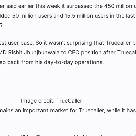
er said earlier this week it surpassed the 450 million
ed 50 million users and 15.5 million users in the las
5.
est user base. So it wasn’t surprising that Truecaller
MD Rishit Jhunjhunwala to CEO position after Truecal
step back from his day-to-day operations.
Image credit: TrueCaller
ains an important market for Truecaller, while it ha