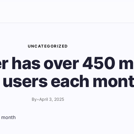
UNCATEGORIZED
r has over 450 mi
e users each mon
By
•
April 3, 2025