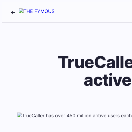
TrueCalle
activ