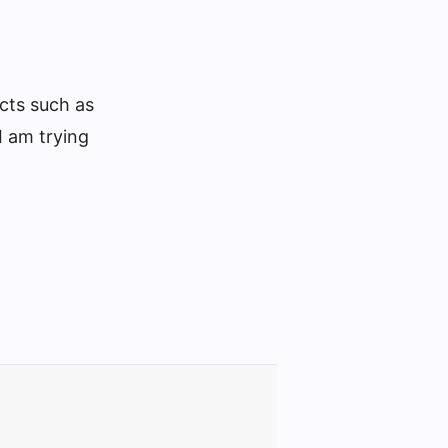
ucts such as
I am trying