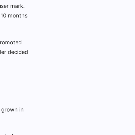
 user mark.
t 10 months
 promoted
ler decided
s grown in