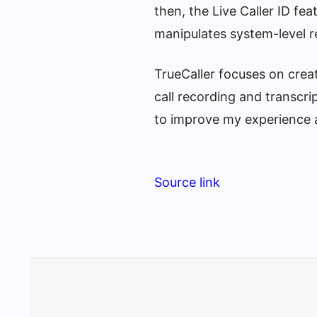
then, the Live Caller ID fe
manipulates system-level r
TrueCaller focuses on creat
call recording and transcri
to improve my experience a
Source link