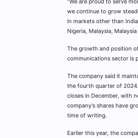
“We are proud to serve mor
we continue to grow steadil
in markets other than India
Nigeria, Malaysia, Malaysia
The growth and position of 
communications sector is p
The company said it mainta
the fourth quarter of 2024
closes in December, with n
company’s shares have gro
time of writing.
Earlier this year, the comp