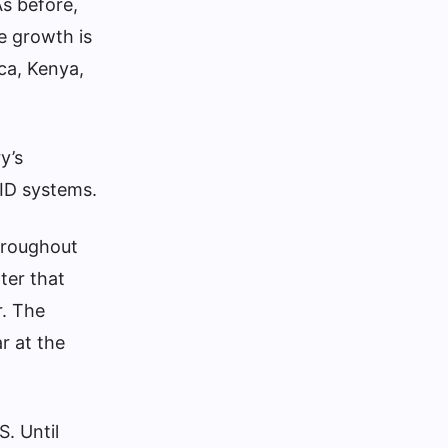
s before,
ve growth is
ica, Kenya,
y’s
 ID systems.
throughout
ter that
r. The
r at the
S. Until