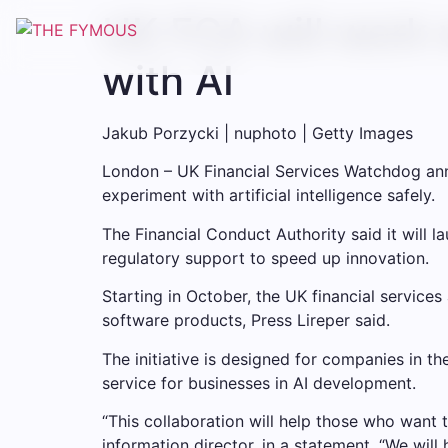
UK FCA will work 
with AI
Jakub Porzycki | nuphoto | Getty Images
London – UK Financial Services Watchdog a
experiment with artificial intelligence safely.
The Financial Conduct Authority said it will 
regulatory support to speed up innovation.
Starting in October, the UK financial service
software products, Press Lireper said.
The initiative is designed for companies in th
service for businesses in AI development.
“This collaboration will help those who want t
information director, in a statement. “We wi