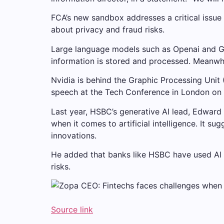
FCA’s new sandbox addresses a critical issue
about privacy and fraud risks.
Large language models such as Openai and Goo
information is stored and processed. Meanwhi
Nvidia is behind the Graphic Processing Unit
speech at the Tech Conference in London o
Last year, HSBC’s generative AI lead, Edward
when it comes to artificial intelligence. It 
innovations.
He added that banks like HSBC have used AI 
risks.
Source link