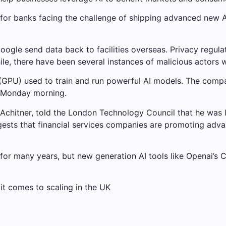
 for banks facing the challenge of shipping advanced new A
gle send data back to facilities overseas. Privacy regula
le, there have been several instances of malicious actors 
 (GPU) used to train and run powerful AI models. The compa
n Monday morning.
 Achitner, told the London Technology Council that he was 
suggests that financial services companies are promoting ad
for many years, but new generation AI tools like Openai’s