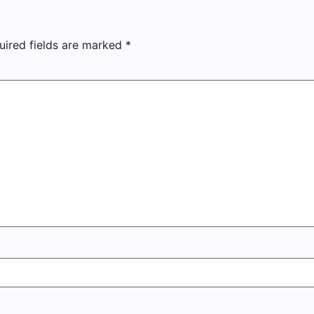
uired fields are marked
*