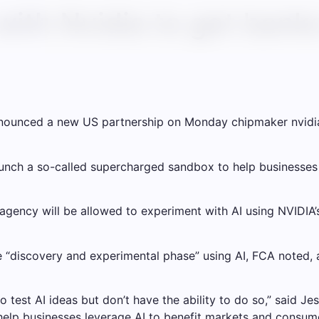
with Nvidia to get bank
nnounced a new US partnership on Monday chipmaker
nvidi
launch a so-called supercharged sandbox to help businesses
s agency will be allowed to experiment with AI using NVIDIA
e “discovery and experimental phase” using AI, FCA noted, a
o test AI ideas but don’t have the ability to do so,” said Je
ll help businesses leverage AI to benefit markets and consu