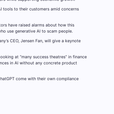
I tools to their customers amid concerns
tors have raised alarms about how this
who use generative AI to scam people.
ny’s CEO, Jensen Fan, will give a keynote
looking at “many success theatres” in finance
vances in AI without any concrete product
 ChatGPT come with their own compliance