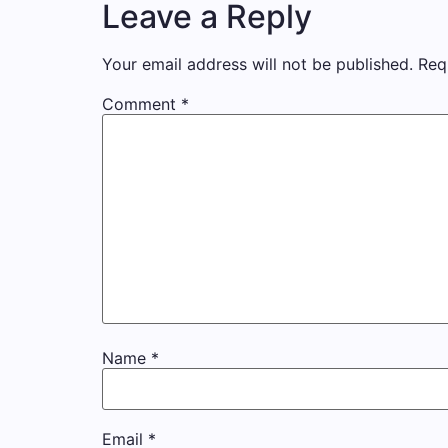
Leave a Reply
Your email address will not be published.
Req
Comment
*
Name
*
Email
*