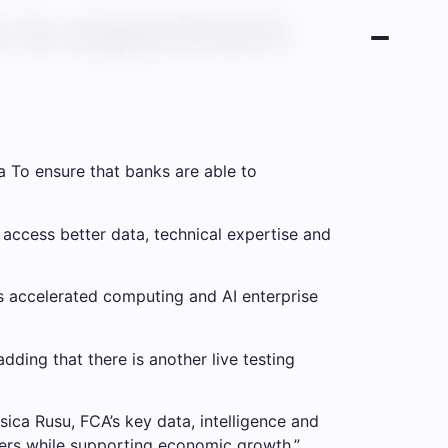
s to experiment
a
To ensure that banks are able to
 access better data, technical expertise and
’s accelerated computing and AI enterprise
dding that there is another live testing
ssica Rusu, FCA’s key data, intelligence and
mers while supporting economic growth.”