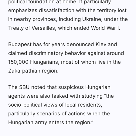
political foundation at home. It particularly
emphasizes dissatisfaction with the territory lost
in nearby provinces, including Ukraine, under the
Treaty of Versailles, which ended World War I.
Budapest has for years denounced Kiev and
claimed discriminatory behavior against around
150,000 Hungarians, most of whom live in the
Zakarpathian region.
The SBU noted that suspicious Hungarian
agents were also tasked with studying “the
socio-political views of local residents,
particularly scenarios of actions when the
Hungarian army enters the region.”