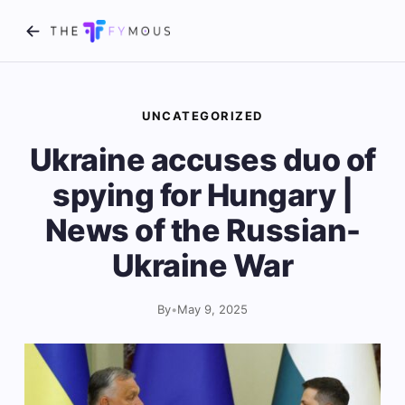
UNCATEGORIZED
Ukraine accuses duo of
spying for Hungary |
News of the Russian-
Ukraine War
By
•
May 9, 2025