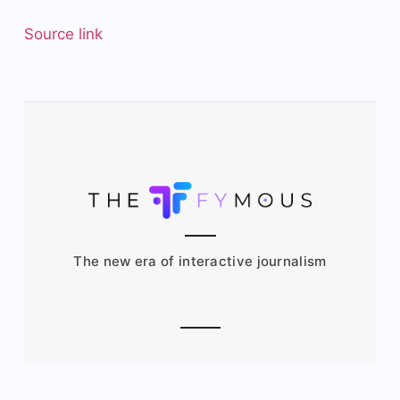
Source link
The new era of interactive journalism