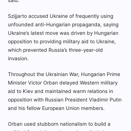
said.
Szijjarto accused Ukraine of frequently using
unfounded anti-Hungarian propaganda, saying
Ukraine’s latest move was driven by Hungarian
opposition to providing military aid to Ukraine,
which prevented Russia’s three-year-old
invasion.
Throughout the Ukrainian War, Hungarian Prime
Minister Victor Orban delayed Western military
aid to Kiev and maintained warm relations in
opposition with Russian President Vladimir Putin
and his fellow European Union members.
Orban used stubborn nationalism to build a