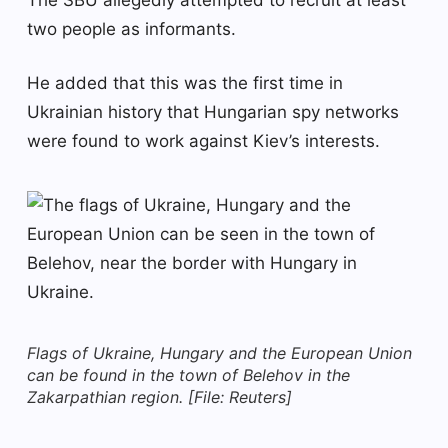
two people as informants.
He added that this was the first time in
Ukrainian history that Hungarian spy networks
were found to work against Kiev’s interests.
Flags of Ukraine, Hungary and the European Union
can be found in the town of Belehov in the
Zakarpathian region. [File: Reuters]