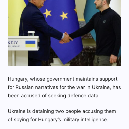
Hungary, whose government maintains support
for Russian narratives for the war in Ukraine, has
been accused of seeking defence data.
Ukraine is detaining two people accusing them
of spying for Hungary’s military intelligence.