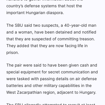
country’s defense systems that host the
important Hungarian diaspora.
The SBU said two suspects, a 40-year-old man
and a woman, have been detained and notified
that they are suspected of committing treason.
They added that they are now facing life in
prison.
The pair were said to have been given cash and
special equipment for secret communication and
were tasked with passing details on air defense
batteries and other military capabilities in the
West Zacarpathian region, adjacent to Hungary.
The SBU allegedly attempted to recruit at least