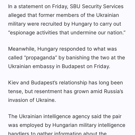
In a statement on Friday, SBU Security Services
alleged that former members of the Ukrainian
military were recruited by Hungary to carry out
“espionage activities that undermine our nation.”
Meanwhile, Hungary responded to what was
called “propaganda” by banishing the two at the
Ukrainian embassy in Budapest on Friday.
Kiev and Budapest’s relationship has long been
tense, but resentment has grown amid Russia’s
invasion of Ukraine.
The Ukrainian intelligence agency said the pair
was employed by Hungarian military intelligence
handlers to gather information about the