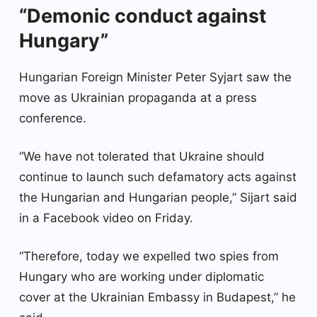
“Demonic conduct against
Hungary”
Hungarian Foreign Minister Peter Syjart saw the
move as Ukrainian propaganda at a press
conference.
“We have not tolerated that Ukraine should
continue to launch such defamatory acts against
the Hungarian and Hungarian people,” Sijart said
in a Facebook video on Friday.
“Therefore, today we expelled two spies from
Hungary who are working under diplomatic
cover at the Ukrainian Embassy in Budapest,” he