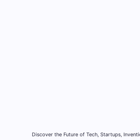
Discover the Future of Tech, Startups, Inventi