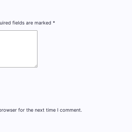
uired fields are marked
*
browser for the next time I comment.