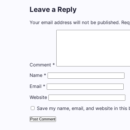
Leave a Reply
Your email address will not be published.
Req
Comment
*
Name
*
Email
*
Website
Save my name, email, and website in this 