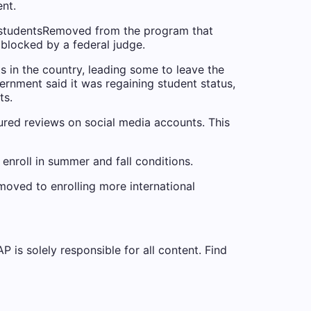
ent
.
 students
Removed from the program that
 blocked by a federal judge.
ts in the country, leading some to leave the
rnment said it was regaining student status,
ts.
ured reviews on social media accounts. This
enroll in summer and fall conditions.
 moved to enrolling more international
is solely responsible for all content. Find