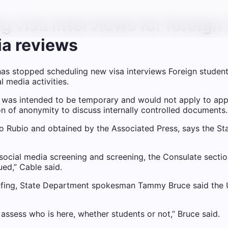
g visa interviews for foreign
ia reviews
s stopped scheduling new visa interviews
Foreign studen
 media activities.
on was intended to be temporary and would not apply to ap
on of anonymity to discuss internally controlled documents.
o Rubio and obtained by the Associated Press, says the St
 social media screening and screening, the Consulate sectio
ued,” Cable said.
fing, State Department spokesman Tammy Bruce said the US 
 assess who is here, whether students or not,” Bruce said.