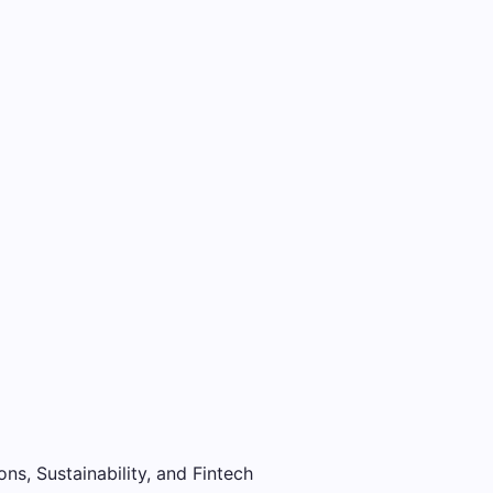
ons, Sustainability, and Fintech