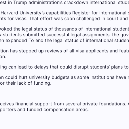
latest in Trump administration’s crackdown
international stud
Harvard University’s capabilities
Register for international
nts for visas. That effort was soon challenged in court and
voked the legal status of thousands of international studen
y students submitted successful legal assignments, the gove
een expanded
To end the legal status of international studen
tion has stepped up reviews of all visa applicants and feat
on.
ng can lead to delays that could disrupt students’ plans to 
ion could hurt university budgets as some institutions have
r their lack of funding.
ves financial support from several private foundations. AP 
porters and funded compensation areas.