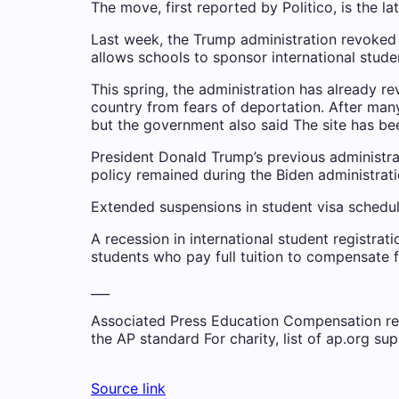
The move, first reported by Politico, is the 
Last week, the Trump administration revoked 
allows schools to sponsor international stude
This spring, the administration has already re
country from fears of deportation. After man
but the government also said
The site has b
President Donald Trump’s previous administra
policy remained during the Biden administrati
Extended suspensions in student visa scheduli
A recession in international student registrat
students who pay full tuition to compensate fo
___
Associated Press Education Compensation recei
the AP
standard
For charity,
list
of ap.org sup
Source link