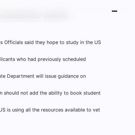
 students while
ts
Officials said they hope to study in the US
plicants who had previously scheduled
ate Department will issue guidance on
n should not add the ability to book student
is using all the resources available to vet