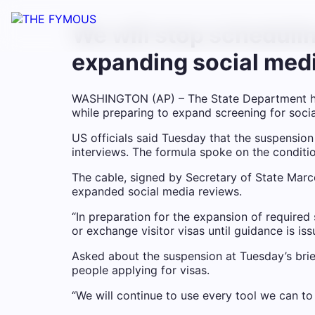
We will stop schedulin
expanding social med
WASHINGTON (AP) – The State Department ha
while preparing to expand screening for social
US officials said Tuesday that the suspensi
interviews. The formula spoke on the conditi
The cable, signed by Secretary of State Marc
expanded social media reviews.
“In preparation for the expansion of required
or exchange visitor visas until guidance is iss
Asked about the suspension at Tuesday’s brie
people applying for visas.
“We will continue to use every tool we can to