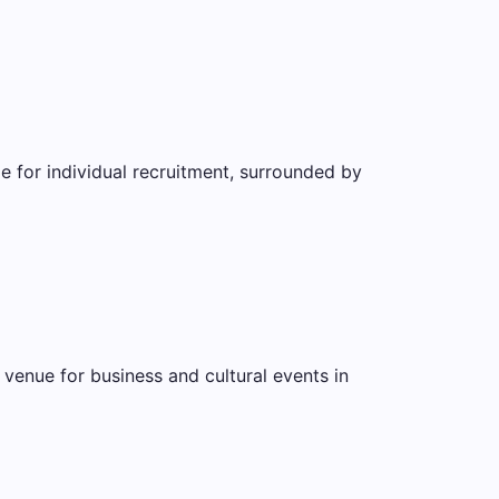
le for individual recruitment, surrounded by
 venue for business and cultural events in