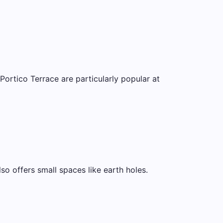
rtico Terrace are particularly popular at
lso offers small spaces like earth holes.