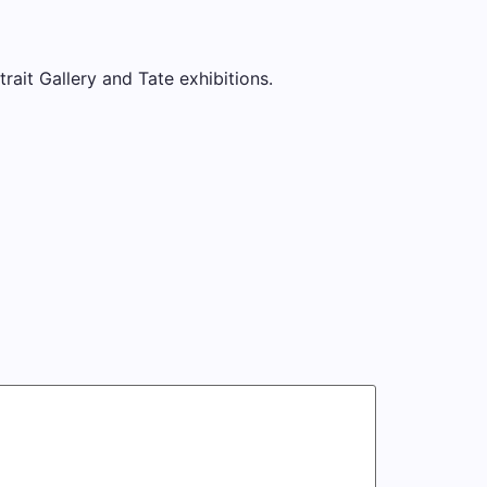
trait Gallery and Tate exhibitions.