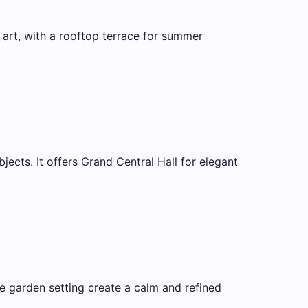
 art, with a rooftop terrace for summer
ects. It offers Grand Central Hall for elegant
 garden setting create a calm and refined