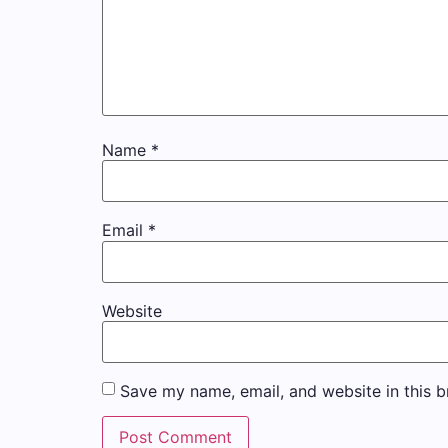
Name
*
Email
*
Website
Save my name, email, and website in this b