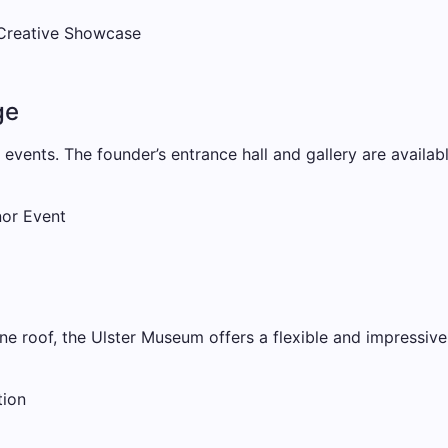
 Creative Showcase
ge
e events. The founder’s entrance hall and gallery are availab
nor Event
one roof, the Ulster Museum offers a flexible and impressive
tion