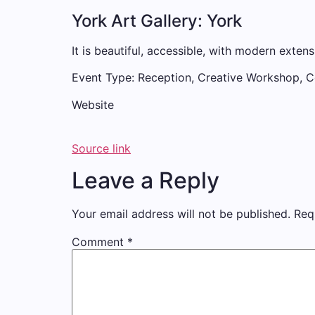
York Art Gallery: York
It is beautiful, accessible, with modern extens
Event Type: Reception, Creative Workshop, 
Website
Source link
Leave a Reply
Your email address will not be published.
Req
Comment
*