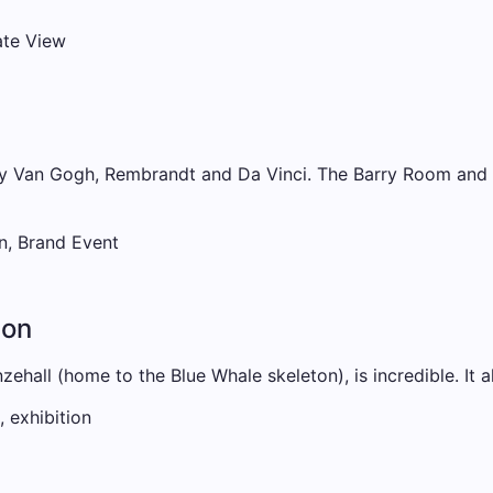
ate View
y Van Gogh, Rembrandt and Da Vinci. The Barry Room and Po
n, Brand Event
don
ehall (home to the Blue Whale skeleton), is incredible. It a
 exhibition