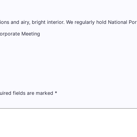
ions and airy, bright interior. We regularly hold National Por
Corporate Meeting
uired fields are marked
*