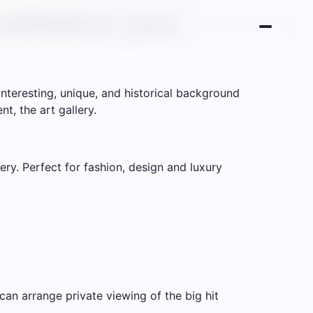
 enhance your
nteresting, unique, and historical background
t, the art gallery.
ry. Perfect for fashion, design and luxury
can arrange private viewing of the big hit