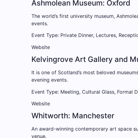
Ashmolean Museum: Oxford
The world’s first university museum, Ashmolea
events.
Event Type: Private Dinner, Lectures, Recepti
Website
Kelvingrove Art Gallery and 
It is one of Scotland’s most beloved museums,
evening events.
Event Type: Meeting, Cultural Glass, Formal D
Website
Whitworth: Manchester
An award-winning contemporary art space surr
venue.