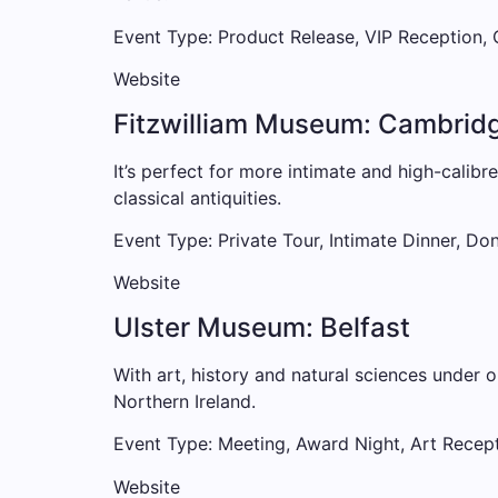
Event Type: Product Release, VIP Reception,
Website
Fitzwilliam Museum: Cambrid
It’s perfect for more intimate and high-calibr
classical antiquities.
Event Type: Private Tour, Intimate Dinner, Do
Website
Ulster Museum: Belfast
With art, history and natural sciences under 
Northern Ireland.
Event Type: Meeting, Award Night, Art Recep
Website