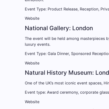
Event Type: Product Release, Reception, Priv
Website
National Gallery: London
The event will be held among masterpieces b
luxury events.
Event Type: Gala Dinner, Sponsored Receptio
Website
Natural History Museum: Lon
One of the UK’s most iconic event spaces, Hinz
Event type: Award ceremony, corporate glass,
Website