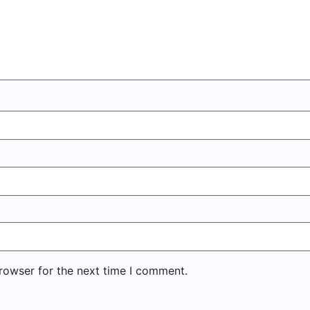
rowser for the next time I comment.