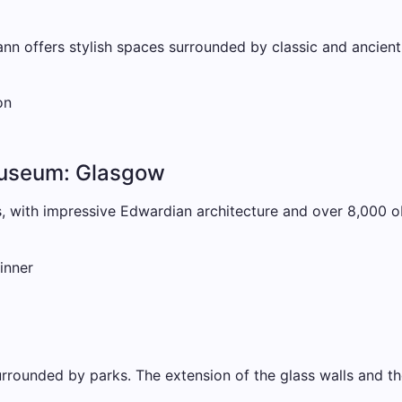
nn offers stylish spaces surrounded by classic and ancient
on
Museum: Glasgow
 with impressive Edwardian architecture and over 8,000 obj
inner
ounded by parks. The extension of the glass walls and the