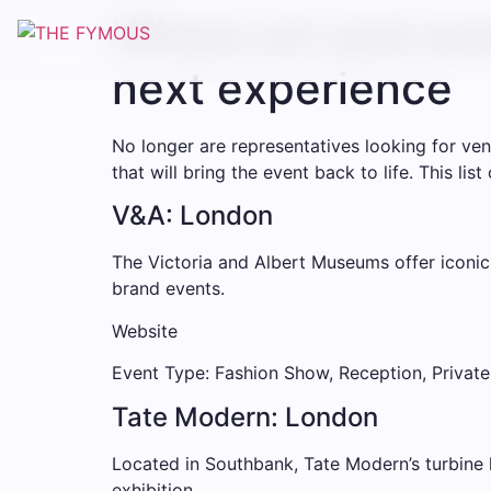
Where art and eve
next experience
No longer are representatives looking for ven
that will bring the event back to life. This li
V&A: London
The Victoria and Albert Museums offer iconic
brand events.
Website
Event Type: Fashion Show, Reception, Private
Tate Modern: London
Located in Southbank, Tate Modern’s turbine ha
exhibition.