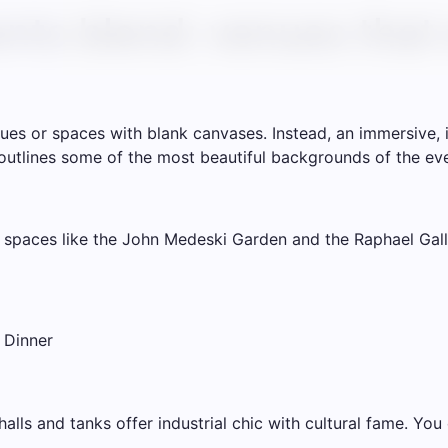
nts blend: venues that
ues or spaces with blank canvases. Instead, an immersive, i
st outlines some of the most beautiful backgrounds of the even
 spaces like the John Medeski Garden and the Raphael Galle
 Dinner
lls and tanks offer industrial chic with cultural fame. You 