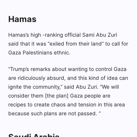
Hamas
Hamas’s high -ranking official Sami Abu Zuri
said that it was “exiled from their land” to call for
Gaza Palestinians ethnic.
“Trump’s remarks about wanting to control Gaza
are ridiculously absurd, and this kind of idea can
ignite the community,” said Abu Zuri. “We will
consider them [the plan] Gaza people are
recipes to create chaos and tension in this area
because such plans are not passed. “