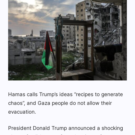
Hamas calls Trump’s ideas “recipes to generate
chaos”, and Gaza people do not allow their
evacuation.
President Donald Trump announced a shocking