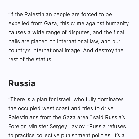
“If the Palestinian people are forced to be
expelled from Gaza, this crime against humanity
causes a wide range of disputes, and the final
nails are placed on international law, and our
country’s international image. And destroy the
rest of the status.
Russia
“There is a plan for Israel, who fully dominates
the occupied west coast and tries to drive
Palestinians from the Gaza area,” said Russia’s
Foreign Minister Sergey Lavlov, “Russia refuses
to practice collective punishment policies. It’s a