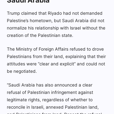
Saudi Arabia
Trump claimed that Riyado had not demanded
Palestine’s hometown, but Saudi Arabia did not
normalize his relationship with Israel without the
creation of the Palestinian state.
The Ministry of Foreign Affairs refused to drove
Palestinians from their land, explaining that their
attitudes were “clear and explicit” and could not
be negotiated.
“Saudi Arabia has also announced a clear
refusal of Palestinian infringement against
legitimate rights, regardless of whether to
reconcile in Israeli, annexed Palestinian land,