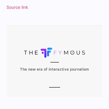
Source link
The new era of interactive journalism