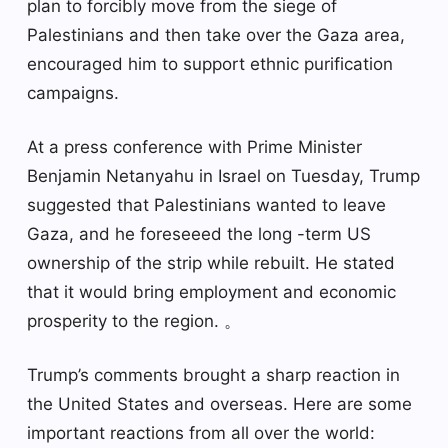
plan to forcibly move from the siege of
Palestinians and then take over the Gaza area,
encouraged him to support ethnic purification
campaigns.
At a press conference with Prime Minister
Benjamin Netanyahu in Israel on Tuesday, Trump
suggested that Palestinians wanted to leave
Gaza, and he foreseeed the long -term US
ownership of the strip while rebuilt. He stated
that it would bring employment and economic
prosperity to the region. 。
Trump’s comments brought a sharp reaction in
the United States and overseas. Here are some
important reactions from all over the world: