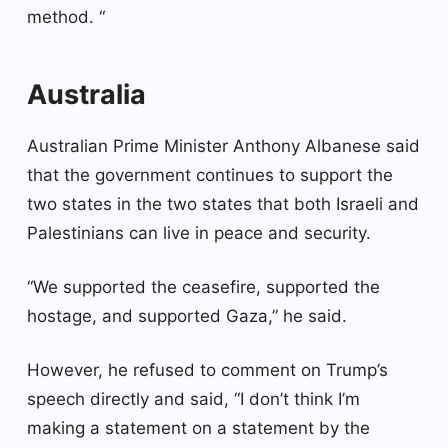
method. “
Australia
Australian Prime Minister Anthony Albanese said
that the government continues to support the
two states in the two states that both Israeli and
Palestinians can live in peace and security.
“We supported the ceasefire, supported the
hostage, and supported Gaza,” he said.
However, he refused to comment on Trump’s
speech directly and said, “I don’t think I’m
making a statement on a statement by the