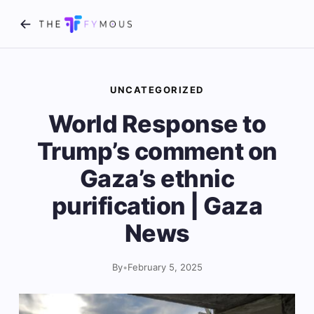
UNCATEGORIZED
World Response to
Trump’s comment on
Gaza’s ethnic
purification | Gaza
News
By
•
February 5, 2025