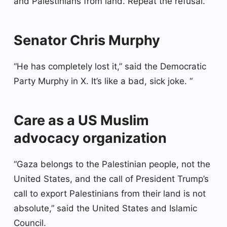
and Palestinians from land. Repeat the refusal.
Senator Chris Murphy
“He has completely lost it,” said the Democratic
Party Murphy in X. It’s like a bad, sick joke. “
Care as a US Muslim
advocacy organization
“Gaza belongs to the Palestinian people, not the
United States, and the call of President Trump’s
call to export Palestinians from their land is not
absolute,” said the United States and Islamic
Council.