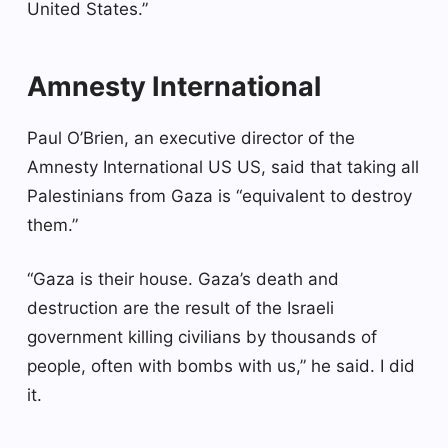
United States.”
Amnesty International
Paul O’Brien, an executive director of the
Amnesty International US US, said that taking all
Palestinians from Gaza is “equivalent to destroy
them.”
“Gaza is their house. Gaza’s death and
destruction are the result of the Israeli
government killing civilians by thousands of
people, often with bombs with us,” he said. I did
it.