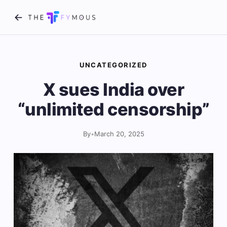
UNCATEGORIZED
X sues India over
“unlimited censorship”
By
•
March 20, 2025