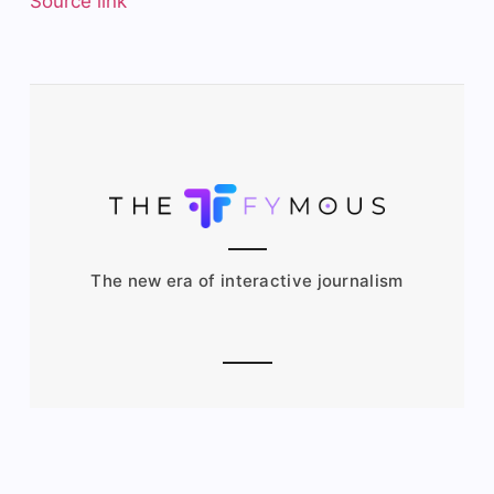
Source link
The new era of interactive journalism