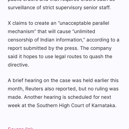
surveillance of strict supervisory senior staff.
X claims to create an “unacceptable parallel
mechanism” that will cause “unlimited
censorship of Indian information,” according to a
report submitted by the press. The company
said it hopes to use legal routes to quash the
directive.
A brief hearing on the case was held earlier this
month, Reuters also reported, but no ruling was
made. Another hearing is scheduled for next
week at the Southern High Court of Karnataka.