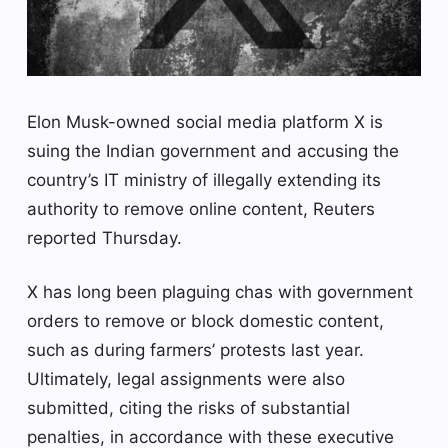
Elon Musk-owned social media platform X is
suing the Indian government and accusing the
country’s IT ministry of illegally extending its
authority to remove online content, Reuters
reported Thursday.
X has long been plaguing chas with government
orders to remove or block domestic content,
such as during farmers’ protests last year.
Ultimately, legal assignments were also
submitted, citing the risks of substantial
penalties, in accordance with these executive