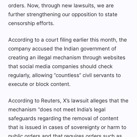
orders. Now, through new lawsuits, we are
further strengthening our opposition to state
censorship efforts.
According to a court filing earlier this month, the
company accused the Indian government of
creating an illegal mechanism through websites
that social media companies should check
regularly, allowing “countless” civil servants to
execute or block content.
According to Reuters, X’s lawsuit alleges that the
mechanism “does not meet India’s legal
safeguards regarding the removal of content
that is issued in cases of sovereignty or harm to
public orders and that requires orders such as