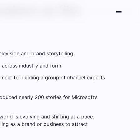
akers as film
levision and brand storytelling.
s across industry and form.
itment to building a group of channel experts
oduced nearly 200 stories for Microsoft’s
orld is evolving and shifting at a pace.
ling as a brand or business to attract