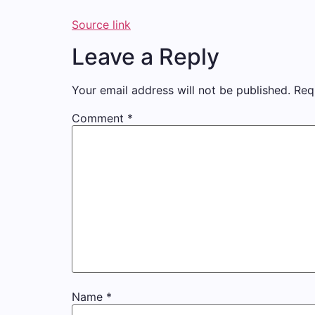
Source link
Leave a Reply
Your email address will not be published.
Req
Comment
*
Name
*