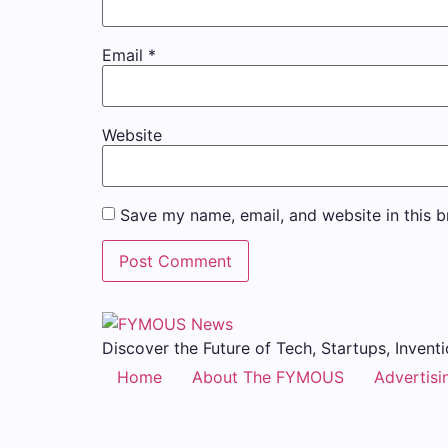
Email
*
Website
Save my name, email, and website in this b
Discover the Future of Tech, Startups, Inventi
Home
About The FYMOUS
Advertisi