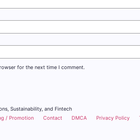
rowser for the next time I comment.
ons, Sustainability, and Fintech
ng / Promotion
Contact
DMCA
Privacy Policy