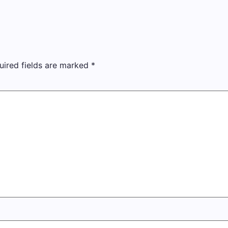
uired fields are marked
*