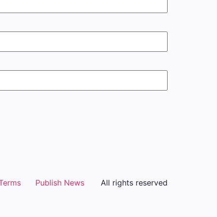
Terms
Publish News
All rights reserved