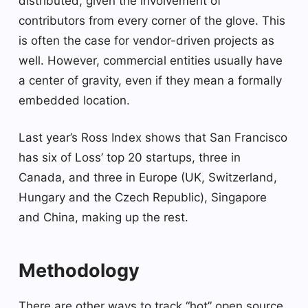
distributed, given the involvement of
contributors from every corner of the glove. This
is often the case for vendor-driven projects as
well. However, commercial entities usually have
a center of gravity, even if they mean a formally
embedded location.
Last year’s Ross Index shows that San Francisco
has six of Loss’ top 20 startups, three in
Canada, and three in Europe (UK, Switzerland,
Hungary and the Czech Republic), Singapore
and China, making up the rest.
Methodology
There are other ways to track “hot” open source