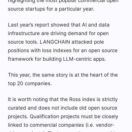
highlighting the most popular commercial open
source startups for a particular year.
Last year’s report showed that AI and data
infrastructure are driving demand for open
source tools. LANGCHAIN ​​attacked pole
positions with loss indexes for an open source
framework for building LLM-centric apps.
This year, the same story is at the heart of the
top 20 companies.
It is worth noting that the Ross index is strictly
curated and does not include old open source
projects. Qualification projects must be closely
linked to commercial companies (i.e. vendor-