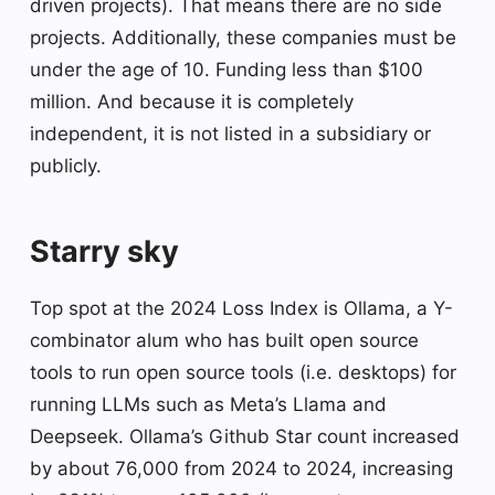
driven projects). That means there are no side
projects. Additionally, these companies must be
under the age of 10. Funding less than $100
million. And because it is completely
independent, it is not listed in a subsidiary or
publicly.
Starry sky
Top spot at the 2024 Loss Index is Ollama, a Y-
combinator alum who has built open source
tools to run open source tools (i.e. desktops) for
running LLMs such as Meta’s Llama and
Deepseek. Ollama’s Github Star count increased
by about 76,000 from 2024 to 2024, increasing