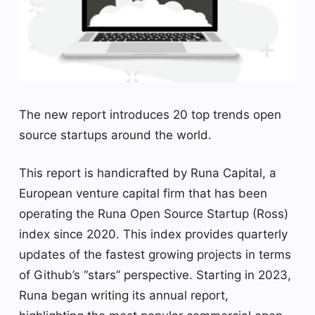
The new report introduces 20 top trends open
source startups around the world.
This report is handicrafted by Runa Capital, a
European venture capital firm that has been
operating the Runa Open Source Startup (Ross)
index since 2020. This index provides quarterly
updates of the fastest growing projects in terms
of Github’s “stars” perspective. Starting in 2023,
Runa began writing its annual report,