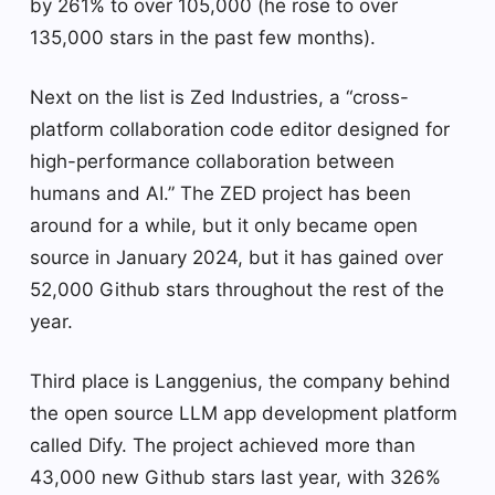
by 261% to over 105,000 (he rose to over
135,000 stars in the past few months).
Next on the list is Zed Industries, a “cross-
platform collaboration code editor designed for
high-performance collaboration between
humans and AI.” The ZED project has been
around for a while, but it only became open
source in January 2024, but it has gained over
52,000 Github stars throughout the rest of the
year.
Third place is Langgenius, the company behind
the open source LLM app development platform
called Dify. The project achieved more than
43,000 new Github stars last year, with 326%