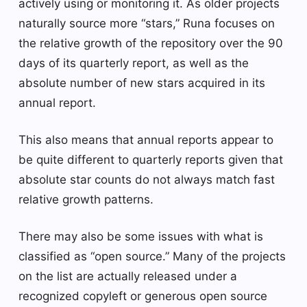
actively using or monitoring it. As older projects
naturally source more “stars,” Runa focuses on
the relative growth of the repository over the 90
days of its quarterly report, as well as the
absolute number of new stars acquired in its
annual report.
This also means that annual reports appear to
be quite different to quarterly reports given that
absolute star counts do not always match fast
relative growth patterns.
There may also be some issues with what is
classified as “open source.” Many of the projects
on the list are actually released under a
recognized copyleft or generous open source