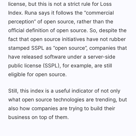
license, but this is not a strict rule for Loss
Index. Runa says it follows the “commercial
perception” of open source, rather than the
official definition of open source. So, despite the
fact that open source initiatives have not rubber
stamped SSPL as “open source”, companies that
have released software under a server-side
public license (SSPL), for example, are still
eligible for open source.
Still, this index is a useful indicator of not only
what open source technologies are trending, but
also how companies are trying to build their
business on top of them.