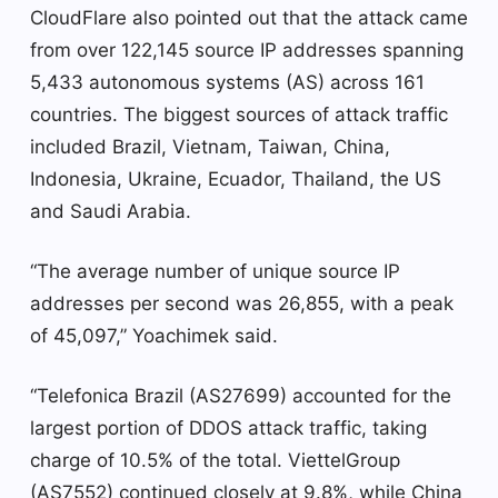
CloudFlare also pointed out that the attack came
from over 122,145 source IP addresses spanning
5,433 autonomous systems (AS) across 161
countries. The biggest sources of attack traffic
included Brazil, Vietnam, Taiwan, China,
Indonesia, Ukraine, Ecuador, Thailand, the US
and Saudi Arabia.
“The average number of unique source IP
addresses per second was 26,855, with a peak
of 45,097,” Yoachimek said.
“Telefonica Brazil (AS27699) accounted for the
largest portion of DDOS attack traffic, taking
charge of 10.5% of the total. ViettelGroup
(AS7552) continued closely at 9.8%, while China