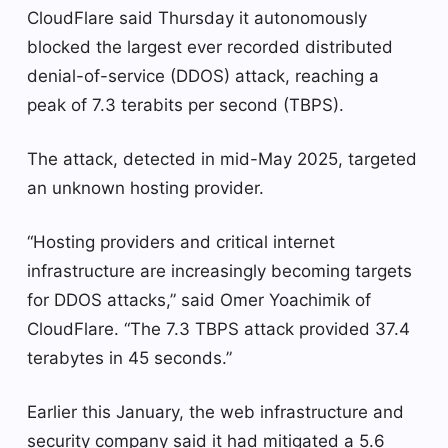
CloudFlare said Thursday it autonomously
blocked the largest ever recorded distributed
denial-of-service (DDOS) attack, reaching a
peak of 7.3 terabits per second (TBPS).
The attack, detected in mid-May 2025, targeted
an unknown hosting provider.
“Hosting providers and critical internet
infrastructure are increasingly becoming targets
for DDOS attacks,” said Omer Yoachimik of
CloudFlare. “The 7.3 TBPS attack provided 37.4
terabytes in 45 seconds.”
Earlier this January, the web infrastructure and
security company said it had mitigated a 5.6