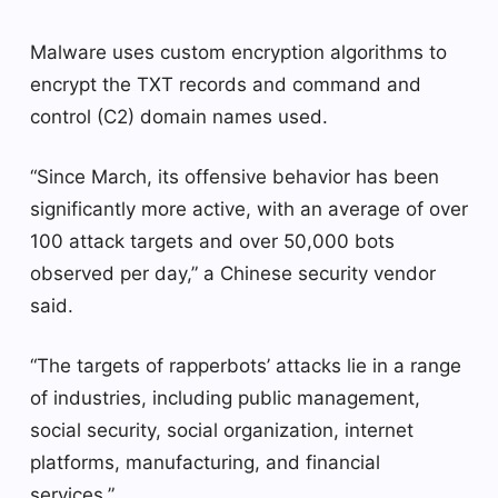
Malware uses custom encryption algorithms to
encrypt the TXT records and command and
control (C2) domain names used.
“Since March, its offensive behavior has been
significantly more active, with an average of over
100 attack targets and over 50,000 bots
observed per day,” a Chinese security vendor
said.
“The targets of rapperbots’ attacks lie in a range
of industries, including public management,
social security, social organization, internet
platforms, manufacturing, and financial
services.”