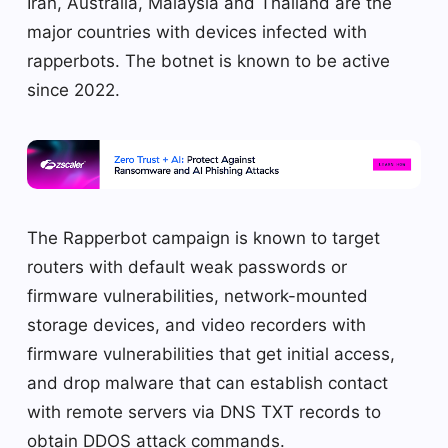
Iran, Australia, Malaysia and Thailand are the
major countries with devices infected with
rapperbots. The botnet is known to be active
since 2022.
The Rapperbot campaign is known to target
routers with default weak passwords or
firmware vulnerabilities, network-mounted
storage devices, and video recorders with
firmware vulnerabilities that get initial access,
and drop malware that can establish contact
with remote servers via DNS TXT records to
obtain DDOS attack commands.