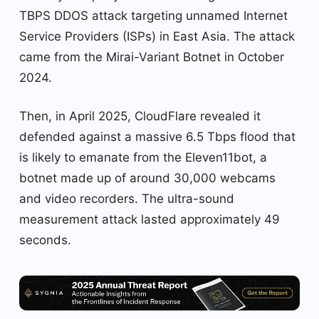
TBPS DDOS attack targeting unnamed Internet
Service Providers (ISPs) in East Asia. The attack
came from the Mirai-Variant Botnet in October
2024.
Then, in April 2025, CloudFlare revealed it
defended against a massive 6.5 Tbps flood that
is likely to emanate from the Eleven11bot, a
botnet made up of around 30,000 webcams
and video recorders. The ultra-sound
measurement attack lasted approximately 49
seconds.