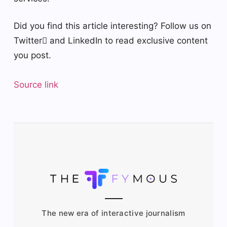
Did you find this article interesting? Follow us on
Twitter and LinkedIn to read exclusive content
you post.
Source link
The new era of interactive journalism