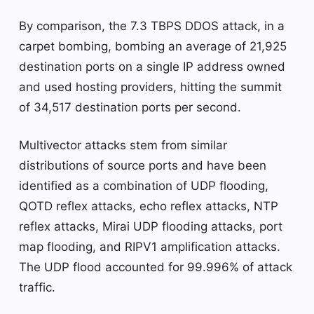
By comparison, the 7.3 TBPS DDOS attack, in a
carpet bombing, bombing an average of 21,925
destination ports on a single IP address owned
and used hosting providers, hitting the summit
of 34,517 destination ports per second.
Multivector attacks stem from similar
distributions of source ports and have been
identified as a combination of UDP flooding,
QOTD reflex attacks, echo reflex attacks, NTP
reflex attacks, Mirai UDP flooding attacks, port
map flooding, and RIPV1 amplification attacks.
The UDP flood accounted for 99.996% of attack
traffic.