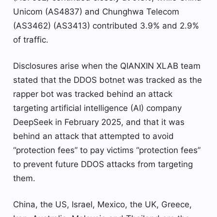
Unicom (AS4837) and Chunghwa Telecom
(AS3462) (AS3413) contributed 3.9% and 2.9%
of traffic.
Disclosures arise when the QIANXIN XLAB team
stated that the DDOS botnet was tracked as the
rapper bot was tracked behind an attack
targeting artificial intelligence (AI) company
DeepSeek in February 2025, and that it was
behind an attack that attempted to avoid
“protection fees” to pay victims “protection fees”
to prevent future DDOS attacks from targeting
them.
China, the US, Israel, Mexico, the UK, Greece,