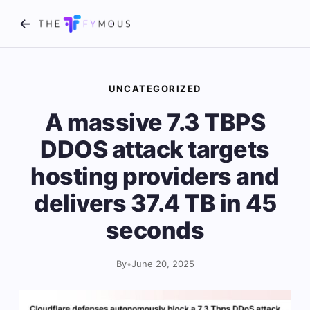
UNCATEGORIZED
A massive 7.3 TBPS
DDOS attack targets
hosting providers and
delivers 37.4 TB in 45
seconds
By
•
June 20, 2025