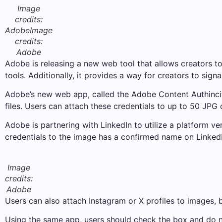
Image
credits:
Adobe
Image
credits:
Adobe
Adobe is releasing a new web tool that allows creators to 
tools. Additionally, it provides a way for creators to sign
Adobe’s new web app, called the Adobe Content Authincity
files. Users can attach these credentials to up to 50 JPG o
Adobe is partnering with LinkedIn to utilize a platform v
credentials to the image has a confirmed name on LinkedI
Image
credits:
Adobe
Users can also attach Instagram or X profiles to images, b
Using the same app, users should check the box and do n