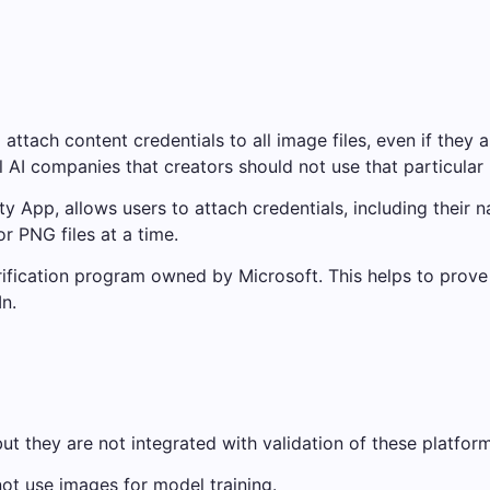
attach content credentials to all image files, even if they 
al AI companies that creators should not use that particular 
 App, allows users to attach credentials, including their 
r PNG files at a time.
erification program owned by Microsoft. This helps to prove
n.
ut they are not integrated with validation of these platform
ot use images for model training.