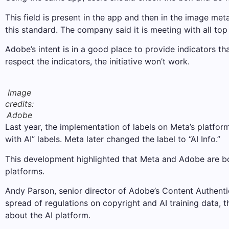
This field is present in the app and then in the image me
this standard. The company said it is meeting with all to
Adobe’s intent is in a good place to provide indicators th
respect the indicators, the initiative won’t work.
Image
credits:
Adobe
Last year, the implementation of labels on Meta’s platf
with AI” labels. Meta later changed the label to “AI Info.”
This development highlighted that Meta and Adobe are bo
platforms.
Andy Parson, senior director of Adobe’s Content Authentic
spread of regulations on copyright and AI training data,
about the AI ​​platform.