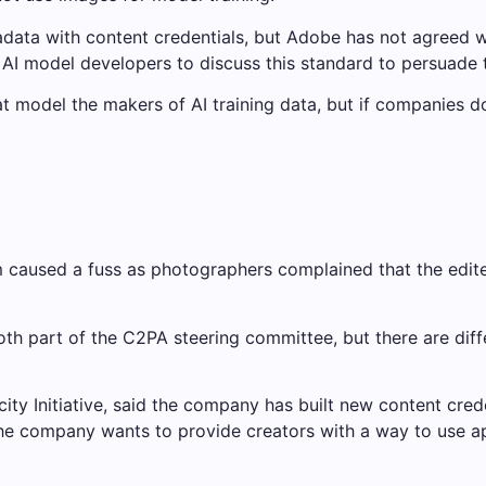
tadata with content credentials, but Adobe has not agreed wi
p AI model developers to discuss this standard to persuade 
at model the makers of AI training data, but if companies d
orm caused a fuss as photographers complained that the ed
th part of the C2PA steering committee, but there are diff
ity Initiative, said the company has built new content cred
 the company wants to provide creators with a way to use a