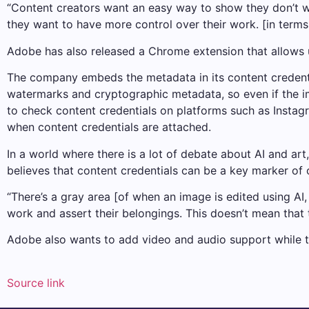
“Content creators want an easy way to show they don’t wa
they want to have more control over their work. [in terms
Adobe has also released a Chrome extension that allows u
The company embeds the metadata in its content credential
watermarks and cryptographic metadata, so even if the i
to check content credentials on platforms such as Instagr
when content credentials are attached.
In a world where there is a lot of debate about AI and art
believes that content credentials can be a key marker of
“There’s a gray area [of when an image is edited using AI,
work and assert their belongings. This doesn’t mean that t
Adobe also wants to add video and audio support while t
Source link