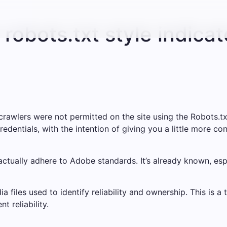
robots.txt style indicat
rawlers were not permitted on the site using the Robots.tx
edentials, with the intention of giving you a little more con
tually adhere to Adobe standards. It’s already known, espe
 files used to identify reliability and ownership. This is a 
t reliability.