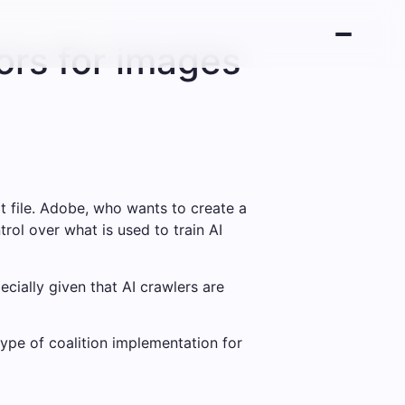
ors for images
t file. Adobe, who wants to create a
trol over what is used to train AI
cially given that AI crawlers are
type of coalition implementation for