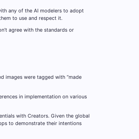
th any of the AI ​​modelers to adopt
them to use and respect it.
on’t agree with the standards or
ited images were tagged with “made
erences in implementation on various
entials with Creators. Given the global
pps to demonstrate their intentions