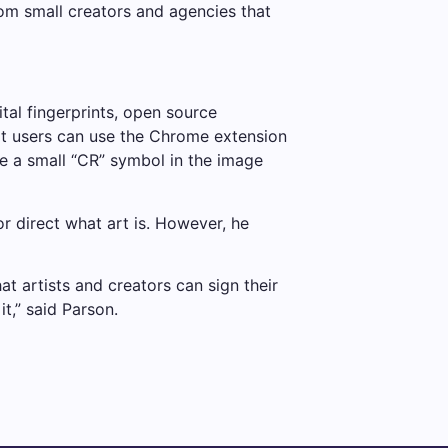
rom small creators and agencies that
tal fingerprints, open source
at users can use the Chrome extension
ee a small “CR” symbol in the image
or direct what art is. However, he
at artists and creators can sign their
t,” said Parson.