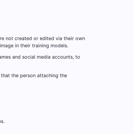
are not created or edited via their own
image in their training models.
names and social media accounts, to
 that the person attaching the
s.