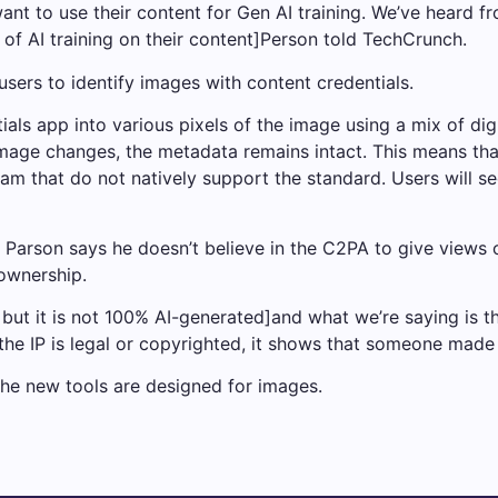
nt to use their content for Gen AI training. We’ve heard f
 of AI training on their content]Person told TechCrunch.
sers to identify images with content credentials.
s app into various pixels of the image using a mix of digi
mage changes, the metadata remains intact. This means th
am that do not natively support the standard. Users will s
, Parson says he doesn’t believe in the C2PA to give views 
 ownership.
 but it is not 100% AI-generated]and what we’re saying is th
he IP is legal or copyrighted, it shows that someone made i
he new tools are designed for images.