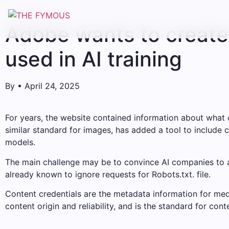
Uncategorized
Adobe wants to create 
used in AI training
By
•
April 24, 2025
For years, the website contained information about what c
similar standard for images, has added a tool to include cr
models.
The main challenge may be to convince AI companies to ac
already known to ignore requests for Robots.txt. file.
Content credentials are the metadata information for media
content origin and reliability, and is the standard for conten