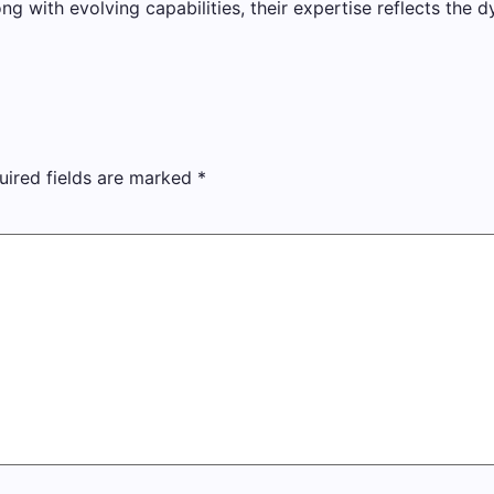
with evolving capabilities, their expertise reflects the d
uired fields are marked
*