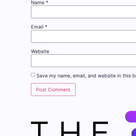
Name
*
Email
*
Website
Save my name, email, and website in this b