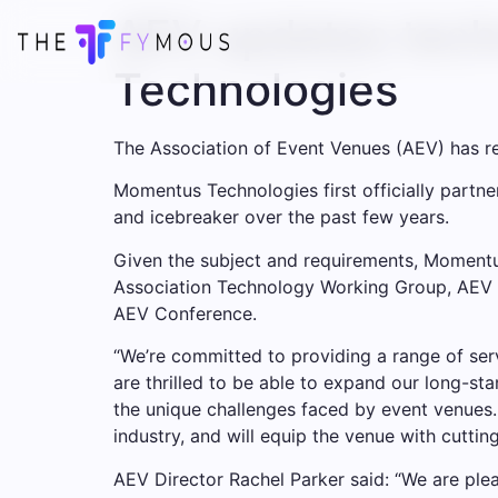
AEV updates tech
Technologies
The Association of Event Venues (AEV) has 
Momentus Technologies first officially partn
and icebreaker over the past few years.
Given the subject and requirements, Momentus
Association Technology Working Group, AEV E
AEV Conference.
“We’re committed to providing a range of ser
are thrilled to be able to expand our long-st
the unique challenges faced by event venues.
industry, and will equip the venue with cutt
AEV Director Rachel Parker said: “We are p