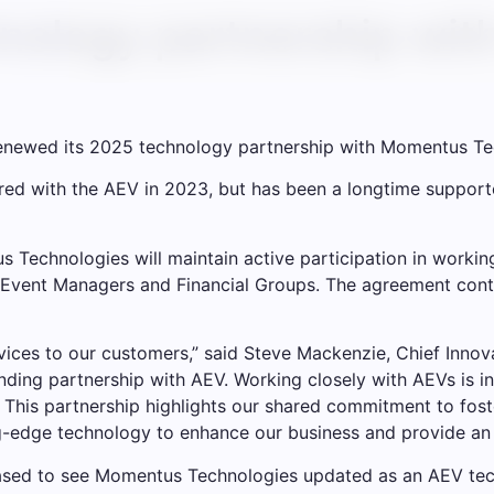
nology partnership wi
renewed its 2025 technology partnership with Momentus Te
ered with the AEV in 2023, but has been a longtime support
 Technologies will maintain active participation in working
vent Managers and Financial Groups. The agreement contin
vices to our customers,” said Steve Mackenzie, Chief Inno
anding partnership with AEV. Working closely with AEVs is in
 This partnership highlights our shared commitment to fost
ing-edge technology to enhance our business and provide an
leased to see Momentus Technologies updated as an AEV te