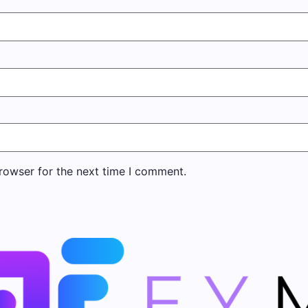
rowser for the next time I comment.