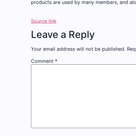
products are used by many members, and along 
Source link
Leave a Reply
Your email address will not be published.
Req
Comment
*