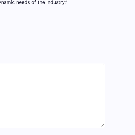
ynamic needs of the industry.”