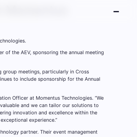
th Momentus
chnologies.
er of the AEV, sponsoring the annual meeting
 group meetings, particularly in Cross
ues to include sponsorship for the Annual
vation Officer at Momentus Technologies. “We
valuable and we can tailor our solutions to
ering innovation and excellence within the
 exceptional experience.”
chnology partner. Their event management