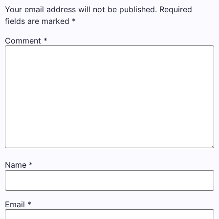
Your email address will not be published.
Required
fields are marked
*
Comment
*
Name
*
Email
*