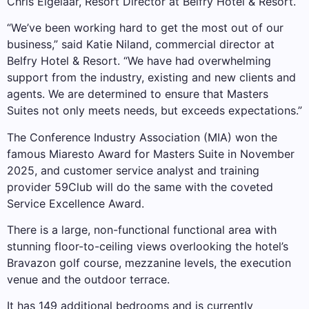
Chris Eigelaar, Resort Director at Belfry Hotel & Resort.
“We’ve been working hard to get the most out of our
business,” said Katie Niland, commercial director at
Belfry Hotel & Resort. “We have had overwhelming
support from the industry, existing and new clients and
agents. We are determined to ensure that Masters
Suites not only meets needs, but exceeds expectations.”
The Conference Industry Association (MIA) won the
famous Miaresto Award for Masters Suite in November
2025, and customer service analyst and training
provider 59Club will do the same with the coveted
Service Excellence Award.
There is a large, non-functional functional area with
stunning floor-to-ceiling views overlooking the hotel’s
Bravazon golf course, mezzanine levels, the execution
venue and the outdoor terrace.
It has 149 additional bedrooms and is currently