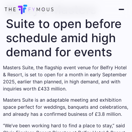
Belfry’s Masters
Suite to open before
schedule amid high
demand for events
Masters Suite, the flagship event venue for Belfry Hotel
& Resort, is set to open for a month in early September
2025, earlier than planned, in high demand, and with
inquiries worth £433 million.
Masters Suite is an adaptable meeting and exhibition
space perfect for weddings, banquets and celebrations,
and already has a confirmed business of £3.8 million.
“We’ve been working hard to find a place to stay,” said