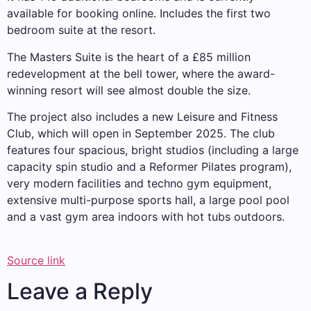
available for booking online. Includes the first two
bedroom suite at the resort.
The Masters Suite is the heart of a £85 million
redevelopment at the bell tower, where the award-
winning resort will see almost double the size.
The project also includes a new Leisure and Fitness
Club, which will open in September 2025. The club
features four spacious, bright studios (including a large
capacity spin studio and a Reformer Pilates program),
very modern facilities and techno gym equipment,
extensive multi-purpose sports hall, a large pool pool
and a vast gym area indoors with hot tubs outdoors.
Source link
Leave a Reply