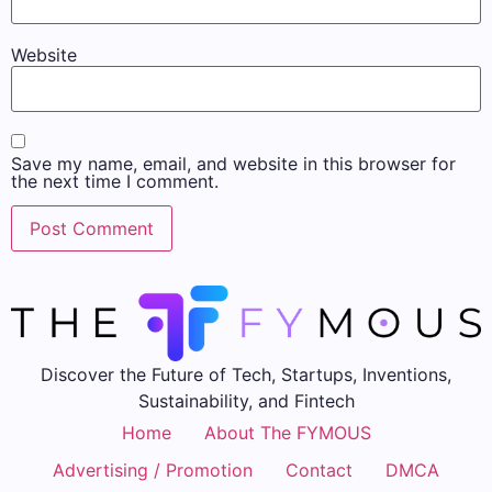
Website
Save my name, email, and website in this browser for
the next time I comment.
Discover the Future of Tech, Startups, Inventions,
Sustainability, and Fintech
Home
About The FYMOUS
Advertising / Promotion
Contact
DMCA