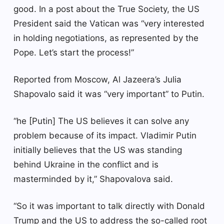
good. In a post about the True Society, the US
President said the Vatican was “very interested
in holding negotiations, as represented by the
Pope. Let’s start the process!”
Reported from Moscow, Al Jazeera’s Julia
Shapovalo said it was “very important” to Putin.
“he [Putin] The US believes it can solve any
problem because of its impact. Vladimir Putin
initially believes that the US was standing
behind Ukraine in the conflict and is
masterminded by it,” Shapovalova said.
“So it was important to talk directly with Donald
Trump and the US to address the so-called root