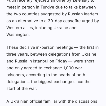
Putin recently rejected an offer by Zelensky to
meet in person in Turkiye due to talks between
the two countries suggested by Russian leaders
as an alternative to a 30-day ceasefire urged by
Western allies, including Ukraine and
Washington.
These decisive in-person meetings — the first in
three years, between delegations from Ukraine
and Russia in Istanbul on Friday — were short
and only agreed to exchange 1,000 war
prisoners, according to the heads of both
delegations, the biggest exchange since the
start of the war.
A Ukrainian official familiar with the discussions