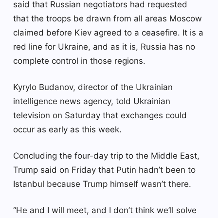
said that Russian negotiators had requested
that the troops be drawn from all areas Moscow
claimed before Kiev agreed to a ceasefire. It is a
red line for Ukraine, and as it is, Russia has no
complete control in those regions.
Kyrylo Budanov, director of the Ukrainian
intelligence news agency, told Ukrainian
television on Saturday that exchanges could
occur as early as this week.
Concluding the four-day trip to the Middle East,
Trump said on Friday that Putin hadn’t been to
Istanbul because Trump himself wasn’t there.
“He and I will meet, and I don’t think we’ll solve