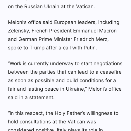
on the Russian Ukrain at the Vatican.
Meloni’s office said European leaders, including
Zelensky, French President Emmanuel Macron
and German Prime Minister Friedrich Merz,
spoke to Trump after a call with Putin.
“Work is currently underway to start negotiations
between the parties that can lead to a ceasefire
as soon as possible and build conditions for a
fair and lasting peace in Ukraine,” Meloni’s office
said in a statement.
“In this respect, the Holy Father’s willingness to
hold consultations at the Vatican was
considered positive. Italy plays its role in