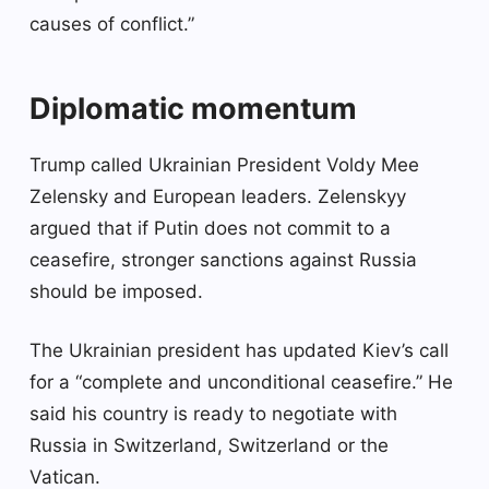
causes of conflict.”
Diplomatic momentum
Trump called Ukrainian President Voldy Mee
Zelensky and European leaders. Zelenskyy
argued that if Putin does not commit to a
ceasefire, stronger sanctions against Russia
should be imposed.
The Ukrainian president has updated Kiev’s call
for a “complete and unconditional ceasefire.” He
said his country is ready to negotiate with
Russia in Switzerland, Switzerland or the
Vatican.