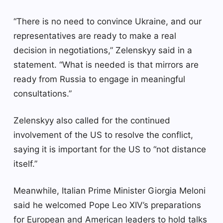
“There is no need to convince Ukraine, and our
representatives are ready to make a real
decision in negotiations,” Zelenskyy said in a
statement. “What is needed is that mirrors are
ready from Russia to engage in meaningful
consultations.”
Zelenskyy also called for the continued
involvement of the US to resolve the conflict,
saying it is important for the US to “not distance
itself.”
Meanwhile, Italian Prime Minister Giorgia Meloni
said he welcomed Pope Leo XIV’s preparations
for European and American leaders to hold talks