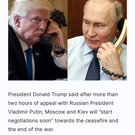
President Donald Trump said after more than
two hours of appeal with Russian President
Vladimir Putin, Moscow and Kiev will “start
negotiations soon” towards the ceasefire and
the end of the war.