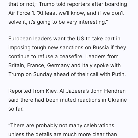
that or not,” Trump told reporters after boarding
Air Force 1. “At least we’ll know, and if we don’t
solve it, it’s going to be very interesting.”
European leaders want the US to take part in
imposing tough new sanctions on Russia if they
continue to refuse a ceasefire. Leaders from
Britain, France, Germany and Italy spoke with
Trump on Sunday ahead of their call with Putin.
Reported from Kiev, Al Jazeera’s John Hendren
said there had been muted reactions in Ukraine
so far.
“There are probably not many celebrations
unless the details are much more clear than