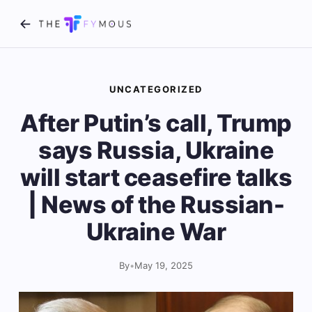
UNCATEGORIZED
After Putin’s call, Trump
says Russia, Ukraine
will start ceasefire talks
| News of the Russian-
Ukraine War
By
•
May 19, 2025