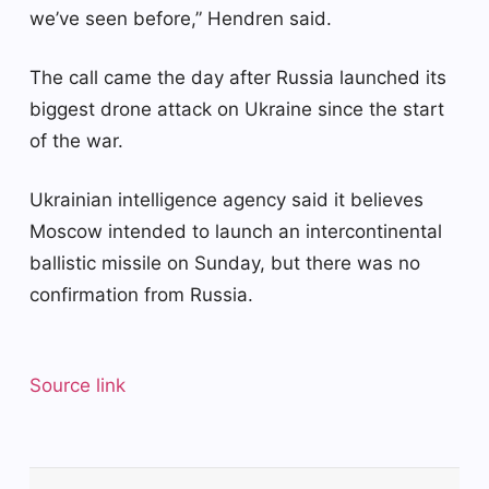
we’ve seen before,” Hendren said.
The call came the day after Russia launched its
biggest drone attack on Ukraine since the start
of the war.
Ukrainian intelligence agency said it believes
Moscow intended to launch an intercontinental
ballistic missile on Sunday, but there was no
confirmation from Russia.
Source link