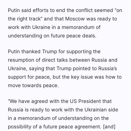
Putin said efforts to end the conflict seemed “on
the right track” and that Moscow was ready to
work with Ukraine in a memorandum of
understanding on future peace deals.
Putin thanked Trump for supporting the
resumption of direct talks between Russia and
Ukraine, saying that Trump pointed to Russia’s
support for peace, but the key issue was how to
move towards peace.
“We have agreed with the US President that
Russia is ready to work with the Ukrainian side
in a memorandum of understanding on the
possibility of a future peace agreement. [and]