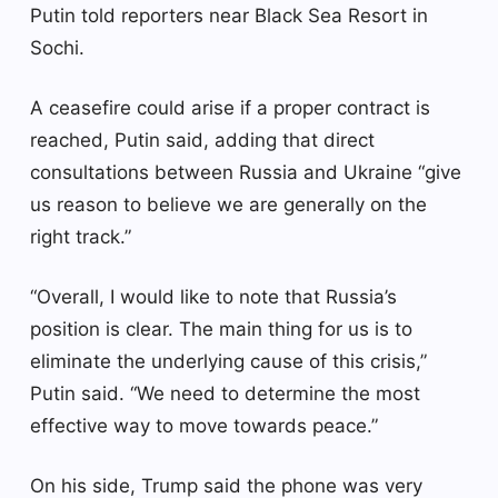
Putin told reporters near Black Sea Resort in
Sochi.
A ceasefire could arise if a proper contract is
reached, Putin said, adding that direct
consultations between Russia and Ukraine “give
us reason to believe we are generally on the
right track.”
“Overall, I would like to note that Russia’s
position is clear. The main thing for us is to
eliminate the underlying cause of this crisis,”
Putin said. “We need to determine the most
effective way to move towards peace.”
On his side, Trump said the phone was very