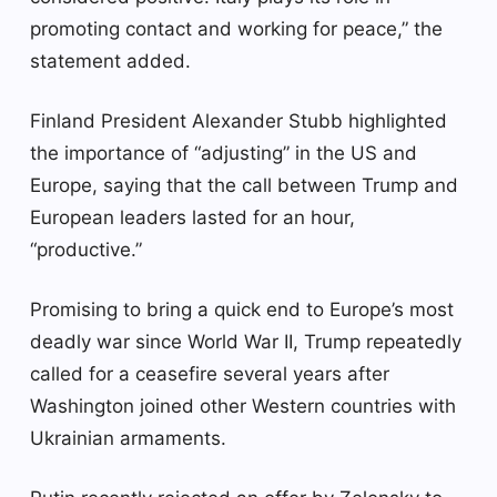
promoting contact and working for peace,” the
statement added.
Finland President Alexander Stubb highlighted
the importance of “adjusting” in the US and
Europe, saying that the call between Trump and
European leaders lasted for an hour,
“productive.”
Promising to bring a quick end to Europe’s most
deadly war since World War II, Trump repeatedly
called for a ceasefire several years after
Washington joined other Western countries with
Ukrainian armaments.